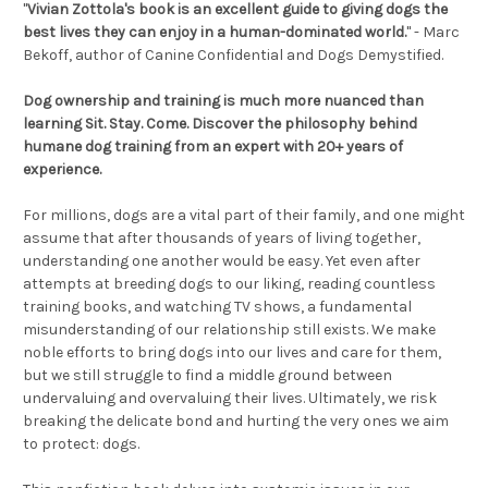
"
Vivian Zottola's book is an excellent guide to giving dogs the
best lives they can enjoy in a human-dominated world.
" -
Marc
Bekoff,
author of Canine Confidential and Dogs Demystified
.
Dog ownership and training is much more nuanced than
learning
Sit. Stay. Come
. Discover the philosophy behind
humane dog training from an expert with 20+ years of
experience.
For millions, dogs are a vital part of their family, and one might
assume that after thousands of years of living together,
understanding one another would be easy. Yet even after
attempts at breeding dogs to our liking, reading countless
training books, and watching TV shows, a fundamental
misunderstanding of our relationship still exists. We make
noble efforts to bring dogs into our lives and care for them,
but we still struggle to find a middle ground between
undervaluing and overvaluing their lives. Ultimately, we risk
breaking the delicate bond and hurting the very ones we aim
to protect: dogs.