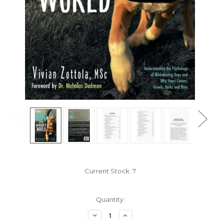
Current Stock:
7
Quantity:
Decrease
Increase