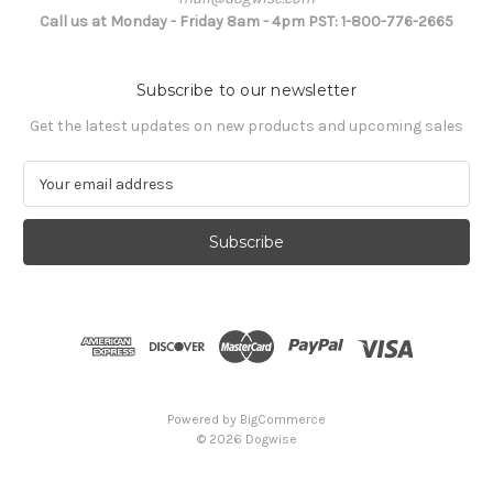
Call us at Monday - Friday 8am - 4pm PST: 1-800-776-2665
Subscribe to our newsletter
Get the latest updates on new products and upcoming sales
E
m
a
i
l
A
d
d
r
e
s
Powered by
BigCommerce
s
© 2026 Dogwise