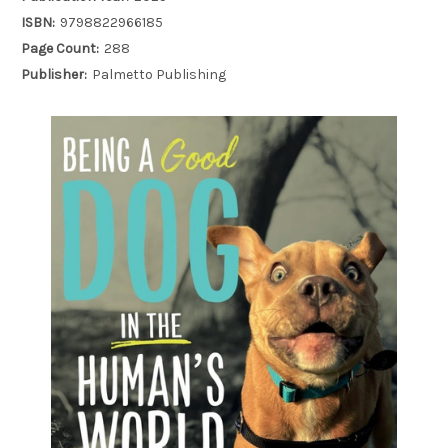
ISBN:
9798822966185
Page Count:
288
Publisher:
Palmetto Publishing