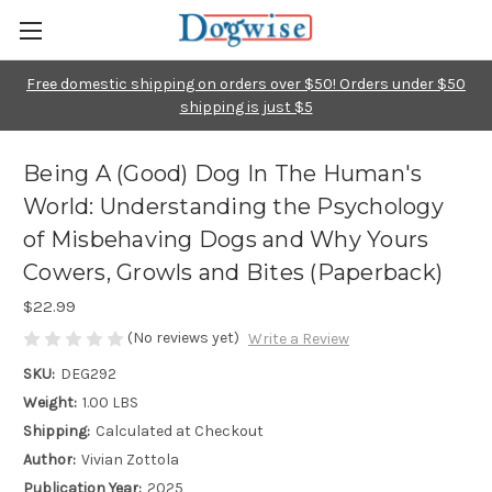
Free domestic shipping on orders over $50! Orders under $50
shipping is just $5
Being A (Good) Dog In The Human's
World: Understanding the Psychology
of Misbehaving Dogs and Why Yours
Cowers, Growls and Bites (Paperback)
$22.99
(No reviews yet)
Write a Review
SKU:
DEG292
Weight:
1.00 LBS
Shipping:
Calculated at Checkout
Author:
Vivian Zottola
Publication Year:
2025