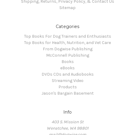
Shipping, Returns, Privacy Policy, & Contact Us
Sitemap
Categories
Top Books For Dog Trainers and Enthusiasts
Top Books for Health, Nutrition, and Vet Care
From Dogwise Publishing
McConnell Publishing
Books
eBooks
DVDs CDs and Audiobooks
Streaming Video
Products
Jason's Bargain Basement
Info
403 S. Mission St
Wenatchee, WA 98801
mail@dogwise.com