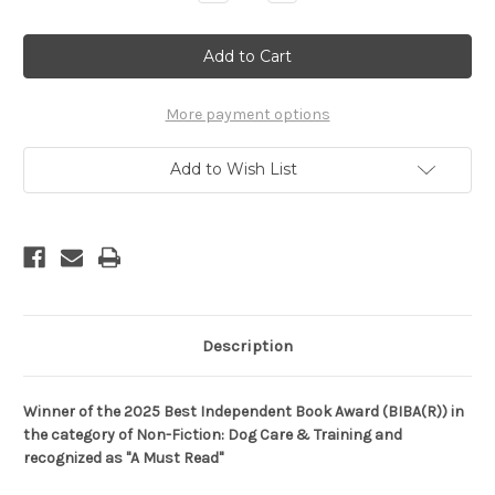
Quantity
Quantity
of
of
Being
Being
A
A
(Good)
(Good)
Dog
Dog
In
In
The
The
More payment options
Human's
Human's
World:
World:
Understanding
Understanding
Add to Wish List
the
the
Psychology
Psychology
of
of
Misbehaving
Misbehaving
Dogs
Dogs
and
and
Why
Why
Yours
Yours
Cowers,
Cowers,
Growls
Growls
and
and
Bites
Bites
Description
(Paperback)
(Paperback)
Winner of the 2025 Best Independent Book Award (BIBA
(R)
) in
the category of Non-Fiction: Dog Care & Training and
recognized as "A Must Read"