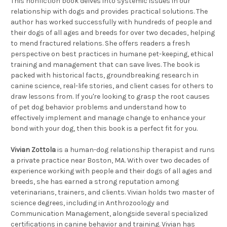
This nonfiction book delves into systemic issues in our
relationship with dogs and provides practical solutions. The
author has worked successfully with hundreds of people and
their dogs of all ages and breeds for over two decades, helping
to mend fractured relations. She offers readers a fresh
perspective on best practices in humane pet-keeping, ethical
training and management that can save lives. The book is
packed with historical facts, groundbreaking research in
canine science, real-life stories, and client cases for others to
draw lessons from. If you're looking to grasp the root causes
of pet dog behavior problems and understand how to
effectively implement and manage change to enhance your
bond with your dog, then this book is a perfect fit for you.
Vivian Zottola
is a human-dog relationship therapist and runs
a private practice near Boston, MA. With over two decades of
experience working with people and their dogs of all ages and
breeds, she has earned a strong reputation among
veterinarians, trainers, and clients. Vivian holds two master of
science degrees, including in Anthrozoology and
Communication Management, alongside several specialized
certifications in canine behavior and training. Vivian has