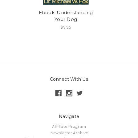
Ebook: Understanding
Your Dog
$9.95
Connect With Us
Navigate
Affiliate Program
Newsletter Archive