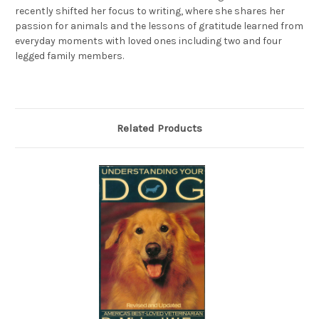
recently shifted her focus to writing, where she shares her
passion for animals and the lessons of gratitude learned from
everyday moments with loved ones including two and four
legged family members.
Related Products