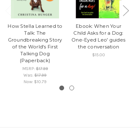
How Stella Learned to
Ebook: When Your
On
Talk: The
Child Asks for a Dog:
Do
Groundbreaking Story
One-Eyed Leo' guides
of the World's First
the conversation
Talking Dog
$15.00
(Paperback)
MSRP:
$17.99
Was:
$17.99
Now:
$10.79