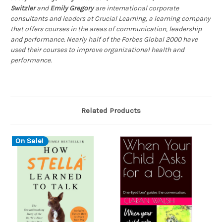
Switzler
and
Emily Gregory
are international corporate
consultants and leaders at Crucial Learning, a learning company
that offers courses in the areas of communication, leadership
and performance. Nearly half of the Forbes Global 2000 have
used their courses to improve organizational health and
performance.
Related Products
On Sale!