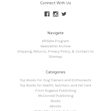
Connect With Us
Navigate
Affiliate Program
Newsletter Archive
Shipping, Returns, Privacy Policy, & Contact Us
Sitemap
Categories
Top Books For Dog Trainers and Enthusiasts
Top Books for Health, Nutrition, and Vet Care
From Dogwise Publishing
McConnell Publishing
Books
eBooks