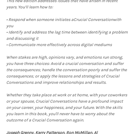
This new edition addresses issues that have arisen in recent
years. You’ll learn how to:
• Respond when someone initiates aCrucial Conversationwith
you
• Identify and address the lag time between identifying a problem
and discussing it
• Communicate more effectively across digital mediums
When stakes are high, opinions vary, and emotions run strong,
you have three choices: Avoid a crucial conversation and suffer
the consequences; handle the conversation poorly and suffer the
consequences; or apply the lessons and strategies of Crucial
Conversations and improve relationships and results.
Whether they take place at work or at home, with your coworkers
or your spouse, Crucial Conversations have a profound impact
on your career, your happiness, and your future. With the skills
you learn in this book, you'll never have to worry about the
outcome of a Crucial Conversation again.
Joseph Grenny, Kerry Patterson, Ron McMillan, Al