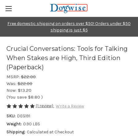
Free domestic shipping on orders over $50! Orders under $50
shipping is just $5
Crucial Conversations: Tools for Talking
When Stakes are High, Third Edition
(Paperback)
MSRP:
$22.00
Was:
$22.00
Now:
$13.20
(You save
$8.80
)
(1 review)
Write a Review
SKU:
DEG191
Weight:
0.90 LBS
Shipping:
Calculated at Checkout