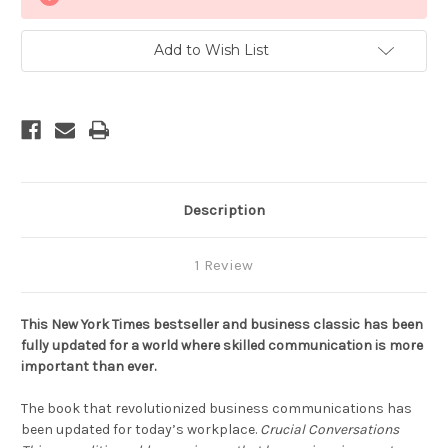
Stock:
Add to Wish List
Description
1 Review
This New York Times bestseller and business classic has been
fully updated for a world where skilled communication is more
important than ever.
The book that revolutionized business communications has
been updated for today’s workplace.
Crucial Conversations