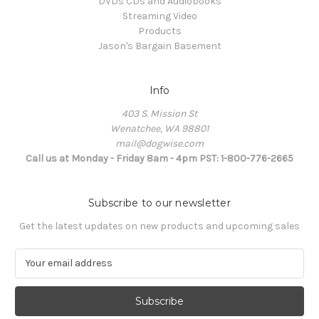
DVDs CDs and Audiobooks
Streaming Video
Products
Jason's Bargain Basement
Info
403 S. Mission St
Wenatchee, WA 98801
mail@dogwise.com
Call us at Monday - Friday 8am - 4pm PST: 1-800-776-2665
Subscribe to our newsletter
Get the latest updates on new products and upcoming sales
E
m
a
i
l