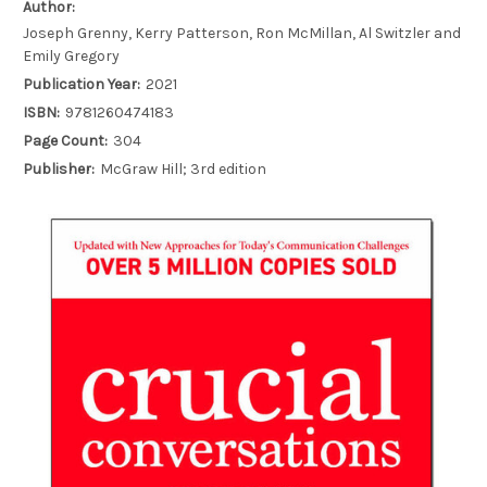
Author:
Joseph Grenny, Kerry Patterson, Ron McMillan, Al Switzler and
Emily Gregory
Publication Year:
2021
ISBN:
9781260474183
Page Count:
304
Publisher:
McGraw Hill; 3rd edition