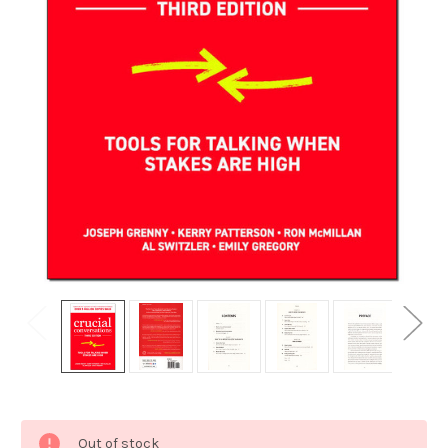
Current
Out of stock