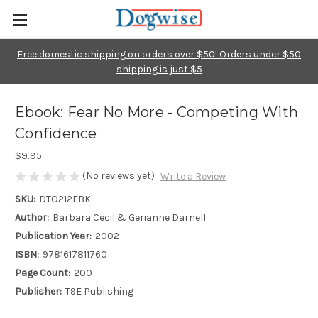
Free domestic shipping on orders over $50! Orders under $50
shipping is just $5
Ebook: Fear No More - Competing With
Confidence
$9.95
(No reviews yet)
Write a Review
SKU:
DTO212EBK
Author:
Barbara Cecil & Gerianne Darnell
Publication Year:
2002
ISBN:
9781617811760
Page Count:
200
Publisher:
T9E Publishing