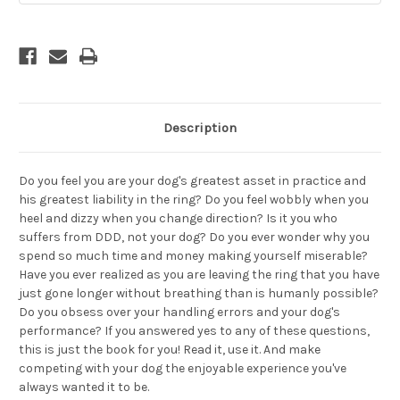
Description
Do you feel you are your dog's greatest asset in practice and
his greatest liability in the ring? Do you feel wobbly when you
heel and dizzy when you change direction? Is it you who
suffers from DDD, not your dog? Do you ever wonder why you
spend so much time and money making yourself miserable?
Have you ever realized as you are leaving the ring that you have
just gone longer without breathing than is humanly possible?
Do you obsess over your handling errors and your dog's
performance? If you answered yes to any of these questions,
this is just the book for you! Read it, use it. And make
competing with your dog the enjoyable experience you've
always wanted it to be.