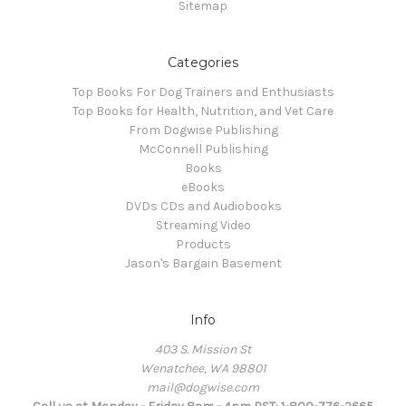
Sitemap
Categories
Top Books For Dog Trainers and Enthusiasts
Top Books for Health, Nutrition, and Vet Care
From Dogwise Publishing
McConnell Publishing
Books
eBooks
DVDs CDs and Audiobooks
Streaming Video
Products
Jason's Bargain Basement
Info
403 S. Mission St
Wenatchee, WA 98801
mail@dogwise.com