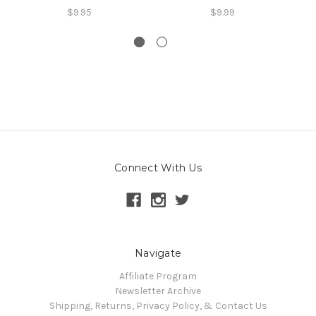
$9.95
$9.99
Connect With Us
Navigate
Affiliate Program
Newsletter Archive
Shipping, Returns, Privacy Policy, & Contact Us