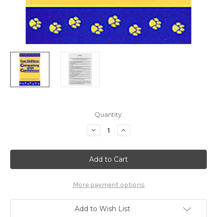
Current
Quantity:
Stock:
Decrease
Increase
Quantity
Quantity
of
of
Ebook:
Ebook:
Fear
Fear
No
No
More
More
-
-
Competing
Competing
More payment options
With
With
Confidence
Confidence
Add to Wish List