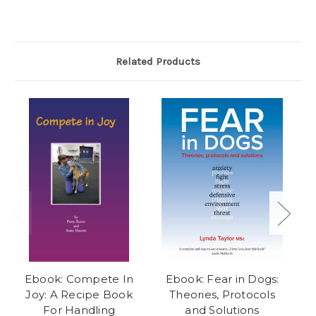
Related Products
Ebook: Compete In
Ebook: Fear in Dogs:
Joy: A Recipe Book
Theories, Protocols
Li
For Handling
and Solutions