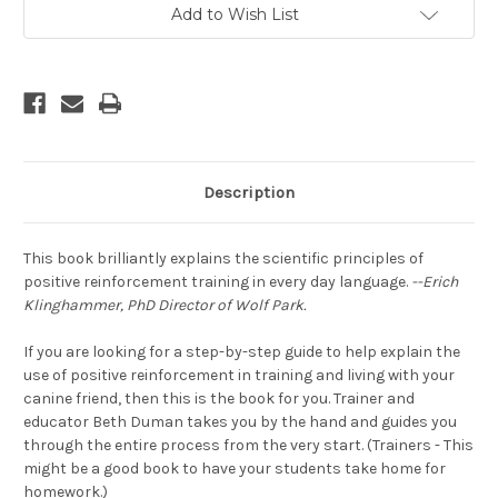
With
With
Add to Wish List
Your
Your
Dog
Dog
Using
Using
Positive
Positive
Training
Training
Description
This book brilliantly explains the scientific principles of
positive reinforcement training in every day language.
--Erich
Klinghammer, PhD Director of Wolf Park.
If you are looking for a step-by-step guide to help explain the
use of positive reinforcement in training and living with your
canine friend, then this is the book for you. Trainer and
educator Beth Duman takes you by the hand and guides you
through the entire process from the very start. (Trainers - This
might be a good book to have your students take home for
homework.)