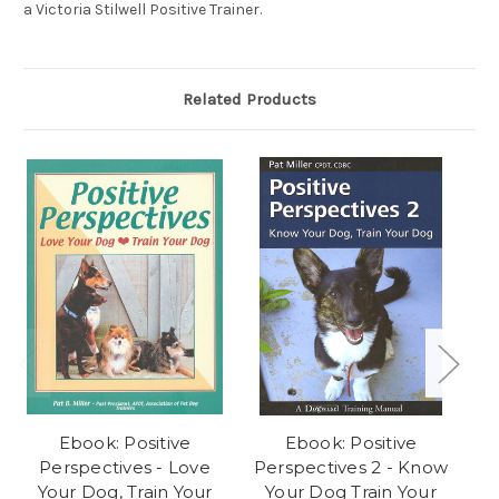
a Victoria Stilwell Positive Trainer.
Related Products
Ebook: Positive
Ebook: Positive
E
Perspectives - Love
Perspectives 2 - Know
Do
Your Dog, Train Your
Your Dog Train Your
D