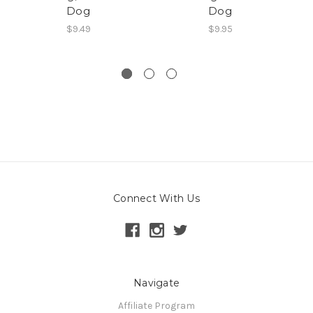
Dog
Dog
De
$9.49
$9.95
Connect With Us
Navigate
Affiliate Program