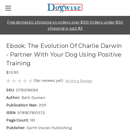
Free domestic shipping on orders over $50! Orders under $50
shipping is just $5
Ebook: The Evolution Of Charlie Darwin
- Partner With Your Dog Using Positive
Training
$13.95
(No reviews yet)
Write a Review
SKU:
DTB1218EBK
Author:
Beth Duman
Publication Year:
2011
ISBN:
9781617810572
Page Count:
191
Publisher:
Earth Voices Publishing