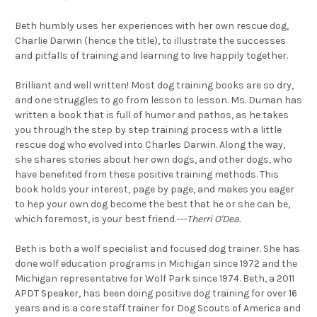
Beth humbly uses her experiences with her own rescue dog,
Charlie Darwin (hence the title), to illustrate the successes
and pitfalls of training and learning to live happily together.
Brilliant and well written! Most dog training books are so dry,
and one struggles to go from lesson to lesson. Ms. Duman has
written a book that is full of humor and pathos, as he takes
you through the step by step training process with a little
rescue dog who evolved into Charles Darwin. Along the way,
she shares stories about her own dogs, and other dogs, who
have benefited from these positive training methods. This
book holds your interest, page by page, and makes you eager
to hep your own dog become the best that he or she can be,
which foremost, is your best friend.
---Therri O'Dea.
Beth is both a wolf specialist and focused dog trainer. She has
done wolf education programs in Michigan since 1972 and the
Michigan representative for Wolf Park since 1974. Beth, a 2011
APDT Speaker, has been doing positive dog training for over 16
years and is a core staff trainer for Dog Scouts of America and