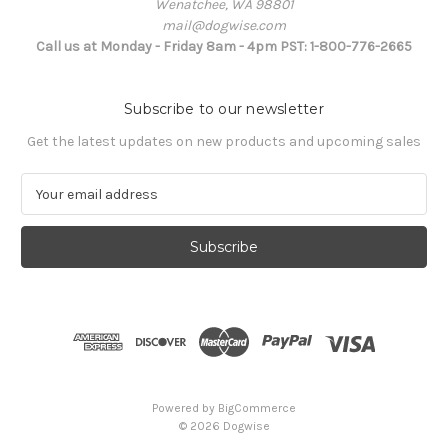
Wenatchee, WA 98801
mail@dogwise.com
Call us at Monday - Friday 8am - 4pm PST: 1-800-776-2665
Subscribe to our newsletter
Get the latest updates on new products and upcoming sales
E
m
a
i
l
A
d
d
r
e
s
Powered by
BigCommerce
s
© 2026 Dogwise