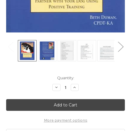
Current
Quantity:
Stock:
Decrease
Increase
Quantity
Quantity
of
of
Ebook:
Ebook:
The
The
Evolution
Evolution
Of
Of
Charlie
Charlie
Darwin
Darwin
More payment options
-
-
Partner
Partner