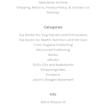
Newsletter Archive
Shipping, Returns, Privacy Policy, & Contact Us
Sitemap
Categories
Top Books For Dog Trainers and Enthusiasts
Top Books for Health, Nutrition, and Vet Care
From Dogwise Publishing
McConnell Publishing
Books
eBooks
DVDs CDs and Audiobooks
Streaming Video
Products
Jason's Bargain Basement
Info
403 S. Mission St