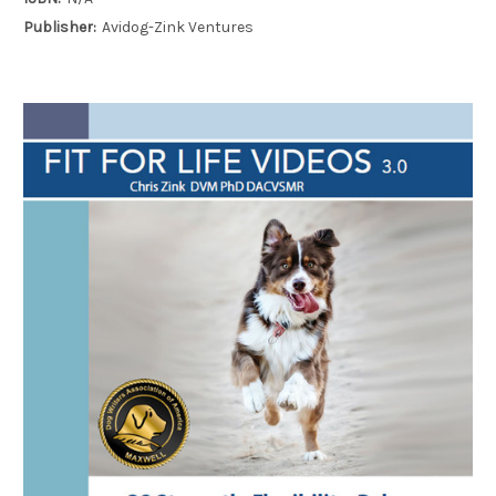
Publisher:
Avidog-Zink Ventures