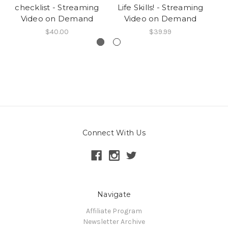
checklist - Streaming
Life Skills! - Streaming
Video on Demand
Video on Demand
$40.00
$39.99
Connect With Us
Navigate
Affiliate Program
Newsletter Archive