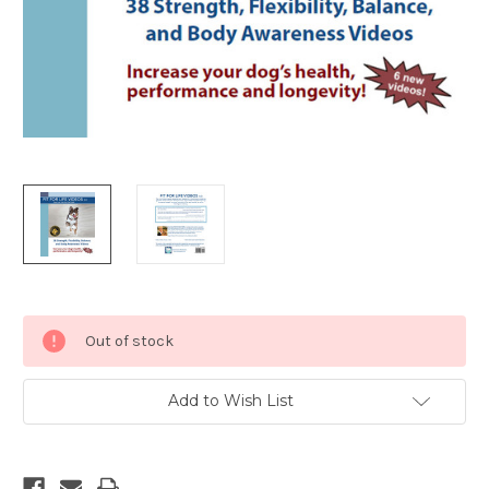
Current
Out of stock
Stock:
Add to Wish List