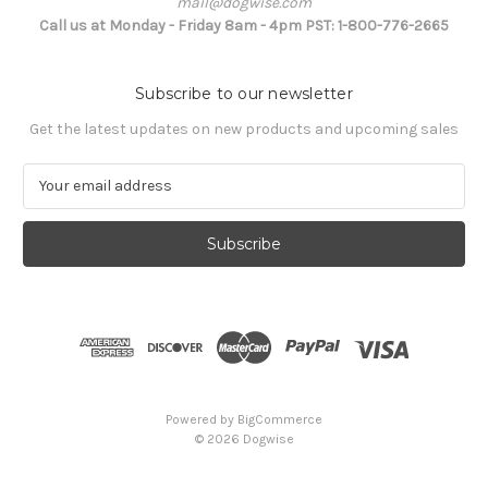
mail@dogwise.com
Call us at Monday - Friday 8am - 4pm PST: 1-800-776-2665
Subscribe to our newsletter
Get the latest updates on new products and upcoming sales
E
m
a
i
l
A
d
d
r
e
s
Powered by
BigCommerce
s
© 2026 Dogwise