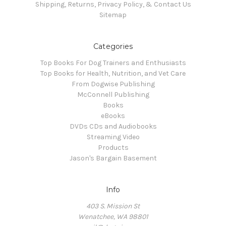
Shipping, Returns, Privacy Policy, & Contact Us
Sitemap
Categories
Top Books For Dog Trainers and Enthusiasts
Top Books for Health, Nutrition, and Vet Care
From Dogwise Publishing
McConnell Publishing
Books
eBooks
DVDs CDs and Audiobooks
Streaming Video
Products
Jason's Bargain Basement
Info
403 S. Mission St
Wenatchee, WA 98801