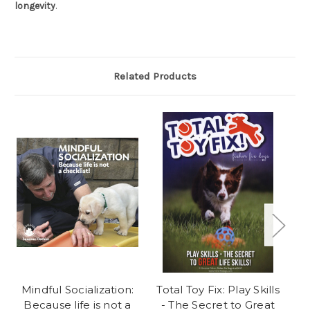
longevity
.
Related Products
Mindful Socialization:
Total Toy Fix: Play Skills
Because life is not a
- The Secret to Great
H