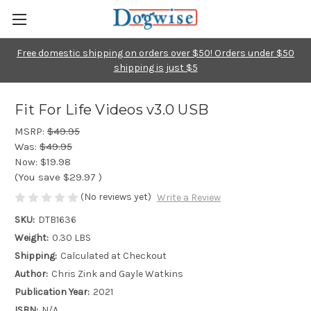
Free domestic shipping on orders over $50! Orders under $50
shipping is just $5
Fit For Life Videos v3.0 USB
MSRP:
$49.95
Was:
$49.95
Now:
$19.98
(You save
$29.97
)
(No reviews yet)
Write a Review
SKU:
DTB1636
Weight:
0.30 LBS
Shipping:
Calculated at Checkout
Author:
Chris Zink and Gayle Watkins
Publication Year:
2021
ISBN:
N/A