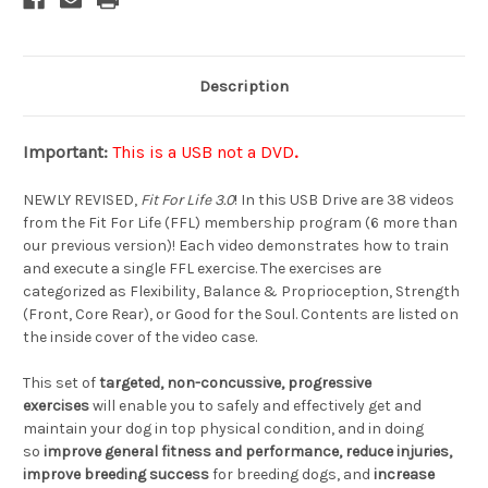
Description
Important:
This is a USB not a DVD
.
NEWLY REVISED,
Fit For Life 3.0
! In this USB Drive are 38 videos
from the Fit For Life (FFL) membership program (6 more than
our previous version)! Each video demonstrates how to train
and execute a single FFL exercise. The exercises are
categorized as Flexibility, Balance & Proprioception, Strength
(Front, Core Rear), or Good for the Soul. Contents are listed on
the inside cover of the video case.
This set of
targeted, non-concussive, progressive
exercises
will enable you to safely and effectively get and
maintain your dog in top physical condition, and in doing
so
improve general fitness and performance, reduce injuries,
improve breeding success
for breeding dogs, and
increase