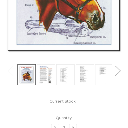
Current Stock:
1
Quantity:
Decrease
Increase