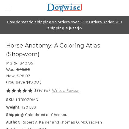
Free domestic shipping on orders over $50! Orders under $50
shipping is just $5
Horse Anatomy: A Coloring Atlas
(Shopworn)
MSRP:
$49.95
Was:
$49.95
Now:
$29.97
(You save
$19.98
)
(1 review)
Write a Review
SKU:
HTB107DMG
Weight:
1.20 LBS
Shipping:
Calculated at Checkout
Author:
Robert A. Kainer and Thomas O. McCracken