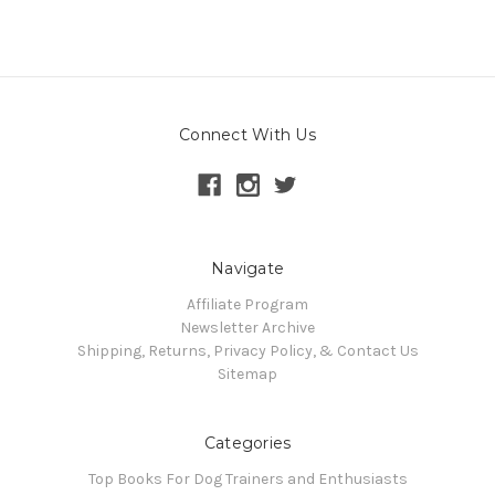
Connect With Us
Navigate
Affiliate Program
Newsletter Archive
Shipping, Returns, Privacy Policy, & Contact Us
Sitemap
Categories
Top Books For Dog Trainers and Enthusiasts