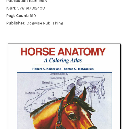
Publication Year:
1998
ISBN:
9781617812408
Page Count:
190
Publisher:
Dogwise Publishing