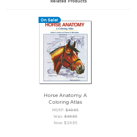
Related Products
On Sale!
Horse Anatomy: A
Coloring Atlas
MSRP:
$49.95
Was:
$49.95
Now:
$39.95