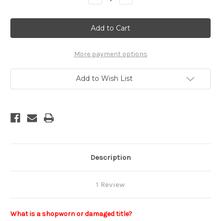
Quantity
Quantity
of
of
Horse
Horse
Anatomy:
Anatomy:
A
A
Coloring
Coloring
Atlas
Atlas
(Shopworn)
(Shopworn)
More payment options
Add to Wish List
Description
1 Review
What is a shopworn or damaged title?