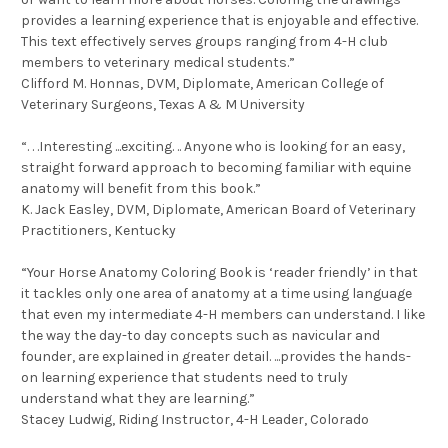
provides a learning experience that is enjoyable and effective.
This text effectively serves groups ranging from 4-H club
members to veterinary medical students.”
Clifford M. Honnas, DVM, Diplomate, American College of
Veterinary Surgeons, Texas A & M University
“. . .Interesting ...exciting. .. Anyone who is looking for an easy,
straight forward approach to becoming familiar with equine
anatomy will benefit from this book.”
K. Jack Easley, DVM, Diplomate, American Board of Veterinary
Practitioners, Kentucky
“Your Horse Anatomy Coloring Book is ‘reader friendly’ in that
it tackles only one area of anatomy at a time using language
that even my intermediate 4-H members can understand. I like
the way the day-to day concepts such as navicular and
founder, are explained in greater detail. ...provides the hands-
on learning experience that students need to truly
understand what they are learning.”
Stacey Ludwig, Riding Instructor, 4-H Leader, Colorado