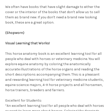
We often have books that have slight damage to either the
cover or the interior of the books that don't allow us to sell
them as brand new. If you don't need a brand new looking
book, these are a great option.
(Shopworn)
Visual Learning that Works!
This horse anatomy book is an excellent learning tool for all
people who deal with horses or veterinary medicine. You will
explore equine anatomy by coloring the anatomically
accurate illustrations of the horse organs and reading the
short descriptions accompanying them. This is a pleasant
and rewarding learning tool for veterinary medicine students,
equine science majors, 4-H horse projects and all horsemen,
horse trainers, breeders and farriers.
Excellent for Students:
“An excellent learning tool for all people who deal with horses
or want to learn more about horses. Coloring the drawings