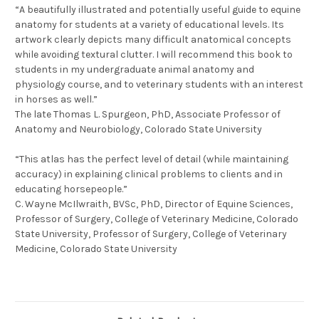
“A beautifully illustrated and potentially useful guide to equine
anatomy for students at a variety of educational levels. Its
artwork clearly depicts many difficult anatomical concepts
while avoiding textural clutter. I will recommend this book to
students in my undergraduate animal anatomy and
physiology course, and to veterinary students with an interest
in horses as well.”
The late Thomas L. Spurgeon, PhD, Associate Professor of
Anatomy and Neurobiology, Colorado State University
“This atlas has the perfect level of detail (while maintaining
accuracy) in explaining clinical problems to clients and in
educating horsepeople.”
C. Wayne McIlwraith, BVSc, PhD, Director of Equine Sciences,
Professor of Surgery, College of Veterinary Medicine, Colorado
State University, Professor of Surgery, College of Veterinary
Medicine, Colorado State University