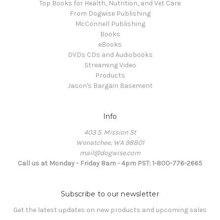
Top Books for Health, Nutrition, and Vet Care
From Dogwise Publishing
McConnell Publishing
Books
eBooks
DVDs CDs and Audiobooks
Streaming Video
Products
Jason's Bargain Basement
Info
403 S. Mission St
Wenatchee, WA 98801
mail@dogwise.com
Call us at Monday - Friday 8am - 4pm PST: 1-800-776-2665
Subscribe to our newsletter
Get the latest updates on new products and upcoming sales