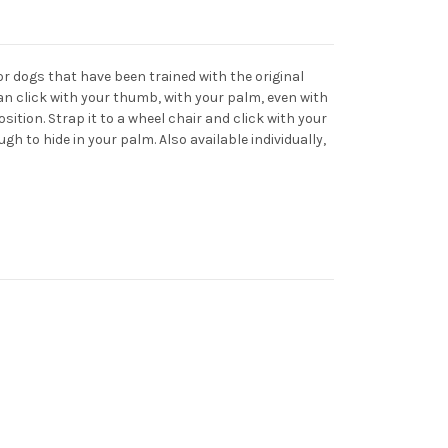
for dogs that have been trained with the original
can click with your thumb, with your palm, even with
osition. Strap it to a wheel chair and click with your
gh to hide in your palm. Also available individually,