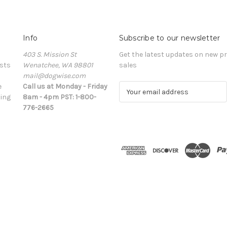
Info
Subscribe to our newsletter
403 S. Mission St
Get the latest updates on new 
sts
Wenatchee, WA 98801
sales
mail@dogwise.com
e
Call us at Monday - Friday
E
ing
8am - 4pm PST: 1-800-
m
776-2665
a
i
l
A
d
d
r
e
s
s