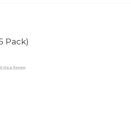
(5 Pack)
Write a Review