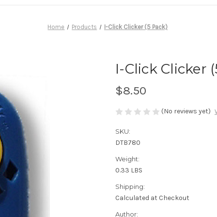
Home
Products
I-Click Clicker (5 Pack)
I-Click Clicker 
$8.50
(No reviews yet)
SKU:
DTB780
Weight:
0.33 LBS
Shipping:
Calculated at Checkout
Author: