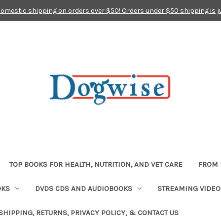
domestic shipping on orders over $50! Orders under $50 shipping is j
TOP BOOKS FOR HEALTH, NUTRITION, AND VET CARE
FROM 
OKS
DVDS CDS AND AUDIOBOOKS
STREAMING VIDEO
SHIPPING, RETURNS, PRIVACY POLICY, & CONTACT US