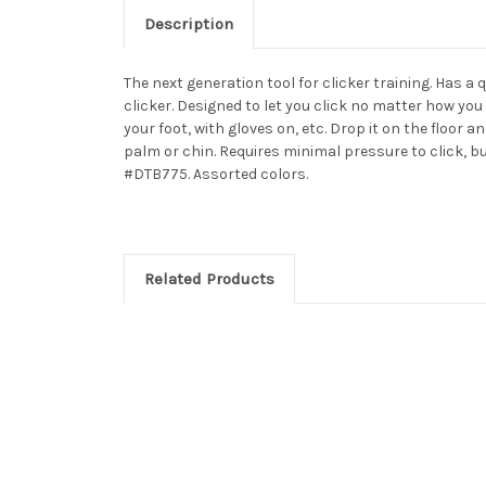
Description
The next generation tool for clicker training. Has a 
clicker. Designed to let you click no matter how you
your foot, with gloves on, etc. Drop it on the floor a
palm or chin. Requires minimal pressure to click, but
#DTB775. Assorted colors.
Related Products