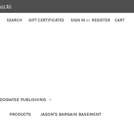
ust $5
SEARCH
GIFT CERTIFICATES
SIGN IN
or
REGISTER
CART
DOGWISE PUBLISHING
PRODUCTS
JASON'S BARGAIN BASEMENT