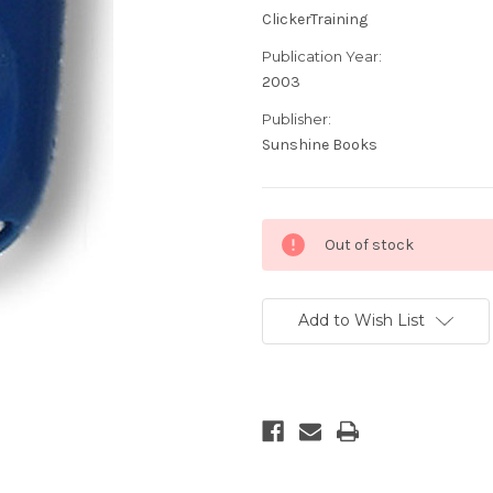
ClickerTraining
Publication Year:
2003
Publisher:
Sunshine Books
Current
Out of stock
Stock:
Add to Wish List