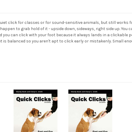
quiet click for classes or for sound-sensitive animals, but still works 
 happen to grab hold of it - upside down, sideways, right side up. You 
nd you can click with your foot because it always lands in a clickable p
 is balanced so you aren't apt to click early or mistakenly. Small enou