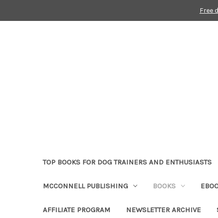
Free 
TOP BOOKS FOR DOG TRAINERS AND ENTHUSIASTS
MCCONNELL PUBLISHING
BOOKS
EBO
AFFILIATE PROGRAM
NEWSLETTER ARCHIVE