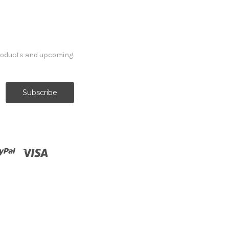
products and upcoming