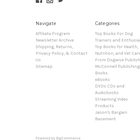
Navigate
Categories
Affiliate Program
Top Books For Dog
Newsletter Archive
Trainers and Enthusia
Shipping, Returns,
Top Books for Health,
Privacy Policy, & Contact
Nutrition, and Vet Car
Us
From Dogwise Publish
Sitemap
McConnell Publishing
Books
eBooks
DVDs CDs and
Audiobooks
Streaming Video
Products
Jason's Bargain
Basement
Powered by
BigCommerce