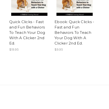
Quick Clicks - Fast
Ebook: Quick Clicks -
and Fun Behaviors
Fast and Fun
To Teach Your Dog
Behaviors To Teach
With A Clicker 2nd
Your Dog With A
Ed.
Clicker 2nd Ed.
$19.95
$9.95