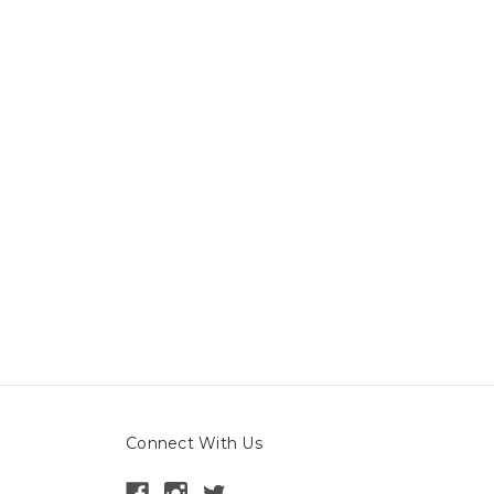
Connect With Us