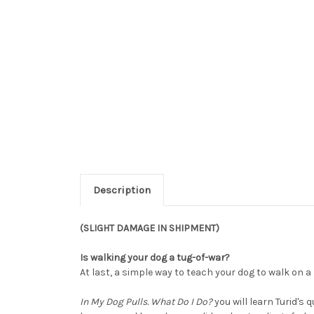
Description
(SLIGHT DAMAGE IN SHIPMENT)
Is walking your dog a tug-of-war?
At last, a simple way to teach your dog to walk on a
In My Dog Pulls. What Do I Do?
you will learn Turid's