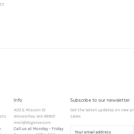
77
Info
Subscribe to our newsletter
403 S. Mission St
Get the latest updates on new 
sts
Wenatchee, WA 98801
sales
mail@dogwise.com
e
Call us at Monday - Friday
E