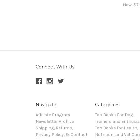
Now:
$7.
Connect With Us
Navigate
Categories
Affiliate Program
Top Books For Dog
Newsletter Archive
Trainers and Enthusia
Shipping, Returns,
Top Books for Health,
Privacy Policy, & Contact
Nutrition, and Vet Car