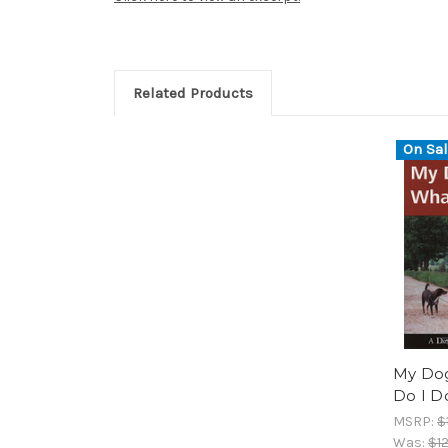
Related Products
On Sal
My Dog
Do I D
MSRP:
$
Was:
$12