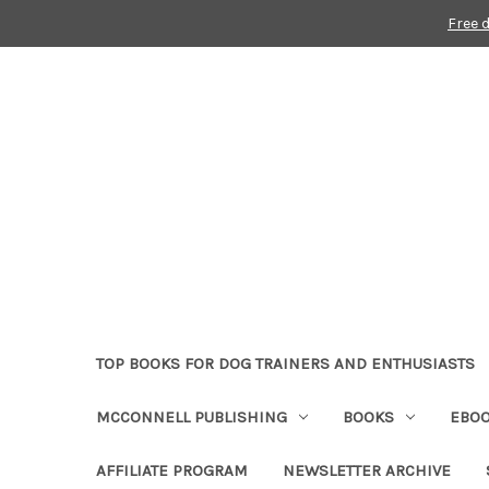
Free 
TOP BOOKS FOR DOG TRAINERS AND ENTHUSIASTS
MCCONNELL PUBLISHING
BOOKS
EBO
AFFILIATE PROGRAM
NEWSLETTER ARCHIVE