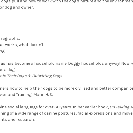
dogs pull and how to work with the dog's nature and the environment
for dog and owner.
paragraphs.
at works, what doesn't.
ng.
gaas has become a household name. Doggy households anyway! Now, 
e a dog.
rain Their Dogs & Outwitting Dogs
ners how to help their dogs to be more civilized and better companio
vior and Training, Marin H. S.
ine social language for over 30 years. In her earlier book,
On Talking T
ning of a wide range of canine postures, facial expressions and move
ghts and research.