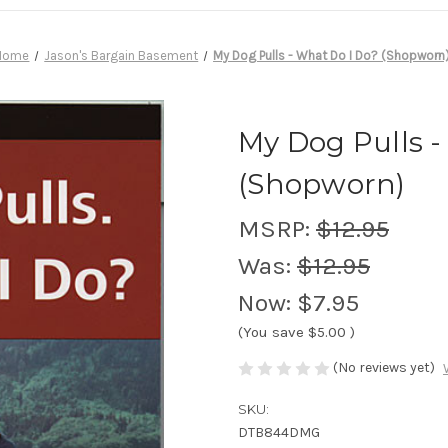
Home
Jason's Bargain Basement
My Dog Pulls - What Do I Do? (Shopworn
My Dog Pulls -
(Shopworn)
MSRP:
$12.95
Was:
$12.95
Now:
$7.95
(You save
$5.00
)
(No reviews yet)
SKU:
DTB844DMG