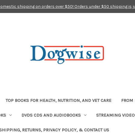
domestic shipping on orders over $50! Orders under $50 shipping is j
TOP BOOKS FOR HEALTH, NUTRITION, AND VET CARE
FROM 
OKS
DVDS CDS AND AUDIOBOOKS
STREAMING VIDEO
SHIPPING, RETURNS, PRIVACY POLICY, & CONTACT US