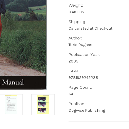
Weight:
0.49 LBS
Shipping:
Calculated at Checkout
Author:
Turid Rugaas
Publication Year:
2005
ISBN:
9781929242238
Page Count:
64
Publisher:
Dogwise Publishing