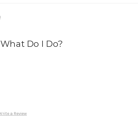
)
 What Do I Do?
Write a Review