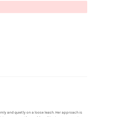
almly and quietly on a loose leash. Her approach is