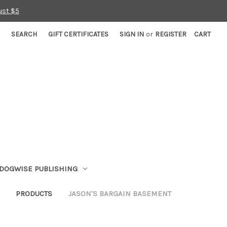
ust $5
SEARCH
GIFT CERTIFICATES
SIGN IN
or
REGISTER
CART
DOGWISE PUBLISHING
PRODUCTS
JASON'S BARGAIN BASEMENT