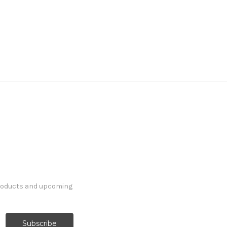
products and upcoming