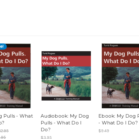
e!
 Pulls - What
Audiobook: My Dog
Ebook: My Dog P
o?
Pulls - What Do I
- What Do I Do?
Do?
12.95
$9.49
.95
$3.95