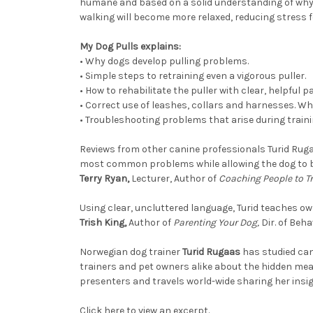
humane and based on a solid understanding of why 
walking will become more relaxed, reducing stress 
My Dog Pulls explains:
•
Why dogs develop pulling problems.
•
Simple steps to retraining even a vigorous puller.
•
How to rehabilitate the puller with clear, helpful 
•
Correct use of leashes, collars and harnesses. Wh
•
Troubleshooting problems that arise during traini
Reviews from other canine professionals Turid Ru
most common problems while allowing the dog to b
Terry Ryan,
Lecturer, Author of
Coaching People to T
Using clear, uncluttered language, Turid teaches ow
Trish King,
Author of
Parenting Your Dog,
Dir. of Beha
Norwegian dog trainer
Turid Rugaas
has studied can
trainers and pet owners alike about the hidden mea
presenters and travels world-wide sharing her insi
Click here to view an excerpt.