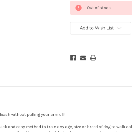
Current
Out of stock
Stock:
Add to Wish List
 leash without pulling your arm off!
 quick and easy method to train any age, size or breed of dog to walk c