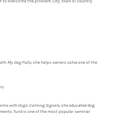
 to overcome the problem. City, town or country
with
My Dog Pulls
, she helps owners solve one of the
ns.
erms with Dogs: Calming Signals,
she educated dog
ments. Turid is one of the most popular seminar