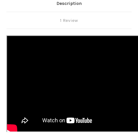
Description
1 Review