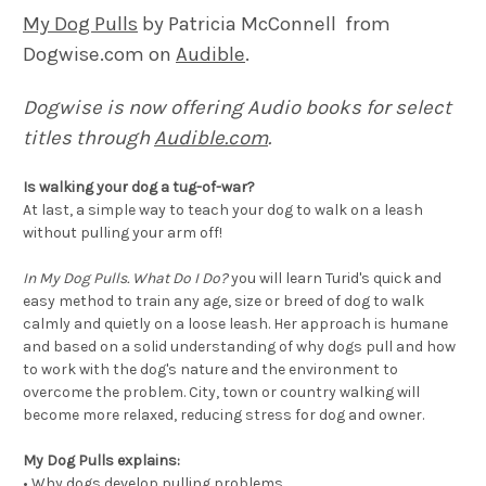
My Dog Pulls
by Patricia McConnell from
Dogwise.com on
Audible
.
Dogwise is now offering Audio books for select
titles through
Audible.com
.
Is walking your dog a tug-of-war?
At last, a simple way to teach your dog to walk on a leash
without pulling your arm off!
In My Dog Pulls. What Do I Do?
you will learn Turid's quick and
easy method to train any age, size or breed of dog to walk
calmly and quietly on a loose leash. Her approach is humane
and based on a solid understanding of why dogs pull and how
to work with the dog's nature and the environment to
overcome the problem. City, town or country walking will
become more relaxed, reducing stress for dog and owner.
My Dog Pulls explains:
•
Why dogs develop pulling problems.