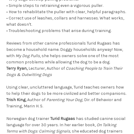
•
Simple steps to retraining even a vigorous puller.
•
How to rehabilitate the puller with clear, helpful paragraphs.
•
Correct use of leashes, collars and harnesses. What works,
what doesn't.
•
Troubleshooting problems that arise during training.
Reviews from other canine professionals Turid Rugaas has
become a household name. Doggy households anyway! Now,
with
My Dog Pulls
, she helps owners solve one of the most
common problems while allowing the dog to be a dog.
Terry Ryan,
Lecturer, Author of
Coaching People to Train Their
Dogs & Outwitting Dogs
Using clear, uncluttered language, Turid teaches owners how
to help their dogs to be more civilized and better companions.
Trish King,
Author of
Parenting Your Dog,
Dir. of Behavior and
Training, Marin H. S.
Norwegian dog trainer
Turid Rugaas
has studied canine social
language for over 30 years. In her earlier book,
On Talking
Terms with Dogs: Calming Signals,
she educated dog trainers