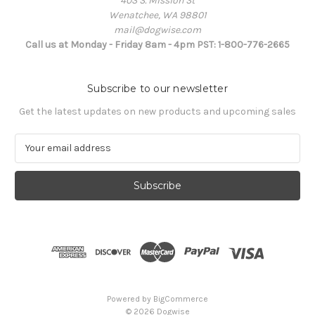
403 S. Mission St
Wenatchee, WA 98801
mail@dogwise.com
Call us at Monday - Friday 8am - 4pm PST: 1-800-776-2665
Subscribe to our newsletter
Get the latest updates on new products and upcoming sales
E
m
a
i
l
A
d
d
r
e
s
Powered by
BigCommerce
s
© 2026 Dogwise