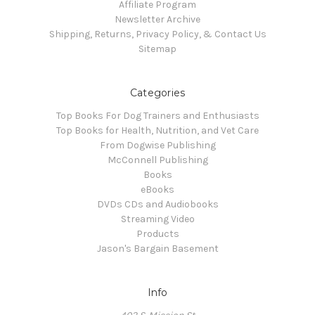
Affiliate Program
Newsletter Archive
Shipping, Returns, Privacy Policy, & Contact Us
Sitemap
Categories
Top Books For Dog Trainers and Enthusiasts
Top Books for Health, Nutrition, and Vet Care
From Dogwise Publishing
McConnell Publishing
Books
eBooks
DVDs CDs and Audiobooks
Streaming Video
Products
Jason's Bargain Basement
Info