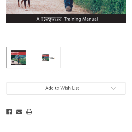
Current
Add to Wish List
Stock: