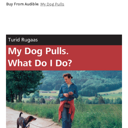
Buy From Audible:
My Dog Pulls