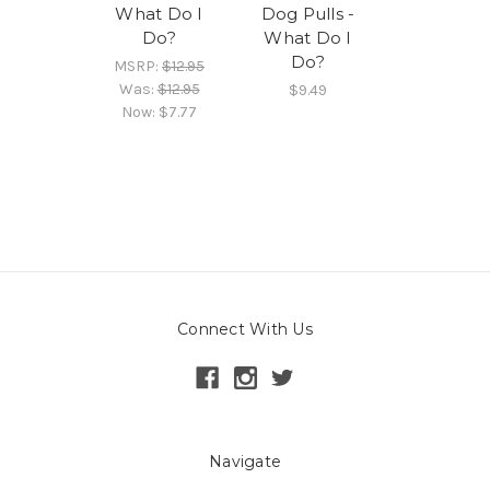
What Do I
Dog Pulls -
Do?
What Do I
Do?
MSRP:
$12.95
Was:
$12.95
$9.49
Now:
$7.77
Connect With Us
Navigate