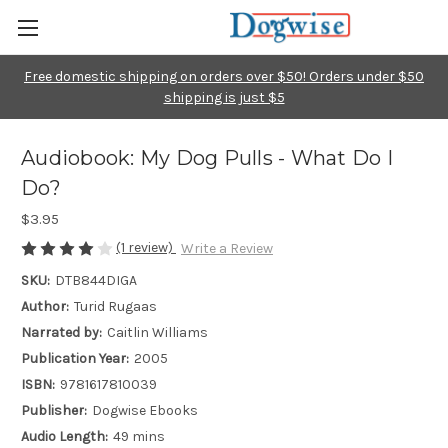
Free domestic shipping on orders over $50! Orders under $50
shipping is just $5
Audiobook: My Dog Pulls - What Do I
Do?
$3.95
(1 review)
Write a Review
SKU:
DTB844DIGA
Author:
Turid Rugaas
Narrated by:
Caitlin Williams
Publication Year:
2005
ISBN:
9781617810039
Publisher:
Dogwise Ebooks
Audio Length:
49 mins