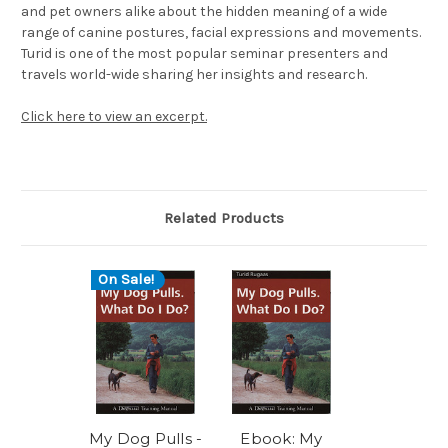
and pet owners alike about the hidden meaning of a wide
range of canine postures, facial expressions and movements.
Turid is one of the most popular seminar presenters and
travels world-wide sharing her insights and research.
Click here to view an excerpt.
Related Products
On Sale!
My Dog Pulls -
Ebook: My