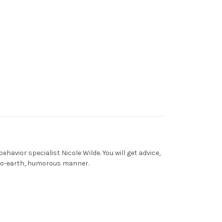
havior specialist Nicole Wilde. You will get advice,
n-to-earth, humorous manner.