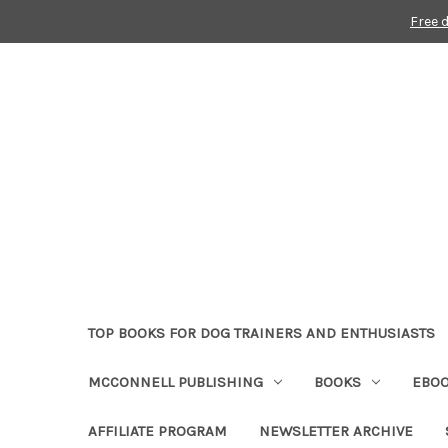
Free 
TOP BOOKS FOR DOG TRAINERS AND ENTHUSIASTS
MCCONNELL PUBLISHING
BOOKS
EBO
AFFILIATE PROGRAM
NEWSLETTER ARCHIVE