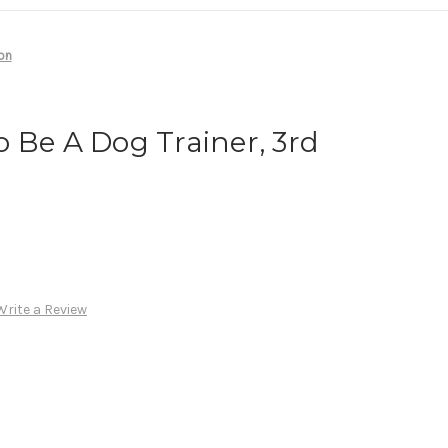
on
 Be A Dog Trainer, 3rd
Write a Review