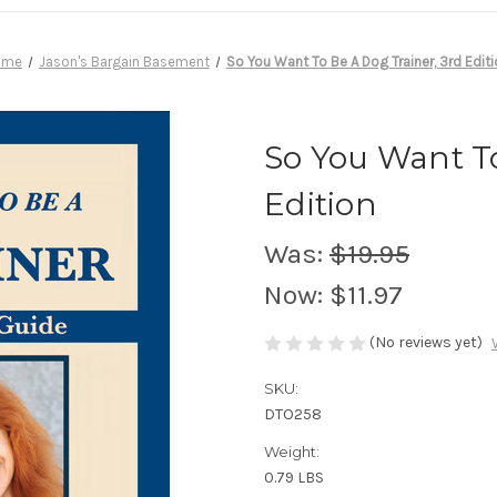
ome
Jason's Bargain Basement
So You Want To Be A Dog Trainer, 3rd Editi
So You Want To
Edition
Was:
$19.95
Now:
$11.97
(No reviews yet)
SKU:
DTO258
Weight:
0.79 LBS