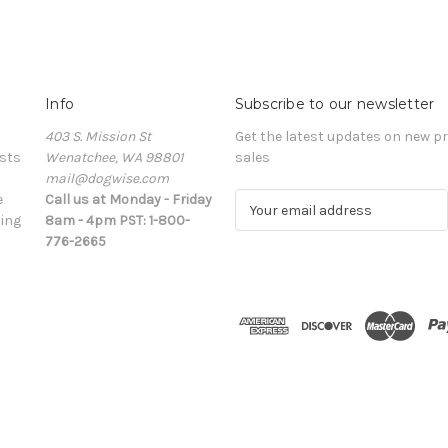
Info
Subscribe to our newsletter
403 S. Mission St
Get the latest updates on new 
sts
Wenatchee, WA 98801
sales
mail@dogwise.com
e
Call us at Monday - Friday
E
ing
8am - 4pm PST: 1-800-
m
776-2665
a
i
l
A
d
d
r
e
s
s