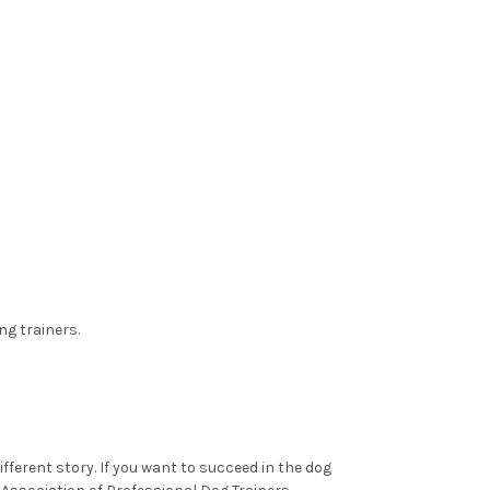
ng trainers.
ifferent story. If you want to succeed in the dog