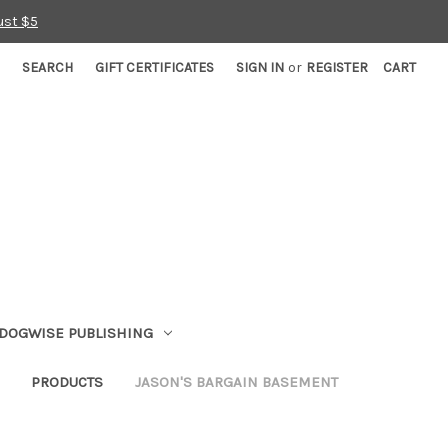
ust $5
SEARCH
GIFT CERTIFICATES
SIGN IN
or
REGISTER
CART
DOGWISE PUBLISHING
PRODUCTS
JASON'S BARGAIN BASEMENT