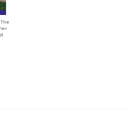
 The
ner
st