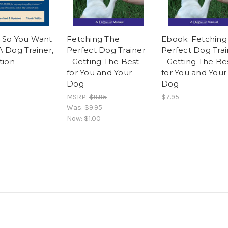
 So You Want
Fetching The
Ebook: Fetching
A Dog Trainer,
Perfect Dog Trainer
Perfect Dog Trai
tion
- Getting The Best
- Getting The Be
for You and Your
for You and Your
Dog
Dog
MSRP:
$9.95
$7.95
Was:
$9.95
Now:
$1.00