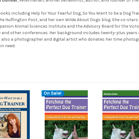
an Dunbar
, veterinarian, animal behaviorist, author, and founder of th
ooks including Help for Your Fearful Dog, So You Want to be a Dog Tra
e Huffington Post, and her own Wilde About Dogs blog. She co-stars i
panion Animal Sciences Institute and the Advisory Board for the Victo
) and other conferences. Her background includes twenty-plus years 
 is also a photographer and digital artist who donates her time photo
in need.
On Sale!