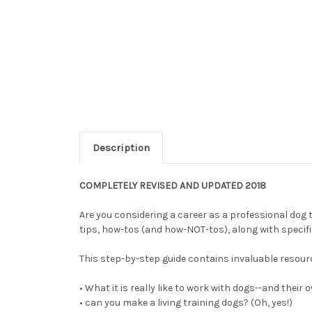
Description
COMPLETELY REVISED AND UPDATED 2018
Are you considering a career as a professional dog t
tips, how-tos (and how-NOT-tos), along with specif
This step-by-step guide contains invaluable resourc
• What it is really like to work with dogs--and their
• can you make a living training dogs? (Oh, yes!)