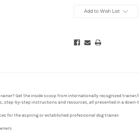
Add to Wish List
rainer? Get the inside scoop from internationally recognized trainer/be
ic, step-by-step instructions and resources, all presented in a dow
es for the aspiring or established professional dog trainer:
 owners