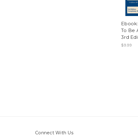
Ebook:
To Be 
3rd Edi
$9.99
Connect With Us