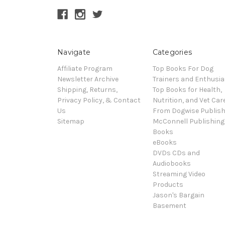
Navigate
Categories
Affiliate Program
Top Books For Dog
Newsletter Archive
Trainers and Enthusia
Shipping, Returns,
Top Books for Health,
Privacy Policy, & Contact
Nutrition, and Vet Car
Us
From Dogwise Publish
Sitemap
McConnell Publishing
Books
eBooks
DVDs CDs and
Audiobooks
Streaming Video
Products
Jason's Bargain
Basement