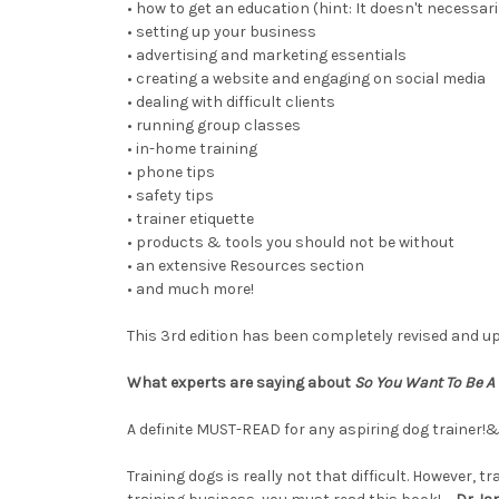
• how to get an education (hint: It doesn't necessar
• setting up your business
• advertising and marketing essentials
• creating a website and engaging on social media
• dealing with difficult clients
• running group classes
• in-home training
• phone tips
• safety tips
• trainer etiquette
• products & tools you should not be without
• an extensive Resources section
• and much more!
This 3rd edition has been completely revised and up
What experts are saying about
So You Want To Be A 
A definite MUST-READ for any aspiring dog trainer!&
Training dogs is really not that difficult. However, 