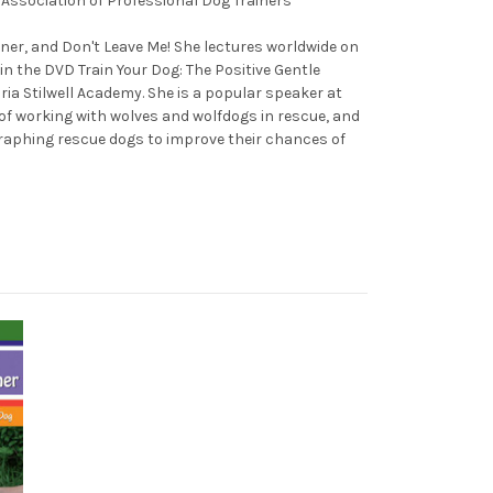
e Association of Professional Dog Trainers
iner, and Don't Leave Me! She lectures worldwide on
n the DVD Train Your Dog: The Positive Gentle
ria Stilwell Academy. She is a popular speaker at
of working with wolves and wolfdogs in rescue, and
graphing rescue dogs to improve their chances of