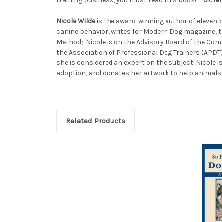
training business, you must read this book! --
Dr. I
Nicole Wilde
is the award-winning author of eleven b
canine behavior, writes for Modern Dog magazine, th
Method;. Nicole is on the Advisory Board of the Com
the Association of Professional Dog Trainers (APDT
she is considered an expert on the subject. Nicole
adoption, and donates her artwork to help animals 
Related Products