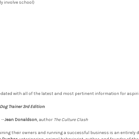
ily involve school)
dated with all of the latest and most pertinent information for aspiri
Dog Trainer 3rd Edition
:
 --
Jean Donaldson
, author
The Culture Clash
training their owners and running a successful business is an entirely d