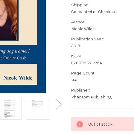
Shipping:
Calculated at Checkout
Author:
Nicole Wilde
Publication Year:
2018
ISBN:
9780981722764
Page Count:
146
Publisher:
Phantom Publishing
Current
Out of stock
Stock: