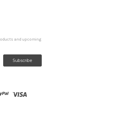
products and upcoming