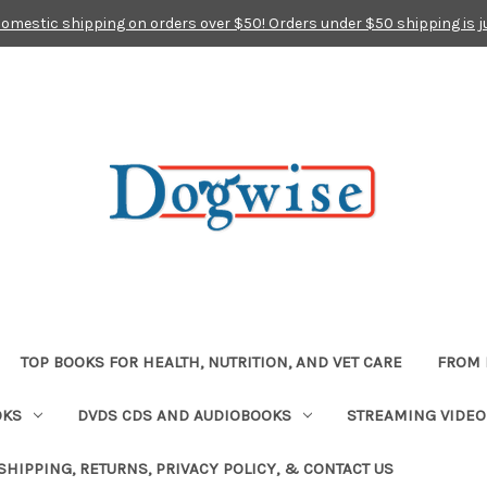
domestic shipping on orders over $50! Orders under $50 shipping is j
TOP BOOKS FOR HEALTH, NUTRITION, AND VET CARE
FROM 
OKS
DVDS CDS AND AUDIOBOOKS
STREAMING VIDEO
SHIPPING, RETURNS, PRIVACY POLICY, & CONTACT US