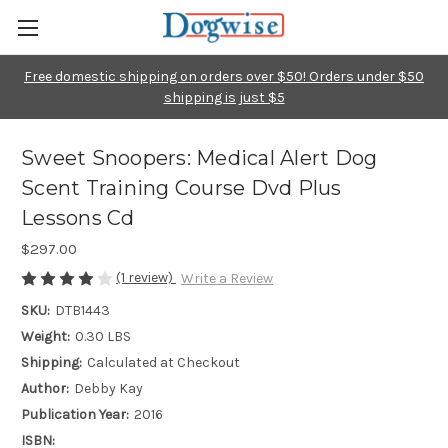
Free domestic shipping on orders over $50! Orders under $50
shipping is just $5
Sweet Snoopers: Medical Alert Dog
Scent Training Course Dvd Plus
Lessons Cd
$297.00
(1 review)
Write a Review
SKU:
DTB1443
Weight:
0.30 LBS
Shipping:
Calculated at Checkout
Author:
Debby Kay
Publication Year:
2016
ISBN: