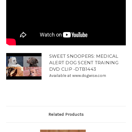
SWEET SNOOPERS: MEDICAL
ALERT DOG SCENT TRAINING
DVD CLIP -DTB1443
Available at www.dogwise.com
Related Products