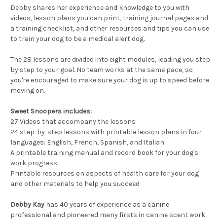
Debby shares her experience and knowledge to you with
videos, lesson plans you can print, training journal pages and
a training checklist, and other resources and tips you can use
to train your dog to be a medical alert dog.
The 28 lessons are divided into eight modules, leading you step
by step to your goal. No team works at the same pace, so
you're encouraged to make sure your dog is up to speed before
moving on.
Sweet Snoopers includes:
27 Videos that accompany the lessons
24 step-by-step lessons with printable lesson plans in four
languages: English, French, Spanish, and Italian
A printable training manual and record book for your dog's
work progress
Printable resources on aspects of health care for your dog
and other materials to help you succeed
Debby Kay
has 40 years of experience as a canine
professional and pioneered many firsts in canine scent work.