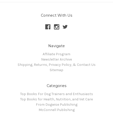
Connect With Us
Navigate
Affiliate Program
Newsletter Archive
Shipping, Returns, Privacy Policy, & Contact Us
Sitemap
Categories
Top Books For Dog Trainers and Enthusiasts
Top Books for Health, Nutrition, and Vet Care
From Dogwise Publishing
McConnell Publishing