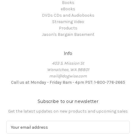
Books
eBooks
DVDs CDs and Audiobooks
Streaming Video
Products
Jason's Bargain Basement
Info
403 S. Mission St
Wenatchee, WA 98801
mail@dogwise.com
Call us at Monday - Friday 8am - 4pm PST: 1-800-776-2665
Subscribe to our newsletter
Get the latest updates on new products and upcoming sales
E
m