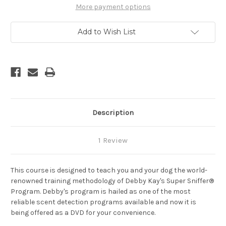
Scent
Scent
More payment options
Training
Training
Course
Course
Dvd
Dvd
Add to Wish List
Plus
Plus
Lessons
Lessons
Cd
Cd
Description
1 Review
This course is designed to teach you and your dog the world-
renowned training methodology of Debby Kay's Super Sniffer®
Program. Debby's program is hailed as one of the most
reliable scent detection programs available and now it is
being offered as a DVD for your convenience.