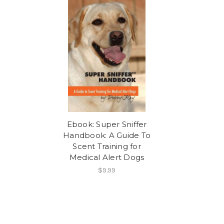
Ebook: Super Sniffer
Handbook: A Guide To
Scent Training for
Medical Alert Dogs
$9.99