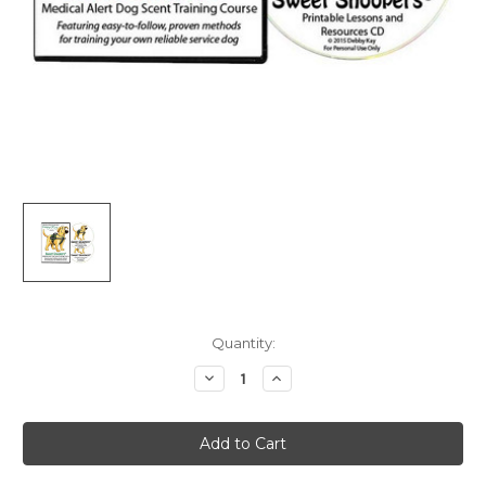
Current
Quantity:
Stock:
Decrease
Increase
Quantity
Quantity
of
of
Sweet
Sweet
Snoopers:
Snoopers:
Medical
Medical
Alert
Alert
Dog
Dog