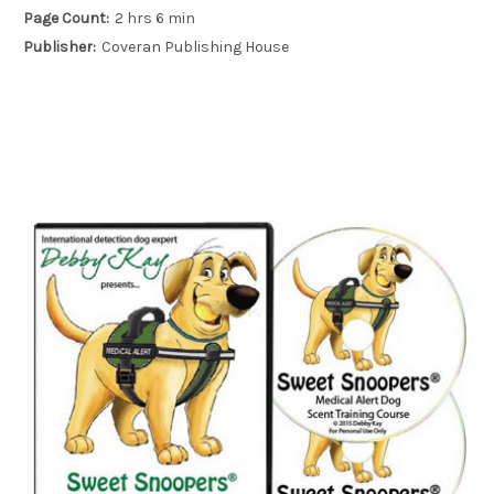
Page Count:
2 hrs 6 min
Publisher:
Coveran Publishing House