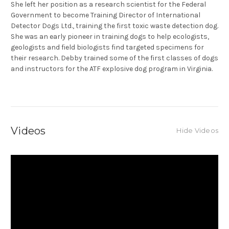
She left her position as a research scientist for the Federal
Government to become Training Director of International
Detector Dogs Ltd., training the first toxic waste detection dog.
She was an early pioneer in training dogs to help ecologists,
geologists and field biologists find targeted specimens for
their research. Debby trained some of the first classes of dogs
and instructors for the ATF explosive dog program in Virginia.
Videos
Hide Videos