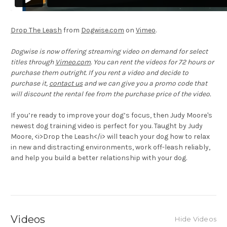
Drop The Leash
from
Dogwise.com
on
Vimeo
.
Dogwise is now offering streaming video on demand for select
titles through
Vimeo.com
. You can rent the videos for 72 hours or
purchase them outright. If you rent a video and decide to
purchase it,
contact us
and we can give you a promo code that
will discount the rental fee from the purchase price of the video.
If you’re ready to improve your dog’s focus, then Judy Moore's
newest dog training video is perfect for you. Taught by Judy
Moore, <i>Drop the Leash</i> will teach your dog how to relax
in new and distracting environments, work off-leash reliably,
and help you build a better relationship with your dog.
Videos
Hide Videos