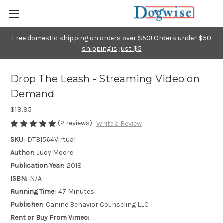
Free domestic shipping on orders over $50! Orders under $50
shipping is just $5
Drop The Leash - Streaming Video on
Demand
$19.95
(2 reviews)
Write a Review
SKU:
DTB1564Virtual
Author:
Judy Moore
Publication Year:
2018
ISBN:
N/A
Running Time:
47 Minutes
Publisher:
Canine Behavior Counseling LLC
Rent or Buy From Vimeo: