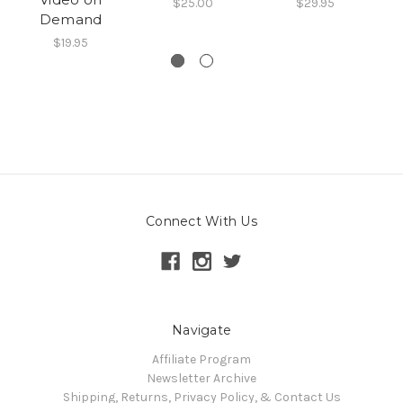
$25.00
$29.95
Demand
$19.95
Connect With Us
Navigate
Affiliate Program
Newsletter Archive
Shipping, Returns, Privacy Policy, & Contact Us