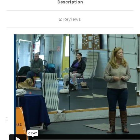
Description
2 Reviews