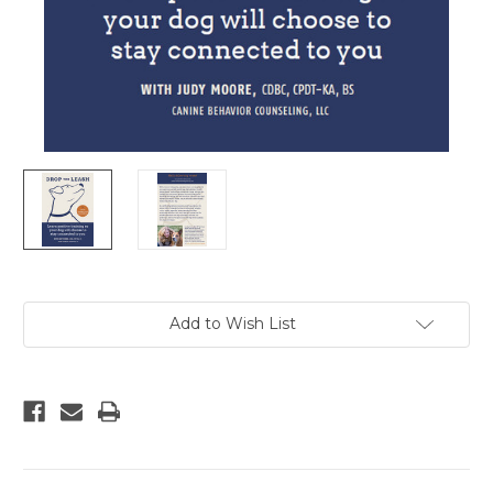
Current
Add to Wish List
Stock: