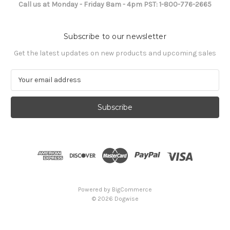
Call us at Monday - Friday 8am - 4pm PST: 1-800-776-2665
Subscribe to our newsletter
Get the latest updates on new products and upcoming sales
E
m
a
i
l
A
d
d
r
e
s
Powered by
BigCommerce
s
© 2026 Dogwise