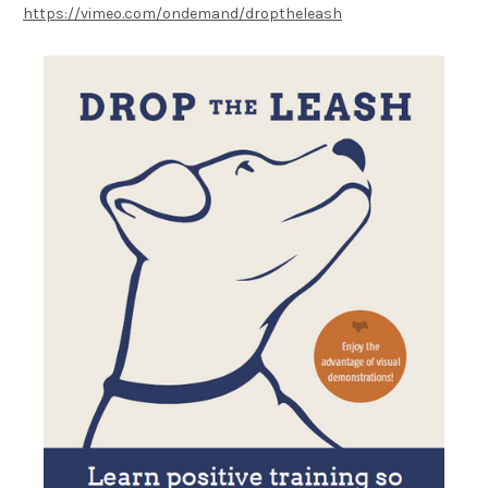
https://vimeo.com/ondemand/droptheleash