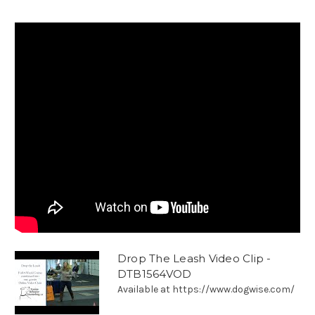
Drop The Leash Video Clip -
DTB1564VOD
Available at https://www.dogwise.com/