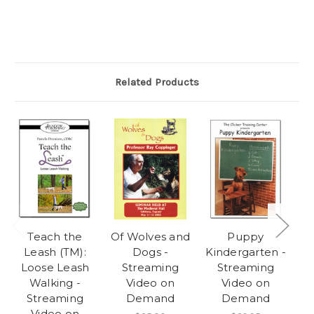
Related Products
Teach the
Of Wolves and
Puppy
Leash (TM):
Dogs -
Kindergarten -
F
Loose Leash
Streaming
Streaming
Walking -
Video on
Video on
Streaming
Demand
Demand
Video on