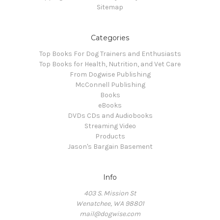
Sitemap
Categories
Top Books For Dog Trainers and Enthusiasts
Top Books for Health, Nutrition, and Vet Care
From Dogwise Publishing
McConnell Publishing
Books
eBooks
DVDs CDs and Audiobooks
Streaming Video
Products
Jason's Bargain Basement
Info
403 S. Mission St
Wenatchee, WA 98801
mail@dogwise.com