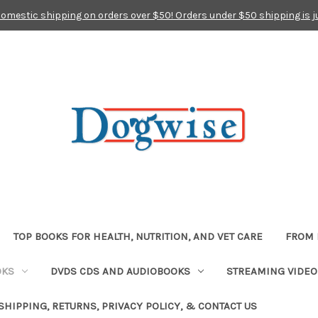
domestic shipping on orders over $50! Orders under $50 shipping is j
TOP BOOKS FOR HEALTH, NUTRITION, AND VET CARE
FROM 
OKS
DVDS CDS AND AUDIOBOOKS
STREAMING VIDEO
SHIPPING, RETURNS, PRIVACY POLICY, & CONTACT US