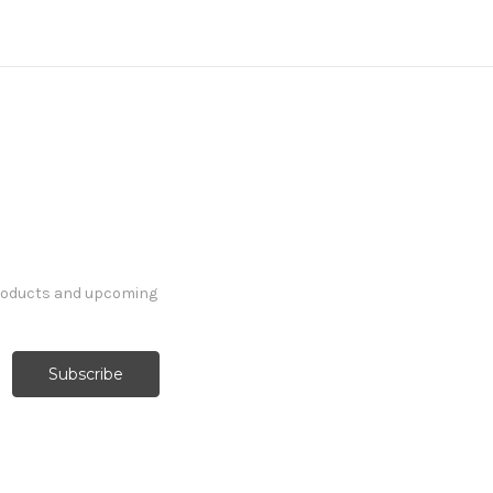
products and upcoming