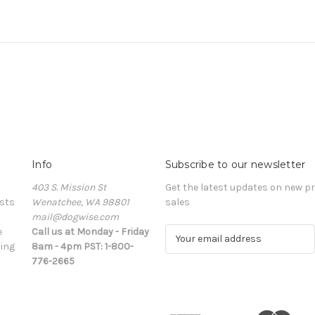
Info
Subscribe to our newsletter
403 S. Mission St
Get the latest updates on new 
sts
Wenatchee, WA 98801
sales
mail@dogwise.com
e
Call us at Monday - Friday
E
ing
8am - 4pm PST: 1-800-
m
776-2665
a
i
l
A