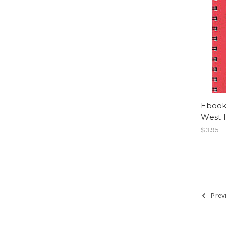
Ebook
West H
$3.95
Prev