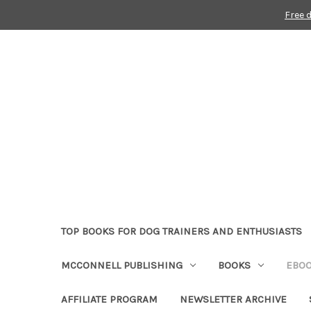
Free 
TOP BOOKS FOR DOG TRAINERS AND ENTHUSIASTS
MCCONNELL PUBLISHING
BOOKS
EBO
AFFILIATE PROGRAM
NEWSLETTER ARCHIVE