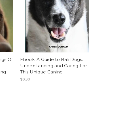
ngs Of
Ebook: A Guide to Bali Dogs:
Understanding and Caring For
ing
This Unique Canine
$9.99