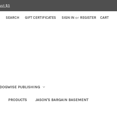
ust $5
SEARCH
GIFT CERTIFICATES
SIGN IN
or
REGISTER
CART
DOGWISE PUBLISHING
PRODUCTS
JASON'S BARGAIN BASEMENT