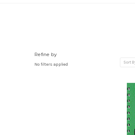
Refine by
Sort B
No filters applied