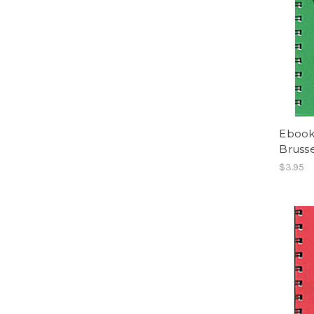
Ebook
Brusse
$3.95