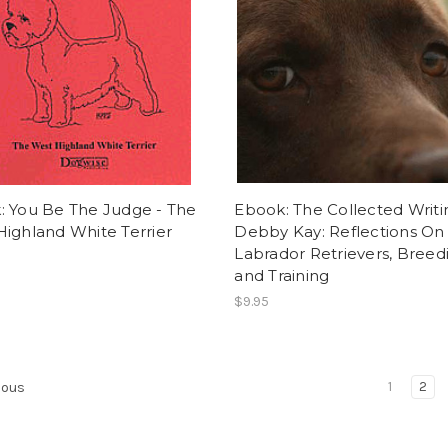
: You Be The Judge - The
Ebook: The Collected Writi
ighland White Terrier
Debby Kay: Reflections On
Labrador Retrievers, Breed
and Training
$9.95
1
2
ious