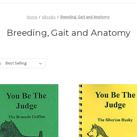
Home
eBooks
Breeding, Gait and Anatomy
Breeding, Gait and Anatomy
y: