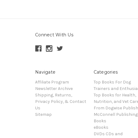
Connect With Us
Navigate
Categories
Affiliate Program
Top Books For Dog
Newsletter Archive
Trainers and Enthusia
Shipping, Returns,
Top Books for Health,
Privacy Policy, & Contact
Nutrition, and Vet Car
Us
From Dogwise Publish
Sitemap
McConnell Publishing
Books
eBooks
DVDs CDs and