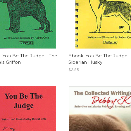
: You Be The Judge - The
Ebook: You Be The Judge -
ls Griffon
Siberian Husky
$3.95