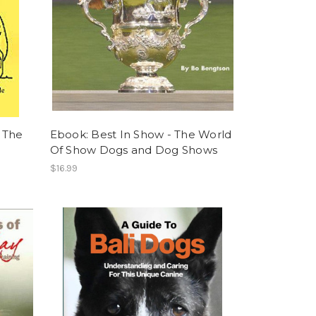
 The
Ebook: Best In Show - The World
Of Show Dogs and Dog Shows
$16.99