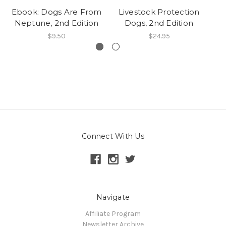
Ebook: Dogs Are From
Livestock Protection
Neptune, 2nd Edition
Dogs, 2nd Edition
Wh
$9.50
$24.95
Connect With Us
Navigate
Affiliate Program
Newsletter Archive