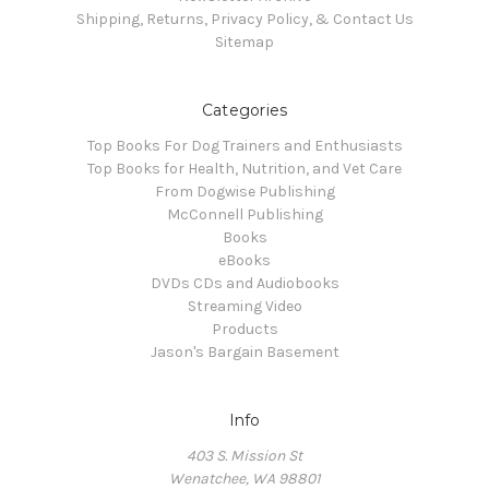
Shipping, Returns, Privacy Policy, & Contact Us
Sitemap
Categories
Top Books For Dog Trainers and Enthusiasts
Top Books for Health, Nutrition, and Vet Care
From Dogwise Publishing
McConnell Publishing
Books
eBooks
DVDs CDs and Audiobooks
Streaming Video
Products
Jason's Bargain Basement
Info
403 S. Mission St
Wenatchee, WA 98801