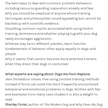
The best ways to deal with common problem behaviors
including resource guarding, separation anxiety and fear.
Why you should be skeptical of anyone whose training
techniques and philosophies sound appealing but cannot be
backed up with scientific evidence.
Dispelling common myths associated with using food in
training, dominance and whether playing tug with your dog
really encourages aggression.
While we may be on different planets, learn how the
fundamentals of behavior often apply equally to dogs and
people.
Why it seems that owners become more attentive trainers
when they dress their dogs in costumes!
What experts are saying about
Dogs Are From Neptune
Jean Donaldson shows how using positive training methods
instead of force can solve the most frequently encountered
behavioral and emotional problems in dogs. Written with flair
and examples from many case studies it is also a delight to
read.
Stanley Coren,
author of
The Modern Dog and Why Does My Dog