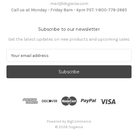
mail@dogwise.com
Call us at Monday - Friday 8am - 4pm PST: 1-800-776-2665
Subscribe to our newsletter
Get the latest updates on new products and upcoming sales
E
m
a
i
l
A
d
d
r
e
s
Powered by
BigCommerce
s
© 2026 Dogwise