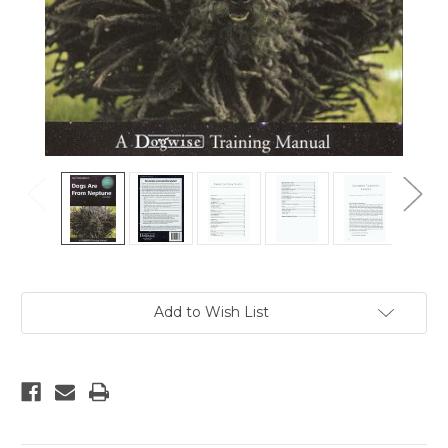
Current
Add to Wish List
Stock: