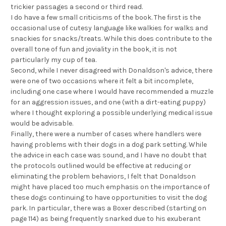
trickier passages a second or third read.
I do have a few small criticisms of the book. The first is the
occasional use of cutesy language like walkies for walks and
snackies for snacks/treats. While this does contribute to the
overall tone of fun and joviality in the book, it is not
particularly my cup of tea.
Second, while I never disagreed with Donaldson's advice, there
were one of two occasions where it felt a bit incomplete,
including one case where I would have recommended a muzzle
for an aggression issues, and one (with a dirt-eating puppy)
where I thought exploring a possible underlying medical issue
would be advisable.
Finally, there were a number of cases where handlers were
having problems with their dogs in a dog park setting. While
the advice in each case was sound, and I have no doubt that
the protocols outlined would be effective at reducing or
eliminating the problem behaviors, I felt that Donaldson
might have placed too much emphasis on the importance of
these dogs continuing to have opportunities to visit the dog
park. In particular, there was a Boxer described (starting on
page 114) as being frequently snarked due to his exuberant