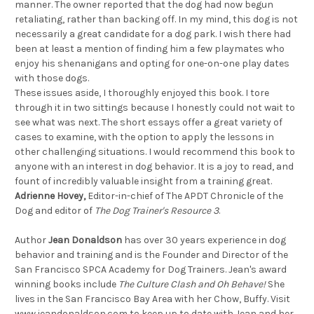
manner. The owner reported that the dog had now begun
retaliating, rather than backing off. In my mind, this dog is not
necessarily a great candidate for a dog park. I wish there had
been at least a mention of finding him a few playmates who
enjoy his shenanigans and opting for one-on-one play dates
with those dogs.
These issues aside, I thoroughly enjoyed this book. I tore
through it in two sittings because I honestly could not wait to
see what was next. The short essays offer a great variety of
cases to examine, with the option to apply the lessons in
other challenging situations. I would recommend this book to
anyone with an interest in dog behavior. It is a joy to read, and
fount of incredibly valuable insight from a training great.
Adrienne Hovey,
Editor-in-chief of The APDT Chronicle of the
Dog and editor of
The Dog Trainer's Resource 3
.
Author
Jean Donaldson
has over 30 years experience in dog
behavior and training and is the Founder and Director of the
San Francisco SPCA Academy for Dog Trainers. Jean's award
winning books include
The Culture Clash and Oh Behave!
She
lives in the San Francisco Bay Area with her Chow, Buffy. Visit
www.jeandonaldson.com to keep up to date with Jean and her