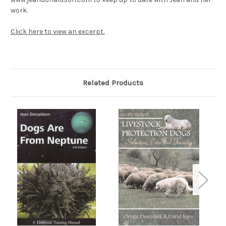
work.
Click here to view an excerpt.
Related Products