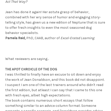
Act That Way?
Jean has done it again! Her astute grasp of behavior,
combined with her wry sense of humor and engaging story-
telling style, has given us a new edition of Neptune that is sure
to offer fresh insights to even the most seasoned dog
behavior specialists.
Pamela Reid,
PhD, CAAB, author of
Excel-Erated Learning
What reviewers are saying...
THE APDT CHROICLE OF THE DOG
I was thrilled to finally have an excuse to sit down and enjoy
the work of Jean Donaldson, and this book did not disappoint.
I suspect I am one of the last trainers around who didn't read
the first edition, but atleast I can say that I came to this one
with fresh eyes, albeit high expectations.
The book contains numerous short essays that follow
something similar to an advice column format. Someone
presents a specific scenario, and Donaldson provides advice