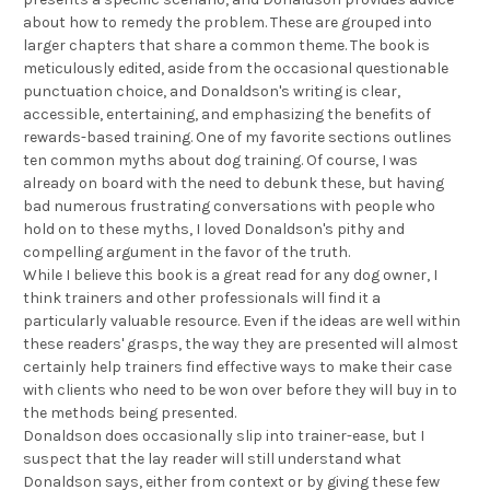
about how to remedy the problem. These are grouped into
larger chapters that share a common theme. The book is
meticulously edited, aside from the occasional questionable
punctuation choice, and Donaldson's writing is clear,
accessible, entertaining, and emphasizing the benefits of
rewards-based training. One of my favorite sections outlines
ten common myths about dog training. Of course, I was
already on board with the need to debunk these, but having
bad numerous frustrating conversations with people who
hold on to these myths, I loved Donaldson's pithy and
compelling argument in the favor of the truth.
While I believe this book is a great read for any dog owner, I
think trainers and other professionals will find it a
particularly valuable resource. Even if the ideas are well within
these readers' grasps, the way they are presented will almost
certainly help trainers find effective ways to make their case
with clients who need to be won over before they will buy in to
the methods being presented.
Donaldson does occasionally slip into trainer-ease, but I
suspect that the lay reader will still understand what
Donaldson says, either from context or by giving these few