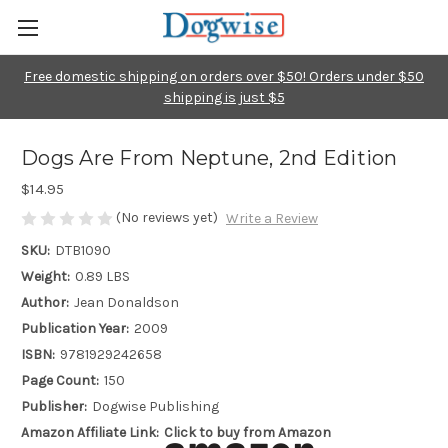
Free domestic shipping on orders over $50! Orders under $50
shipping is just $5
Dogs Are From Neptune, 2nd Edition
$14.95
(No reviews yet)
Write a Review
SKU:
DTB1090
Weight:
0.89 LBS
Author:
Jean Donaldson
Publication Year:
2009
ISBN:
9781929242658
Page Count:
150
Publisher:
Dogwise Publishing
Amazon Affiliate Link:
Click to buy from Amazon