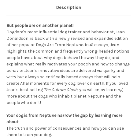
Description
But people are on another planet!
Dogdom's most influential dog trainer and behaviorist, Jean
Donaldson, is back with a newly revised and expanded edition
of her popular Dogs Are From Neptune. In 41 essays, Jean
highlights the common and frequently wrong-headed notions
people have about why dogs behave the way they do, and
explains what really motivates your pooch and how to change
behavior. Jean's innovative ideas are delivered via quirky and
witty but always scientifically based essays that will help
create Aha! moments for every dog lover on earth. If you loved
Jean's best selling
The Culture Clash
, you will enjoy learning
more about the dogs who inhabit planet Neptune and the
people who don't!
Your dog is from Neptune narrow the gap by learning more
about:
The truth and power of consequences and how you can use
them to train your dog.