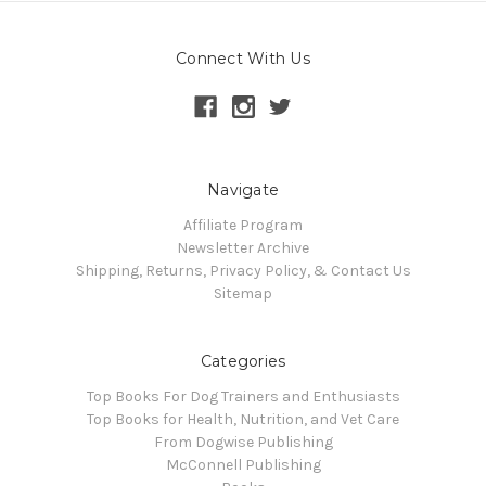
Connect With Us
Navigate
Affiliate Program
Newsletter Archive
Shipping, Returns, Privacy Policy, & Contact Us
Sitemap
Categories
Top Books For Dog Trainers and Enthusiasts
Top Books for Health, Nutrition, and Vet Care
From Dogwise Publishing
McConnell Publishing