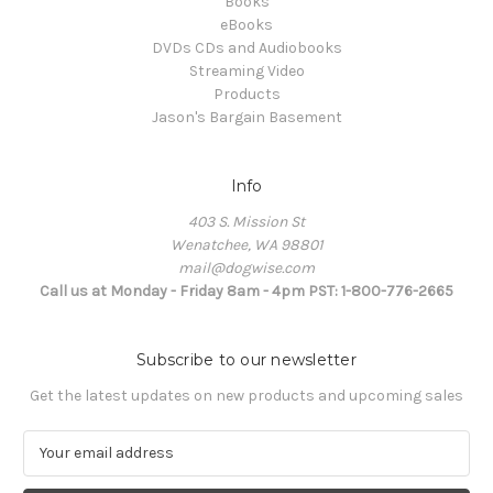
Books
eBooks
DVDs CDs and Audiobooks
Streaming Video
Products
Jason's Bargain Basement
Info
403 S. Mission St
Wenatchee, WA 98801
mail@dogwise.com
Call us at Monday - Friday 8am - 4pm PST: 1-800-776-2665
Subscribe to our newsletter
Get the latest updates on new products and upcoming sales
E
m
a