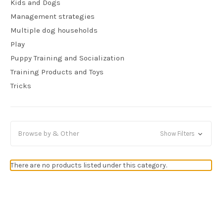
Kids and Dogs
Management strategies
Multiple dog households
Play
Puppy Training and Socialization
Training Products and Toys
Tricks
Browse by & Other
Show Filters
There are no products listed under this category.