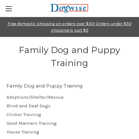
Free domestic shipping on orders over $50! Orders under $50
shipping is just $5
Family Dog and Puppy
Training
Family Dog and Puppy Training
Adoptions/Shelter/Rescue
Blind and Deaf Dogs
Clicker Training
Good Manners Training
House Training