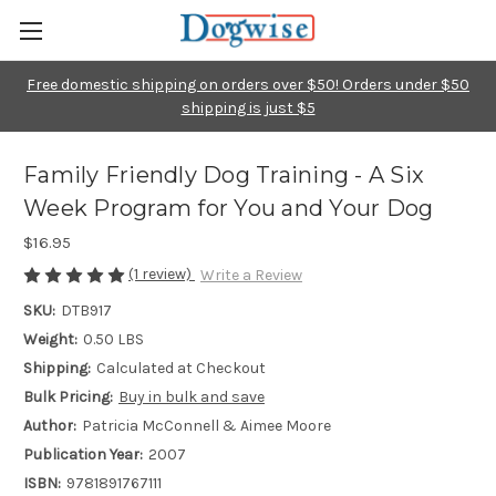
Free domestic shipping on orders over $50! Orders under $50
shipping is just $5
Family Friendly Dog Training - A Six
Week Program for You and Your Dog
$16.95
(1 review)
Write a Review
SKU:
DTB917
Weight:
0.50 LBS
Shipping:
Calculated at Checkout
Bulk Pricing:
Buy in bulk and save
Author:
Patricia McConnell & Aimee Moore
Publication Year:
2007
ISBN:
9781891767111