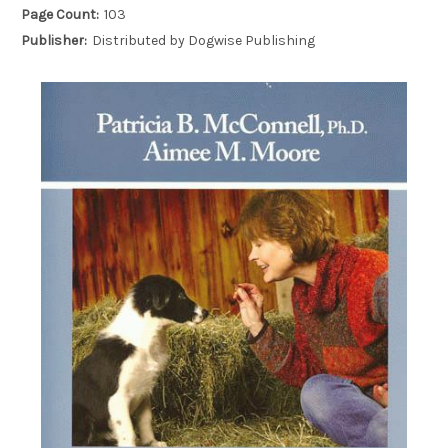
Page Count:
103
Publisher:
Distributed by Dogwise Publishing