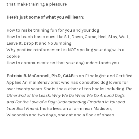
that make training a pleasure.
Here's just some of what you will learn:
How to make training fun for you and your dog
How to teach basic cues like Sit, Down, Come, Heel, Stay, Wait,
Leave It, Drop It and No Jumping
Why positive reinforcement is NOT spoiling your dog with a
cookie!
How to communicate so that your dog understands you
Patricia B. McConnell, Ph.D., CAAB
is an Ethologist and Certified
Applied Animal Behaviorist who has consulted dog lovers for
over twenty years. She is the author of ten books including
The
Other End of the Leash: Why We Do What We Do Around Dogs
and For the Love of a Dog: Understanding Emotion in You and
Your Best Friend
. Trisha lives on a farm near Madison,
Wisconsin and two dogs, one cat and a flock of sheep.