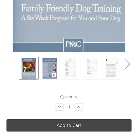
Current
Quantity:
Stock:
Decrease
Increase
Quantity
Quantity
of
of
Family
Family
Friendly
Friendly
Dog
Dog
Training
Training
-
-