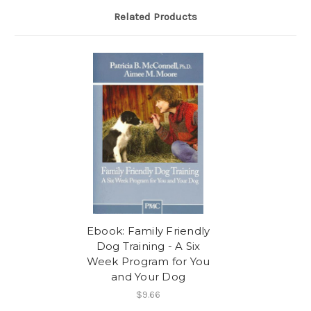
Related Products
Ebook: Family Friendly
Dog Training - A Six
Week Program for You
and Your Dog
$9.66