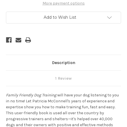
A
A
More payment options
Six
Six
Week
Week
Program
Program
Add to Wish List
for
for
You
You
and
and
Your
Your
Dog
Dog
Description
1 Review
Family Friendly Dog Training
will have your dog listening to you
in no time! Let Patricia McConnell's years of experience and
expertise show you how to make training fun, fast and easy.
This user-friendly book is used all over the country by
progressive trainers and shelters—it's helped over 40,000
dogs and their owners with positive and effective methods