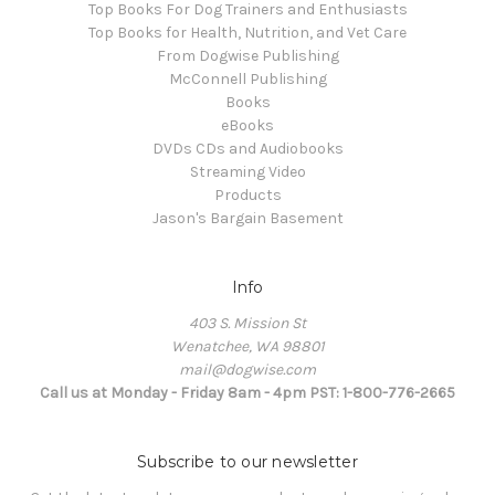
Top Books For Dog Trainers and Enthusiasts
Top Books for Health, Nutrition, and Vet Care
From Dogwise Publishing
McConnell Publishing
Books
eBooks
DVDs CDs and Audiobooks
Streaming Video
Products
Jason's Bargain Basement
Info
403 S. Mission St
Wenatchee, WA 98801
mail@dogwise.com
Call us at Monday - Friday 8am - 4pm PST: 1-800-776-2665
Subscribe to our newsletter