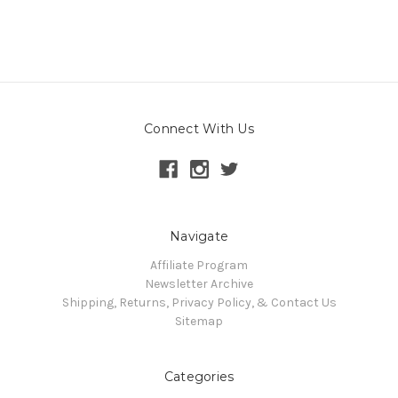
Connect With Us
Navigate
Affiliate Program
Newsletter Archive
Shipping, Returns, Privacy Policy, & Contact Us
Sitemap
Categories