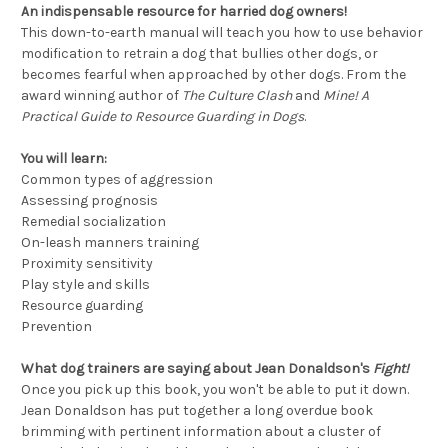
An indispensable resource for harried dog owners!
This down-to-earth manual will teach you how to use behavior
modification to retrain a dog that bullies other dogs, or
becomes fearful when approached by other dogs. From the
award winning author of
The Culture Clash
and
Mine! A
Practical Guide to Resource Guarding in Dogs
.
You will learn:
Common types of aggression
Assessing prognosis
Remedial socialization
On-leash manners training
Proximity sensitivity
Play style and skills
Resource guarding
Prevention
What dog trainers are saying about Jean Donaldson's
Fight!
Once you pick up this book, you won't be able to put it down.
Jean Donaldson has put together a long overdue book
brimming with pertinent information about a cluster of