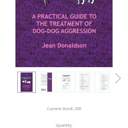
Current Stock:
2511
Quantity: