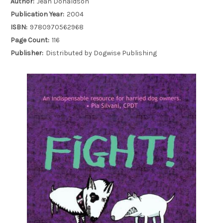
Author:
Jean Donaldson
Publication Year:
2004
ISBN:
9780970562968
Page Count:
116
Publisher:
Distributed by Dogwise Publishing