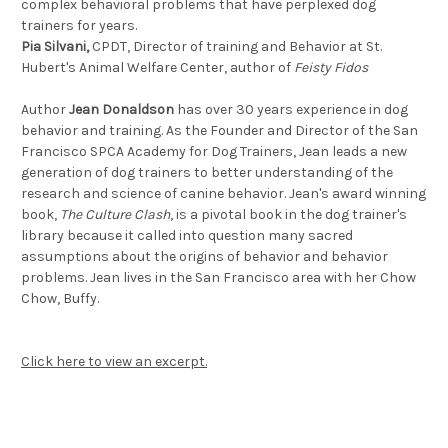
complex behavioral problems that have perplexed dog
trainers for years.
Pia Silvani,
CPDT, Director of training and Behavior at St.
Hubert's Animal Welfare Center, author of
Feisty Fidos
Author
Jean Donaldson
has over 30 years experience in dog
behavior and training. As the Founder and Director of the San
Francisco SPCA Academy for Dog Trainers, Jean leads a new
generation of dog trainers to better understanding of the
research and science of canine behavior. Jean's award winning
book,
The Culture Clash
, is a pivotal book in the dog trainer's
library because it called into question many sacred
assumptions about the origins of behavior and behavior
problems. Jean lives in the San Francisco area with her Chow
Chow, Buffy.
Click here to view an excerpt.