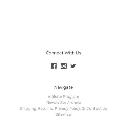
Connect With Us
Navigate
Affiliate Program
Newsletter Archive
Shipping, Returns, Privacy Policy, & Contact Us
Sitemap