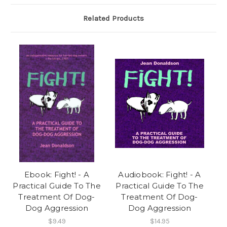
Related Products
Ebook: Fight! - A
Audiobook: Fight! - A
Practical Guide To The
Practical Guide To The
Treatment Of Dog-
Treatment Of Dog-
Dog Aggression
Dog Aggression
$9.49
$14.95