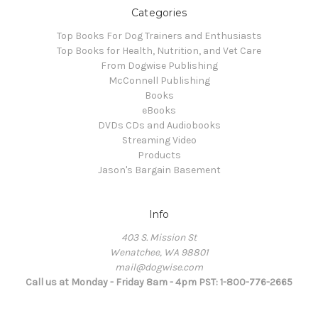
Categories
Top Books For Dog Trainers and Enthusiasts
Top Books for Health, Nutrition, and Vet Care
From Dogwise Publishing
McConnell Publishing
Books
eBooks
DVDs CDs and Audiobooks
Streaming Video
Products
Jason's Bargain Basement
Info
403 S. Mission St
Wenatchee, WA 98801
mail@dogwise.com
Call us at Monday - Friday 8am - 4pm PST: 1-800-776-2665