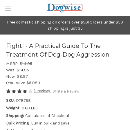
Free domestic shipping on orders over $50! Orders under $50
shipping is just $5
Fight! - A Practical Guide To The
Treatment Of Dog-Dog Aggression
MSRP:
$14.95
Was:
$14.95
Now:
$8.97
(You save
$5.98
)
(1 review)
Write a Review
SKU:
DTB798
Weight:
0.60 LBS
Shipping:
Calculated at Checkout
Bulk Pricing:
Buy in bulk and save