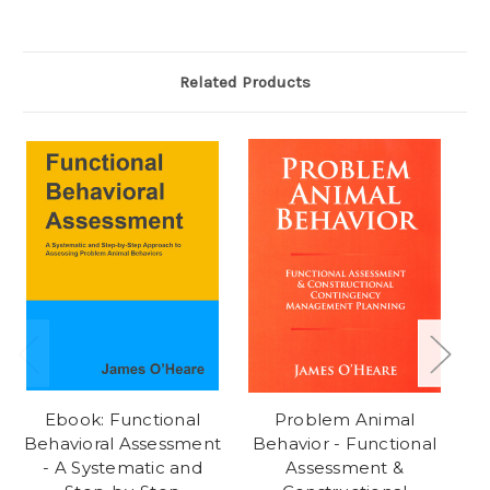
Related Products
Ebook: Functional
Problem Animal
Behavioral Assessment
Behavior - Functional
- A Systematic and
Assessment &
Fu