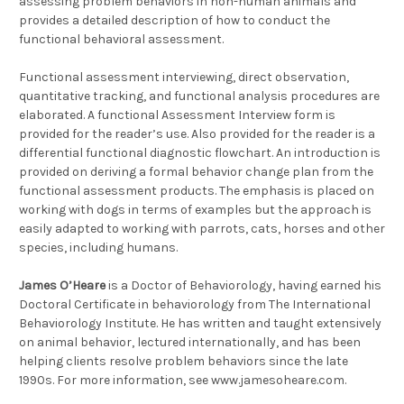
assessing problem behaviors in non-human animals and
provides a detailed description of how to conduct the
functional behavioral assessment.
Functional assessment interviewing, direct observation,
quantitative tracking, and functional analysis procedures are
elaborated. A functional Assessment Interview form is
provided for the reader’s use. Also provided for the reader is a
differential functional diagnostic flowchart. An introduction is
provided on deriving a formal behavior change plan from the
functional assessment products. The emphasis is placed on
working with dogs in terms of examples but the approach is
easily adapted to working with parrots, cats, horses and other
species, including humans.
James O’Heare
is a Doctor of Behaviorology, having earned his
Doctoral Certificate in behaviorology from The International
Behaviorology Institute. He has written and taught extensively
on animal behavior, lectured internationally, and has been
helping clients resolve problem behaviors since the late
1990s. For more information, see www.jamesoheare.com.