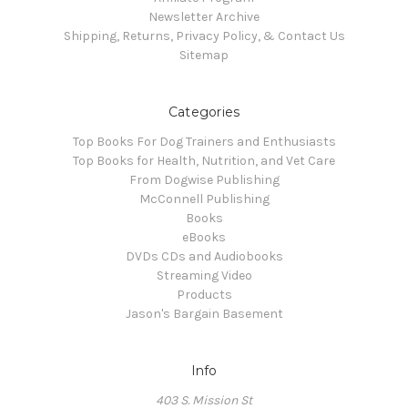
Newsletter Archive
Shipping, Returns, Privacy Policy, & Contact Us
Sitemap
Categories
Top Books For Dog Trainers and Enthusiasts
Top Books for Health, Nutrition, and Vet Care
From Dogwise Publishing
McConnell Publishing
Books
eBooks
DVDs CDs and Audiobooks
Streaming Video
Products
Jason's Bargain Basement
Info
403 S. Mission St