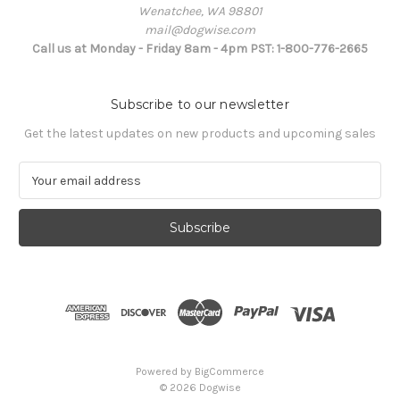
Wenatchee, WA 98801
mail@dogwise.com
Call us at Monday - Friday 8am - 4pm PST: 1-800-776-2665
Subscribe to our newsletter
Get the latest updates on new products and upcoming sales
E
m
a
i
l
A
d
d
r
e
s
Powered by
BigCommerce
s
© 2026 Dogwise