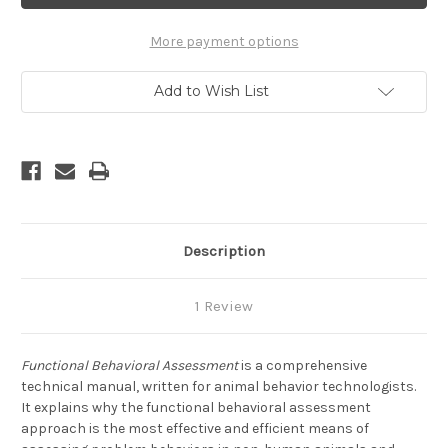
-
-
A
A
Systematic
Systematic
More payment options
and
and
Step-
Step-
by-
by-
Add to Wish List
Step
Step
Approach
Approach
to
to
Assessing
Assessing
Problem
Problem
Animal
Animal
Behaviors
Behaviors
Description
1 Review
Functional Behavioral Assessment
is a comprehensive
technical manual, written for animal behavior technologists.
It explains why the functional behavioral assessment
approach is the most effective and efficient means of