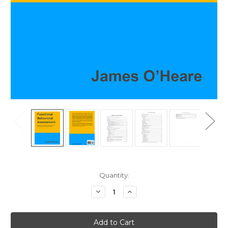
Current
Quantity:
Stock:
Decrease
Increase
Quantity
Quantity
of
of
Functional
Functional
Behavioral
Behavioral
Assessment
Assessment