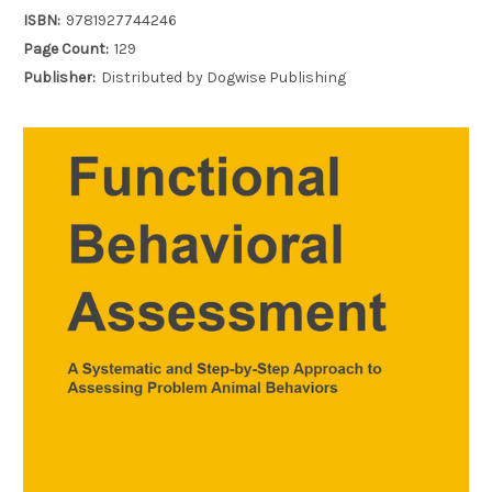
ISBN:
9781927744246
Page Count:
129
Publisher:
Distributed by Dogwise Publishing