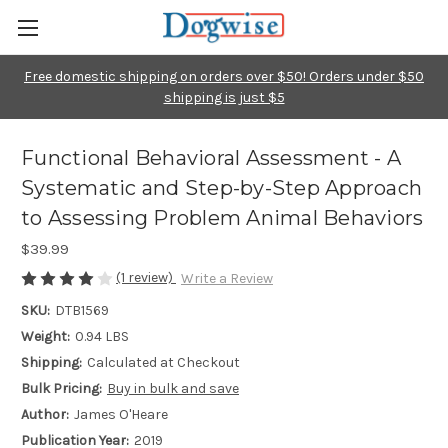
Free domestic shipping on orders over $50! Orders under $50
shipping is just $5
Functional Behavioral Assessment - A
Systematic and Step-by-Step Approach
to Assessing Problem Animal Behaviors
$39.99
(1 review)
Write a Review
SKU:
DTB1569
Weight:
0.94 LBS
Shipping:
Calculated at Checkout
Bulk Pricing:
Buy in bulk and save
Author:
James O'Heare
Publication Year:
2019