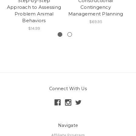
Step-by-Step
Constructional
Approach to Assessing
Contingency
Problem Animal
Management Planning
Ma
Behaviors
$69.95
$14.99
Connect With Us
Navigate
Affiliate Program