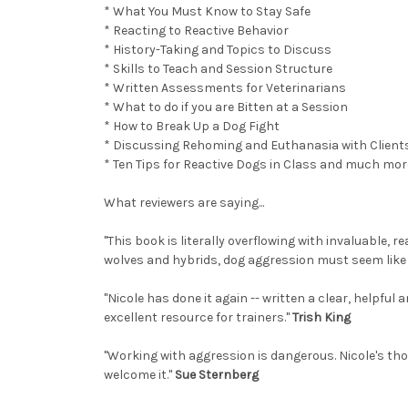
* What You Must Know to Stay Safe
* Reacting to Reactive Behavior
* History-Taking and Topics to Discuss
* Skills to Teach and Session Structure
* Written Assessments for Veterinarians
* What to do if you are Bitten at a Session
* How to Break Up a Dog Fight
* Discussing Rehoming and Euthanasia with Client
* Ten Tips for Reactive Dogs in Class and much mor
What reviewers are saying...
"This book is literally overflowing with invaluable,
wolves and hybrids, dog aggression must seem like a 
"Nicole has done it again -- written a clear, helpfu
excellent resource for trainers."
Trish King
"Working with aggression is dangerous. Nicole's thou
welcome it."
Sue Sternberg