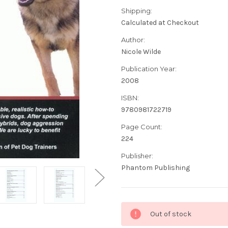
Shipping:
Calculated at Checkout
Author:
Nicole Wilde
Publication Year:
2008
ISBN:
9780981722719
Page Count:
224
Publisher:
Phantom Publishing
Current
Out of stock
Stock: