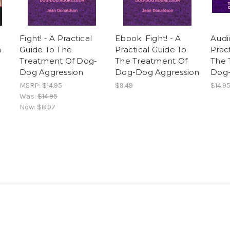
Fight! - A Practical
Ebook: Fight! - A
Audi
n
Guide To The
Practical Guide To
Prac
Treatment Of Dog-
The Treatment Of
The 
Dog Aggression
Dog-Dog Aggression
Dog-
MSRP:
$14.95
$9.49
$14.9
Was:
$14.95
Now:
$8.97