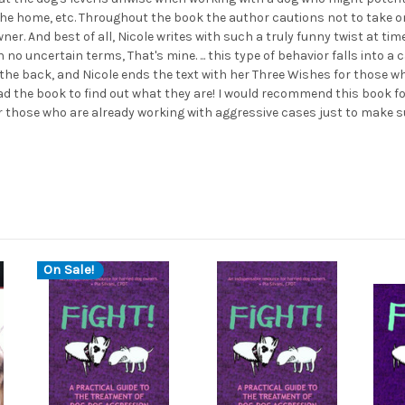
 the home, etc. Throughout the book the author cautions not to take 
wner. And best of all, Nicole writes with such a truly funny twist at ti
no uncertain terms, That's mine. ... this type of behavior falls into a 
 the back, and Nicole ends the text with her Three Wishes for those w
ead the book to find out what they are! I would recommend this book f
or those who are already working with aggressive cases just to make su
On Sale!