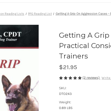
ion Reading Lists
PPG Reading List
Getting A Grip On Aggression Cases - P
Getting A Grip
Practical Cons
Trainers
$21.95
(2 reviews)
Write
SKU:
DTO243
Weight:
0.89 LBS