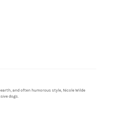
earth, and often humorous style, Nicole Wilde
ssive dogs.