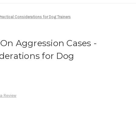
ractical Considerations for Dog Trainers
 On Aggression Cases -
iderations for Dog
 a Review