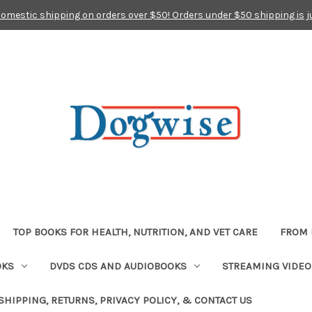
domestic shipping on orders over $50! Orders under $50 shipping is j
TOP BOOKS FOR HEALTH, NUTRITION, AND VET CARE
FROM 
OKS
DVDS CDS AND AUDIOBOOKS
STREAMING VIDEO
SHIPPING, RETURNS, PRIVACY POLICY, & CONTACT US