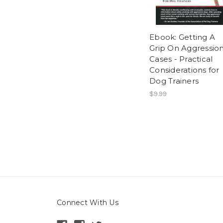
Ebook: Getting A
Grip On Aggressio
Cases - Practical
Considerations for
Dog Trainers
$9.99
Connect With Us