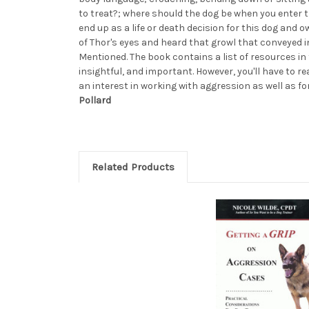
to treat?; where should the dog be when you enter
end up as a life or death decision for this dog and o
of Thor's eyes and heard that growl that conveyed in 
Mentioned. The book contains a list of resources in
insightful, and important. However, you'll have to r
an interest in working with aggression as well as f
Pollard
Related Products