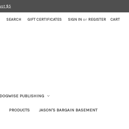
ust $5
SEARCH
GIFT CERTIFICATES
SIGN IN
or
REGISTER
CART
DOGWISE PUBLISHING
PRODUCTS
JASON'S BARGAIN BASEMENT