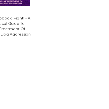
obook: Fight! - A
tical Guide To
Treatment Of
Dog Aggression
5