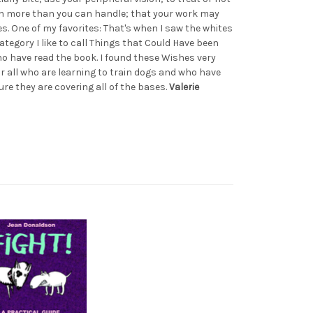
on more than you can handle; that your work may
mes. One of my favorites: That's when I saw the whites
category I like to call Things that Could Have been
ho have read the book. I found these Wishes very
or all who are learning to train dogs and who have
re they are covering all of the bases.
Valerie