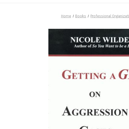
Home
Books
Professional Organizat