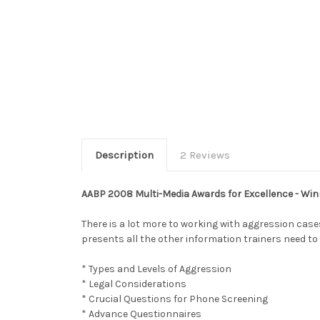
Description
2 Reviews
AABP 2008 Multi-Media Awards for Excellence - Win
There is a lot more to working with aggression cas
presents all the other information trainers need to 
* Types and Levels of Aggression
* Legal Considerations
* Crucial Questions for Phone Screening
* Advance Questionnaires