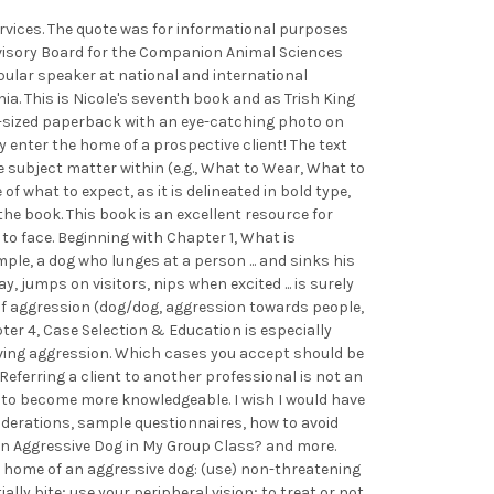
services. The quote was for informational purposes
 Advisory Board for the Companion Animal Sciences
pular speaker at national and international
a. This is Nicole's seventh book and as Trish King
over-sized paperback with an eye-catching photo on
y enter the home of a prospective client! The text
 subject matter within (e.g., What to Wear, What to
of what to expect, as it is delineated in bold type,
e book. This book is an excellent resource for
o face. Beginning with Chapter 1, What is
le, a dog who lunges at a person ... and sinks his
, jumps on visitors, nips when excited ... is surely
s of aggression (dog/dog, aggression towards people,
ter 4, Case Selection & Education is especially
olving aggression. Which cases you accept should be
Referring a client to another professional is not an
ul to become more knowledgeable. I wish I would have
siderations, sample questionnaires, how to avoid
 an Aggressive Dog in My Group Class? and more.
e home of an aggressive dog: (use) non-threatening
ly bite; use your peripheral vision; to treat or not