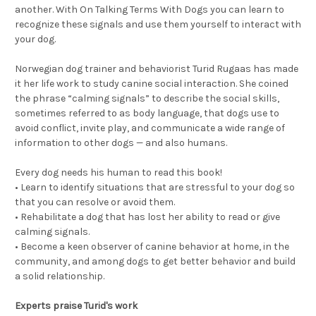
another. With On Talking Terms With Dogs you can learn to
recognize these signals and use them yourself to interact with
your dog.
Norwegian dog trainer and behaviorist Turid Rugaas has made
it her life work to study canine social interaction. She coined
the phrase “calming signals” to describe the social skills,
sometimes referred to as body language, that dogs use to
avoid conflict, invite play, and communicate a wide range of
information to other dogs — and also humans.
Every dog needs his human to read this book!
• Learn to identify situations that are stressful to your dog so
that you can resolve or avoid them.
• Rehabilitate a dog that has lost her ability to read or give
calming signals.
• Become a keen observer of canine behavior at home, in the
community, and among dogs to get better behavior and build
a solid relationship.
Experts praise Turid's work