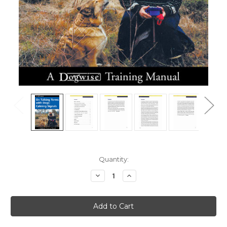
Current
Quantity:
Stock:
Decrease
Increase
Quantity
Quantity
of
of
On
On
Talking
Talking
Terms
Terms
With
With
Dogs
Dogs