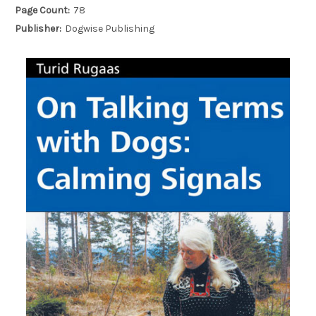
Page Count:
78
Publisher:
Dogwise Publishing