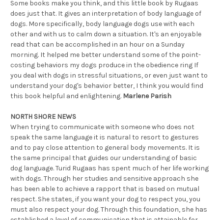
Some books make you think, and this little book by Rugaas
does just that. It gives an interpretation of body language of
dogs. More specifically, body language dogs use with each
other and with us to calm down a situation. It's an enjoyable
read that can be accomplished in an hour on a Sunday
morning. It helped me better understand some of the point-
costing behaviors my dogs produce in the obedience ring If
you deal with dogs in stressful situations, or even just want to
understand your dog's behavior better, I think you would find
this book helpful and enlightening.
Marlene Parish
NORTH SHORE NEWS
When trying to communicate with someone who does not
speak the same language it is natural to resort to gestures
and to pay close attention to general body movements. It is
the same principal that guides our understanding of basic
dog language. Turid Rugaas has spent much of her life working
with dogs. Through her studies and sensitive approach she
has been able to achieve a rapport that is based on mutual
respect. She states, if you want your dog to respect you, you
must also respect your dog. Through this foundation, she has
established a level of communication that is attainable for