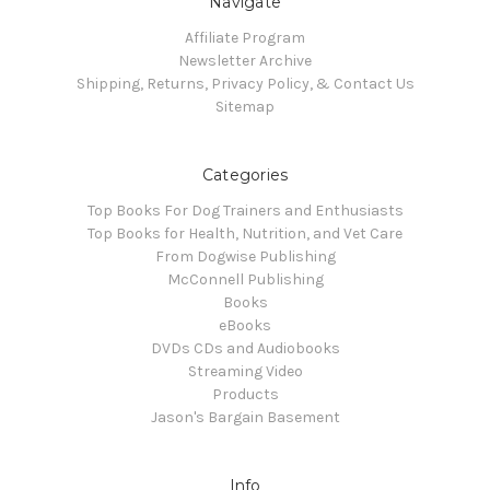
Navigate
Affiliate Program
Newsletter Archive
Shipping, Returns, Privacy Policy, & Contact Us
Sitemap
Categories
Top Books For Dog Trainers and Enthusiasts
Top Books for Health, Nutrition, and Vet Care
From Dogwise Publishing
McConnell Publishing
Books
eBooks
DVDs CDs and Audiobooks
Streaming Video
Products
Jason's Bargain Basement
Info