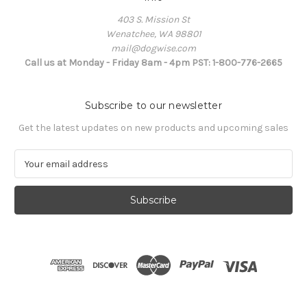
403 S. Mission St
Wenatchee, WA 98801
mail@dogwise.com
Call us at Monday - Friday 8am - 4pm PST: 1-800-776-2665
Subscribe to our newsletter
Get the latest updates on new products and upcoming sales
E
m
a
i
l
A
d
d
r
e
s