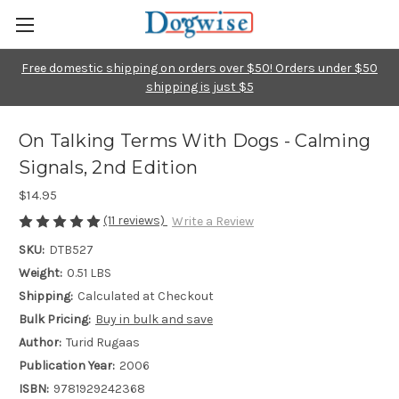
Free domestic shipping on orders over $50! Orders under $50
shipping is just $5
On Talking Terms With Dogs - Calming
Signals, 2nd Edition
$14.95
(11 reviews)
Write a Review
SKU:
DTB527
Weight:
0.51 LBS
Shipping:
Calculated at Checkout
Bulk Pricing:
Buy in bulk and save
Author:
Turid Rugaas
Publication Year:
2006
ISBN:
9781929242368