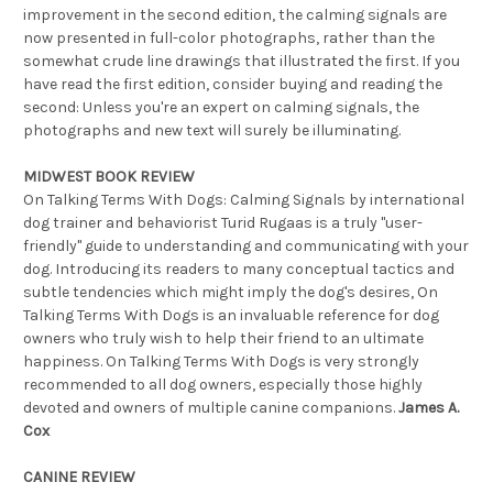
improvement in the second edition, the calming signals are
now presented in full-color photographs, rather than the
somewhat crude line drawings that illustrated the first. If you
have read the first edition, consider buying and reading the
second: Unless you're an expert on calming signals, the
photographs and new text will surely be illuminating.
MIDWEST BOOK REVIEW
On Talking Terms With Dogs: Calming Signals by international
dog trainer and behaviorist Turid Rugaas is a truly "user-
friendly" guide to understanding and communicating with your
dog. Introducing its readers to many conceptual tactics and
subtle tendencies which might imply the dog's desires, On
Talking Terms With Dogs is an invaluable reference for dog
owners who truly wish to help their friend to an ultimate
happiness. On Talking Terms With Dogs is very strongly
recommended to all dog owners, especially those highly
devoted and owners of multiple canine companions.
James A.
Cox
CANINE REVIEW