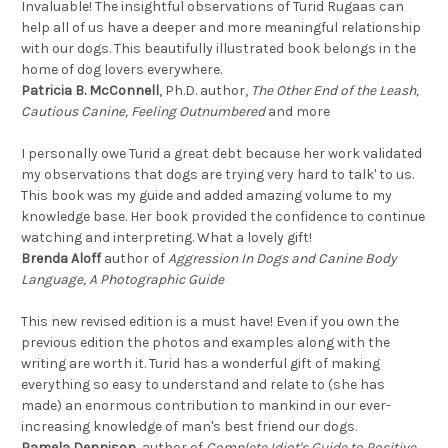
Invaluable! The insightful observations of Turid Rugaas can
help all of us have a deeper and more meaningful relationship
with our dogs. This beautifully illustrated book belongs in the
home of dog lovers everywhere.
Patricia B. McConnell
, Ph.D. author,
The Other End of the Leash,
Cautious Canine, Feeling Outnumbered
and more
I personally owe Turid a great debt because her work validated
my observations that dogs are trying very hard to talk' to us.
This book was my guide and added amazing volume to my
knowledge base. Her book provided the confidence to continue
watching and interpreting. What a lovely gift!
Brenda Aloff
author of
Aggression In Dogs and Canine Body
Language, A Photographic Guide
This new revised edition is a must have! Even if you own the
previous edition the photos and examples along with the
writing are worth it. Turid has a wonderful gift of making
everything so easy to understand and relate to (she has
made) an enormous contribution to mankind in our ever-
increasing knowledge of man's best friend our dogs.
Pamela Dennison
, author of
Complete Idiot's Guide to Positive