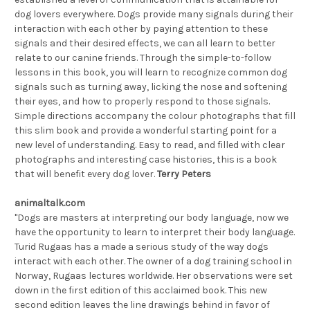
dog lovers everywhere. Dogs provide many signals during their
interaction with each other by paying attention to these
signals and their desired effects, we can all learn to better
relate to our canine friends. Through the simple-to-follow
lessons in this book, you will learn to recognize common dog
signals such as turning away, licking the nose and softening
their eyes, and how to properly respond to those signals.
Simple directions accompany the colour photographs that fill
this slim book and provide a wonderful starting point for a
new level of understanding. Easy to read, and filled with clear
photographs and interesting case histories, this is a book
that will benefit every dog lover.
Terry Peters
animaltalk.com
"Dogs are masters at interpreting our body language, now we
have the opportunity to learn to interpret their body language.
Turid Rugaas has a made a serious study of the way dogs
interact with each other. The owner of a dog training school in
Norway, Rugaas lectures worldwide. Her observations were set
down in the first edition of this acclaimed book. This new
second edition leaves the line drawings behind in favor of