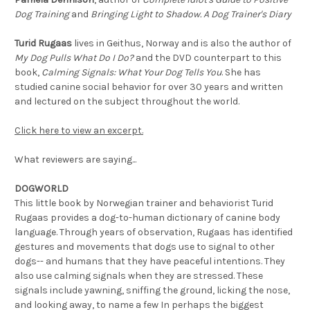
Dog Training
and
Bringing Light to Shadow. A Dog Trainer's Diary
Turid Rugaas
lives in Geithus, Norway and is also the author of
My Dog Pulls What Do I Do?
and the DVD counterpart to this
book,
Calming Signals: What Your Dog Tells You
. She has
studied canine social behavior for over 30 years and written
and lectured on the subject throughout the world.
Click here to view an excerpt.
What reviewers are saying...
DOGWORLD
This little book by Norwegian trainer and behaviorist Turid
Rugaas provides a dog-to-human dictionary of canine body
language. Through years of observation, Rugaas has identified
gestures and movements that dogs use to signal to other
dogs-- and humans that they have peaceful intentions. They
also use calming signals when they are stressed. These
signals include yawning, sniffing the ground, licking the nose,
and looking away, to name a few In perhaps the biggest