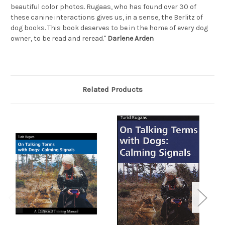
beautiful color photos. Rugaas, who has found over 30 of
these canine interactions gives us, in a sense, the Berlitz of
dog books. This book deserves to be in the home of every dog
owner, to be read and reread."
Darlene Arden
Related Products