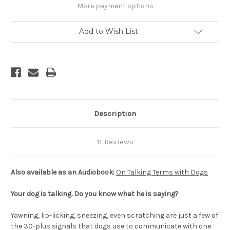
-
-
More payment options
Calming
Calming
Signals,
Signals,
2nd
2nd
Add to Wish List
Edition
Edition
Description
11 Reviews
Also available as an Audiobook:
On Talking Terms with Dogs
Your dog is talking. Do you know what he is saying?
Yawning, lip-licking, sneezing, even scratching are just a few of
the 30-plus signals that dogs use to communicate with one