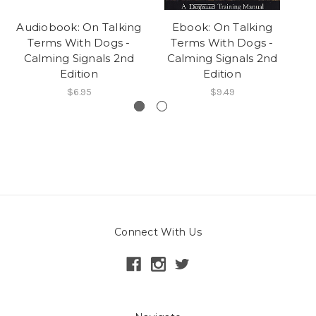
Audiobook: On Talking
Ebook: On Talking
Ca
Terms With Dogs -
Terms With Dogs -
Calming Signals 2nd
Calming Signals 2nd
Edition
Edition
$6.95
$9.49
Connect With Us