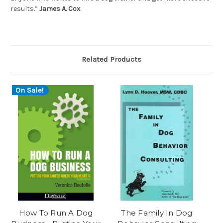
results.”
James A. Cox
Related Products
On Sale!
How To Run A Dog
The Family In Dog