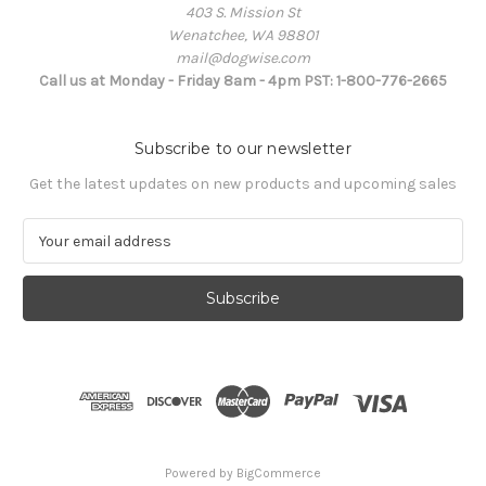
403 S. Mission St
Wenatchee, WA 98801
mail@dogwise.com
Call us at Monday - Friday 8am - 4pm PST: 1-800-776-2665
Subscribe to our newsletter
Get the latest updates on new products and upcoming sales
E
m
a
i
l
A
d
d
r
e
s
Powered by
BigCommerce
s