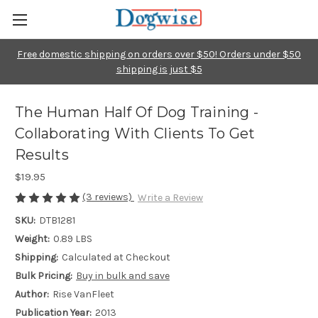
Free domestic shipping on orders over $50! Orders under $50
shipping is just $5
The Human Half Of Dog Training -
Collaborating With Clients To Get
Results
$19.95
(3 reviews)
Write a Review
SKU:
DTB1281
Weight:
0.89 LBS
Shipping:
Calculated at Checkout
Bulk Pricing:
Buy in bulk and save
Author:
Rise VanFleet
Publication Year:
2013