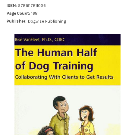
ISBN:
9781617811036
Page Count:
168
Publisher:
Dogwise Publishing