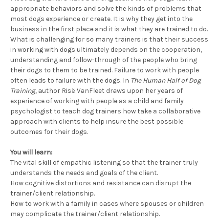
appropriate behaviors and solve the kinds of problems that
most dogs experience or create. It is why they get into the
business in the first place and it is what they are trained to do.
What is challenging for so many trainers is that their success
in working with dogs ultimately depends on the cooperation,
understanding and follow-through of the people who bring
their dogs to them to be trained. Failure to work with people
often leads to failure with the dogs. In
The Human Half of Dog
Training
, author Risë VanFleet draws upon her years of
experience of working with people as a child and family
psychologist to teach dog trainers how take a collaborative
approach with clients to help insure the best possible
outcomes for their dogs.
You will learn:
The vital skill of empathic listening so that the trainer truly
understands the needs and goals of the client.
How cognitive distortions and resistance can disrupt the
trainer/client relationship.
How to work with a family in cases where spouses or children
may complicate the trainer/client relationship.