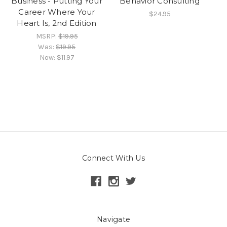
Business - Putting Your
Behavior Consulting
Career Where Your
$24.95
Heart Is, 2nd Edition
MSRP:
$19.95
Was:
$19.95
Now:
$11.97
Connect With Us
Navigate