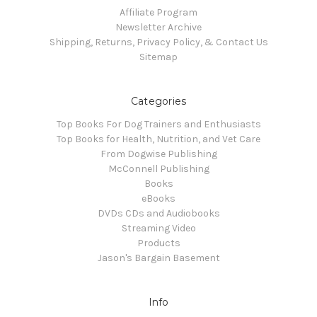
Affiliate Program
Newsletter Archive
Shipping, Returns, Privacy Policy, & Contact Us
Sitemap
Categories
Top Books For Dog Trainers and Enthusiasts
Top Books for Health, Nutrition, and Vet Care
From Dogwise Publishing
McConnell Publishing
Books
eBooks
DVDs CDs and Audiobooks
Streaming Video
Products
Jason's Bargain Basement
Info