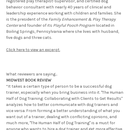
registered play therapist-supervisor, and certified dog
behavior consultant with nearly 40 years of clinical and
leadership experience working with children and families. She
is the president of the
Family Enhancement & Play Therapy
Center
and founder of its
Playful Pooch Program
located in
Boiling Springs, Pennsylvania where she lives with husband,
five dogs and three cats.
Click here to view an excerpt.
What reviewers are saying...
MIDWEST BOOK REVIEW
“It takes a certain type of person to be a successful dog
trainer, especially when you bring business into it. "The Human
Half of Dog Training: Collaborating with Clients to Get Results"
analyzes how to better communicate with dog trainers and
vice versa. From forming a better understanding of what you
want out of a trainer, dealing with conflicting opinions, and
much more, "The Human Half of Dog Training" is a must for
anyone who wants to hire a dog trainer and get more effective