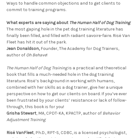
Ways to handle common objections and to get clients to
commit to training programs.
What experts are saying about
The Human Half of Dog Training
The most gaping hole in the pet dog training literature has
finally been filled, and filled with radiant savoire-faire. Risë Van
Fleet has hit it out of the park.
Jean Donaldson,
Founder, The Academy for Dog Trainers,
author of
Oh Behave
!
The Human Half of Dog Training
is a practical and theoretical
book that fills a much-needed hole in the dog training
literature. Risë’s background in working with humans,
combined with her skills as a dog trainer, give her a unique
perspective on how to get our clients on board. If you’ve ever
been frustrated by your clients’ resistance or lack of follow-
through, this book is for you!
Grisha Stewart
, MA, CPDT-KA, KPACTP, author of
Behavior
Adjustment Training
Risë VanFleet
, Ph.D., RPT-S, CDBC, is a licensed psychologist,