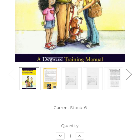
Current Stock:
6
Quantity:
Decrease
Increase