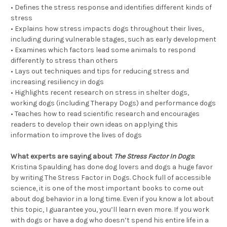
• Defines the stress response and identifies different kinds of
stress
• Explains how stress impacts dogs throughout their lives,
including during vulnerable stages, such as early development
• Examines which factors lead some animals to respond
differently to stress than others
• Lays out techniques and tips for reducing stress and
increasing resiliency in dogs
• Highlights recent research on stress in shelter dogs,
working dogs (including Therapy Dogs) and performance dogs
• Teaches how to read scientific research and encourages
readers to develop their own ideas on applying this
information to improve the lives of dogs
What experts are saying about
The Stress Factor In Dogs
:
Kristina Spaulding has done dog lovers and dogs a huge favor
by writing The Stress Factor in Dogs. Chock full of accessible
science, it is one of the most important books to come out
about dog behavior in a long time. Even if you know a lot about
this topic, I guarantee you, you’ll learn even more. If you work
with dogs or have a dog who doesn’t spend his entire life in a