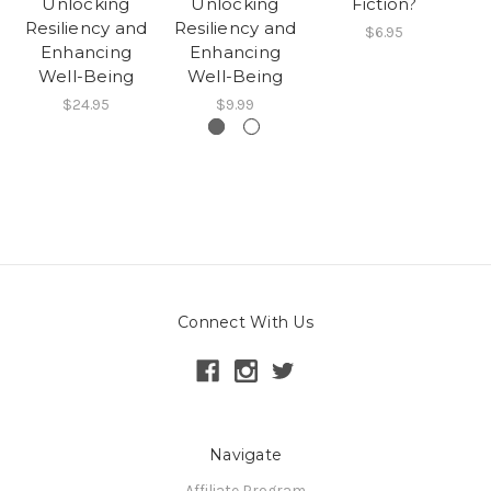
Unlocking
Unlocking
Fiction?
G
Resiliency and
Resiliency and
T
$6.95
Enhancing
Enhancing
Well-Being
Well-Being
$24.95
$9.99
Connect With Us
Navigate
Affiliate Program