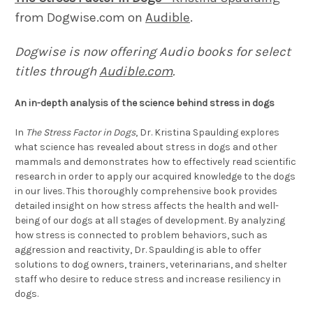
from Dogwise.com on
Audible
.
Dogwise is now offering Audio books for select
titles through
Audible.com
.
An in-depth analysis of the science behind stress in dogs
In
The Stress Factor in Dogs
, Dr. Kristina Spaulding explores
what science has revealed about stress in dogs and other
mammals and demonstrates how to effectively read scientific
research in order to apply our acquired knowledge to the dogs
in our lives. This thoroughly comprehensive book provides
detailed insight on how stress affects the health and well-
being of our dogs at all stages of development. By analyzing
how stress is connected to problem behaviors, such as
aggression and reactivity, Dr. Spaulding is able to offer
solutions to dog owners, trainers, veterinarians, and shelter
staff who desire to reduce stress and increase resiliency in
dogs.