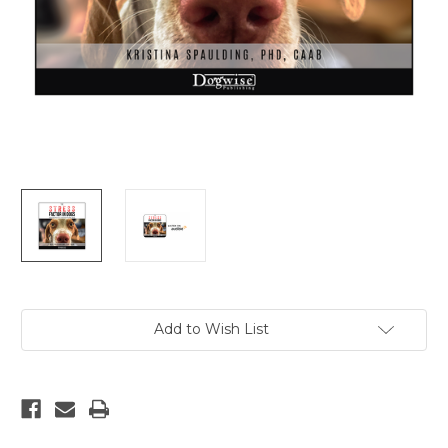
Current
Add to Wish List
Stock: