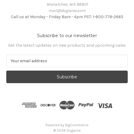
Wenatchee, WA 98801
mail@dogwise.com
Call us at Monday - Friday 8am - 4pm PST: 1-800-776-2665
Subscribe to our newsletter
Get the latest updates on new products and upcoming sales
E
m
a
i
l
A
d
d
r
e
s
Powered by
BigCommerce
s
© 2026 Dogwise