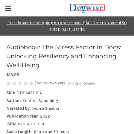
Free domestic shipping on orders over $50! Orders under $50
shipping is just $5
Audiobook: The Stress Factor in Dogs:
Unlocking Resiliency and Enhancing
Well-Being
$19.95
(No reviews yet)
Write a Review
SKU:
DTB1647DIGA
Author:
Kristina Spaulding
Narrated by:
Debra Shieber
Publication Year:
2022
ISBN:
9781617813191
Audio Length:
6 hrs and 53 mins