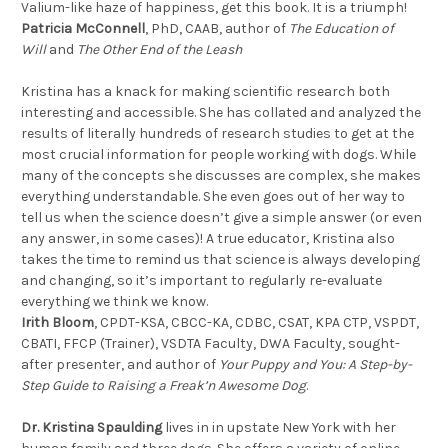
Valium-like haze of happiness, get this book. It is a triumph!
Patricia McConnell
, PhD, CAAB, author of
The Education of
Will
and
The Other End of the Leash
Kristina has a knack for making scientific research both
interesting and accessible. She has collated and analyzed the
results of literally hundreds of research studies to get at the
most crucial information for people working with dogs. While
many of the concepts she discusses are complex, she makes
everything understandable. She even goes out of her way to
tell us when the science doesn’t give a simple answer (or even
any answer, in some cases)! A true educator, Kristina also
takes the time to remind us that science is always developing
and changing, so it’s important to regularly re-evaluate
everything we think we know.
Irith Bloom
, CPDT-KSA, CBCC-KA, CDBC, CSAT, KPA CTP, VSPDT,
CBATI, FFCP (Trainer), VSDTA Faculty, DWA Faculty, sought-
after presenter, and author of
Your Puppy and You: A Step-by-
Step Guide to Raising a Freak’n Awesome Dog
.
Dr. Kristina Spaulding
lives in in upstate New York with her