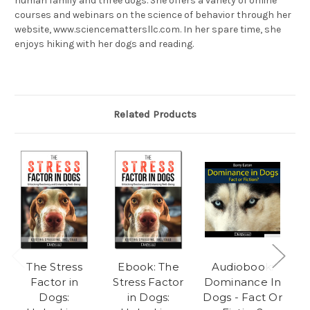
human family and three dogs. She offers a variety of online
courses and webinars on the science of behavior through her
website, www.sciencemattersllc.com. In her spare time, she
enjoys hiking with her dogs and reading.
Related Products
The Stress
Ebook: The
Audiobook:
Factor in
Stress Factor
Dominance In
Dogs:
in Dogs:
Dogs - Fact Or