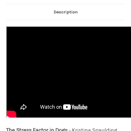
Description
The Stress Factor in Dogs
- Kristina Spaulding