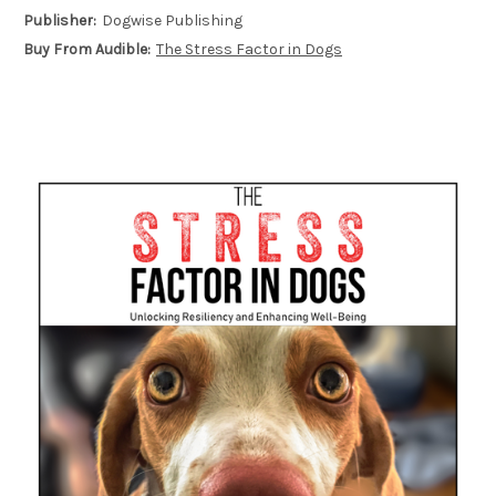
Publisher:
Dogwise Publishing
Buy From Audible:
The Stress Factor in Dogs