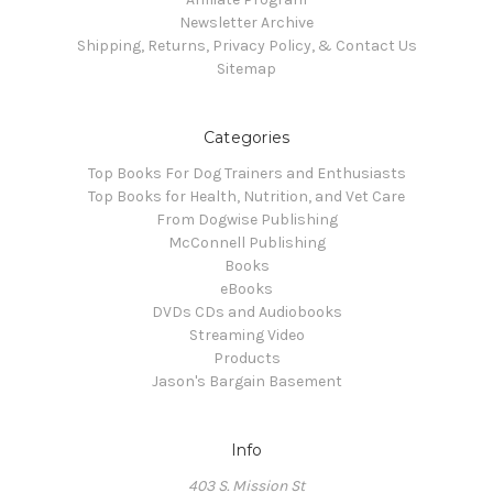
Newsletter Archive
Shipping, Returns, Privacy Policy, & Contact Us
Sitemap
Categories
Top Books For Dog Trainers and Enthusiasts
Top Books for Health, Nutrition, and Vet Care
From Dogwise Publishing
McConnell Publishing
Books
eBooks
DVDs CDs and Audiobooks
Streaming Video
Products
Jason's Bargain Basement
Info
403 S. Mission St