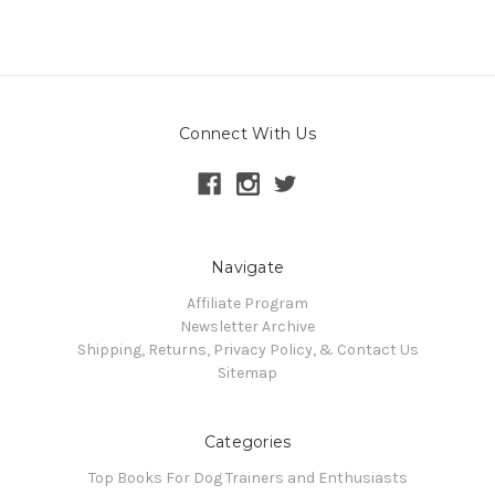
Connect With Us
Navigate
Affiliate Program
Newsletter Archive
Shipping, Returns, Privacy Policy, & Contact Us
Sitemap
Categories
Top Books For Dog Trainers and Enthusiasts