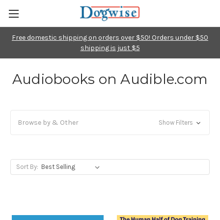
Free domestic shipping on orders over $50! Orders under $50
shipping is just $5
Audiobooks on Audible.com
Browse by & Other
Show Filters
Sort By: