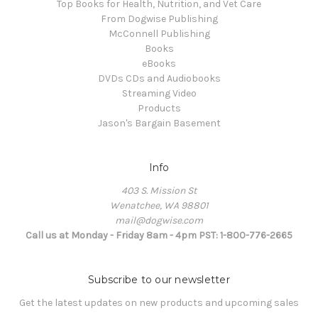
Top Books for Health, Nutrition, and Vet Care
From Dogwise Publishing
McConnell Publishing
Books
eBooks
DVDs CDs and Audiobooks
Streaming Video
Products
Jason's Bargain Basement
Info
403 S. Mission St
Wenatchee, WA 98801
mail@dogwise.com
Call us at Monday - Friday 8am - 4pm PST: 1-800-776-2665
Subscribe to our newsletter
Get the latest updates on new products and upcoming sales