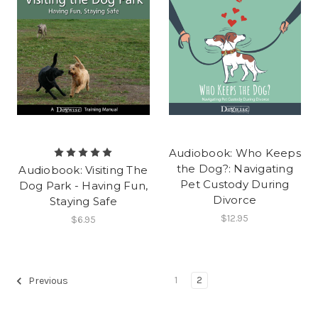
Audiobook: Who Keeps
the Dog?: Navigating
Audiobook: Visiting The
Pet Custody During
Dog Park - Having Fun,
Divorce
Staying Safe
$12.95
$6.95
1
2
Previous