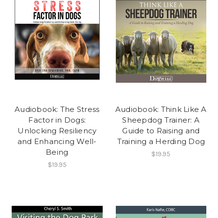
Audiobook: The Stress
Audiobook: Think Like A
Factor in Dogs:
Sheepdog Trainer: A
Unlocking Resiliency
Guide to Raising and
and Enhancing Well-
Training a Herding Dog
Being
$19.95
$19.95