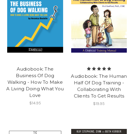
Audiobook: The
Business Of Dog
Audiobook: The Human
Walking - How To Make
Half Of Dog Training -
A Living Doing What You
Collaborating With
Love
Clients To Get Results
$14.95
$19.95