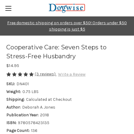
Free domestic shipping on orders over $50! Orders under $50
shipping is just $5
Cooperative Care: Seven Steps to
Stress-Free Husbandry
$14.95
(3 reviews)
Write a Review
SKU:
DN401
Weight:
0.75 LBS
Shipping:
Calculated at Checkout
Author:
Deborah A. Jones
Publication Year:
2018
ISBN:
9780578423135
Page Count:
136