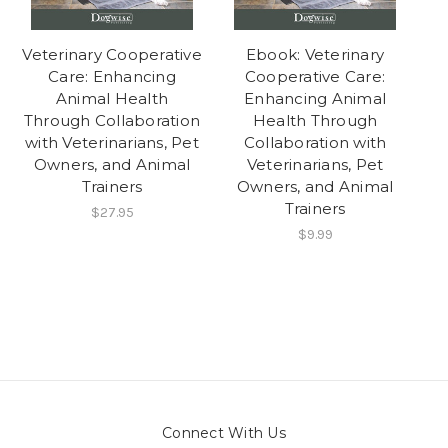
Veterinary Cooperative
Ebook: Veterinary
Care: Enhancing
Cooperative Care:
Animal Health
Enhancing Animal
Through Collaboration
Health Through
with Veterinarians, Pet
Collaboration with
Owners, and Animal
Veterinarians, Pet
Trainers
Owners, and Animal
Trainers
$27.95
$9.99
Connect With Us