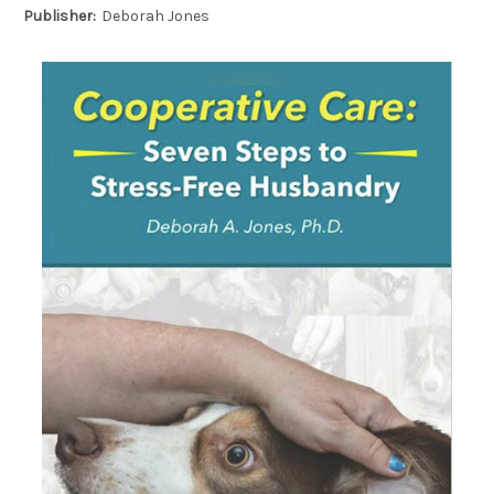
Publisher:
Deborah Jones