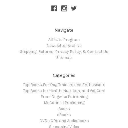
Navigate
Affiliate Program
Newsletter Archive
Shipping, Returns, Privacy Policy, & Contact Us
Sitemap
Categories
Top Books For Dog Trainers and Enthusiasts
Top Books for Health, Nutrition, and Vet Care
From Dogwise Publishing
McConnell Publishing
Books
eBooks
DVDs CDs and Audiobooks
Streaming Video