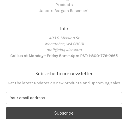
Products
Jason's Bargain Basement
Info
403 S. Mission St
Wenatchee, WA 98801
mail@dogwise.com
Call us at Monday - Friday 8am - 4pm PST: 1-800-776-2665
Subscribe to our newsletter
Get the latest updates on new products and upcoming sales
E
m
a
i
l
A