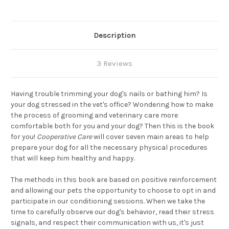
Description
3 Reviews
Having trouble trimming your dog's nails or bathing him? Is
your dog stressed in the vet's office? Wondering how to make
the process of grooming and veterinary care more
comfortable both for you and your dog? Then this is the book
for you!
Cooperative Care
will cover seven main areas to help
prepare your dog for all the necessary physical procedures
that will keep him healthy and happy.
The methods in this book are based on positive reinforcement
and allowing our pets the opportunity to choose to opt in and
participate in our conditioning sessions. When we take the
time to carefully observe our dog's behavior, read their stress
signals, and respect their communication with us, it's just