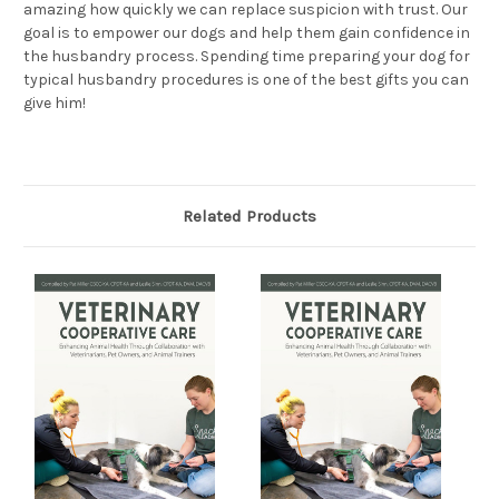
amazing how quickly we can replace suspicion with trust. Our
goal is to empower our dogs and help them gain confidence in
the husbandry process. Spending time preparing your dog for
typical husbandry procedures is one of the best gifts you can
give him!
Related Products