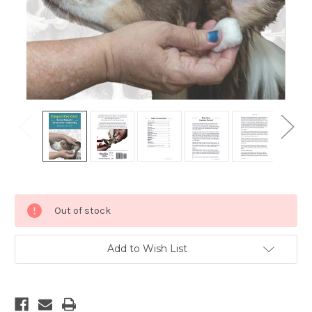
Current
Out of stock
Stock:
Add to Wish List