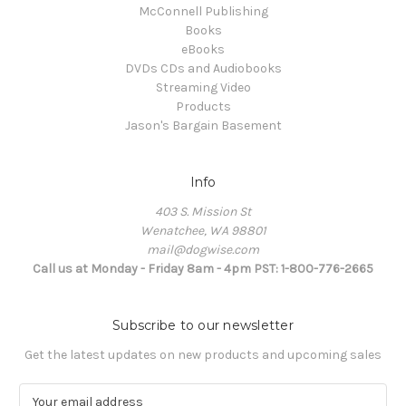
McConnell Publishing
Books
eBooks
DVDs CDs and Audiobooks
Streaming Video
Products
Jason's Bargain Basement
Info
403 S. Mission St
Wenatchee, WA 98801
mail@dogwise.com
Call us at Monday - Friday 8am - 4pm PST: 1-800-776-2665
Subscribe to our newsletter
Get the latest updates on new products and upcoming sales
E