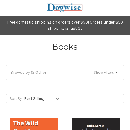
Free domestic shipping on orders over $50! Orders under $50
shipping is just $5
Books
Browse by & Other
Show Filters
Sort By: