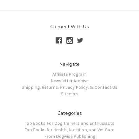
Connect With Us
Navigate
Affiliate Program
Newsletter Archive
Shipping, Returns, Privacy Policy, & Contact Us
Sitemap
Categories
Top Books For Dog Trainers and Enthusiasts
Top Books for Health, Nutrition, and Vet Care
From Dogwise Publishing