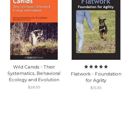
Wild Canids - Their
Systematics, Behavioral
Flatwork - Foundation
Ecology and Evolution
for Agility
$26.95
$15.95