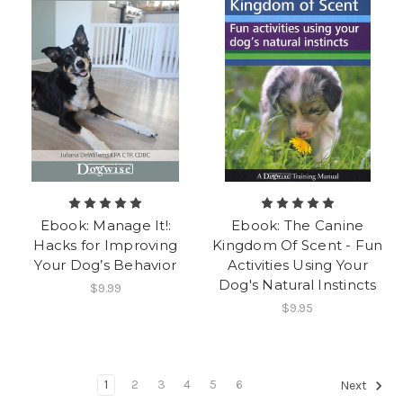
Ebook: Manage It!:
Ebook: The Canine
Hacks for Improving
Kingdom Of Scent - Fun
Your Dog’s Behavior
Activities Using Your
Dog's Natural Instincts
$9.99
$9.95
1
2
3
4
5
6
Next