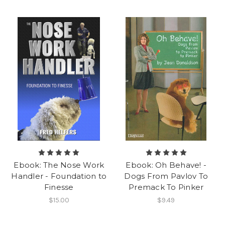
Ebook: The Nose Work
Ebook: Oh Behave! -
Handler - Foundation to
Dogs From Pavlov To
Finesse
Premack To Pinker
$15.00
$9.49