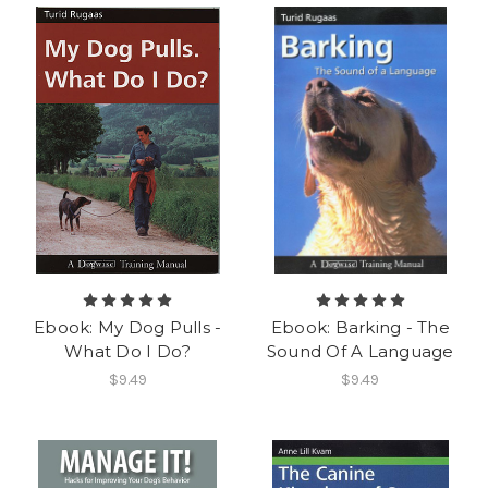
Ebook: My Dog Pulls -
Ebook: Barking - The
What Do I Do?
Sound Of A Language
$9.49
$9.49