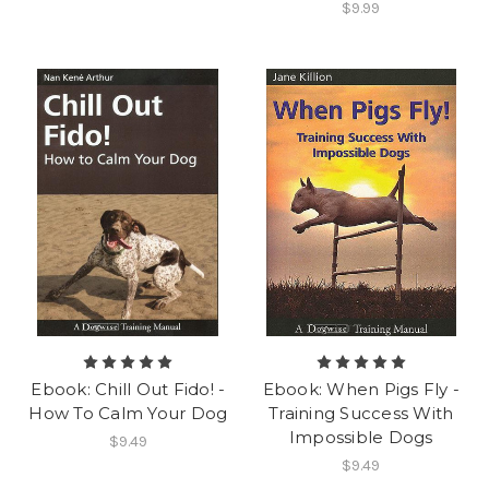
$9.99
Ebook: Chill Out Fido! -
Ebook: When Pigs Fly -
How To Calm Your Dog
Training Success With
Impossible Dogs
$9.49
$9.49