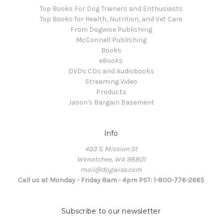
Top Books For Dog Trainers and Enthusiasts
Top Books for Health, Nutrition, and Vet Care
From Dogwise Publishing
McConnell Publishing
Books
eBooks
DVDs CDs and Audiobooks
Streaming Video
Products
Jason's Bargain Basement
Info
403 S. Mission St
Wenatchee, WA 98801
mail@dogwise.com
Call us at Monday - Friday 8am - 4pm PST: 1-800-776-2665
Subscribe to our newsletter