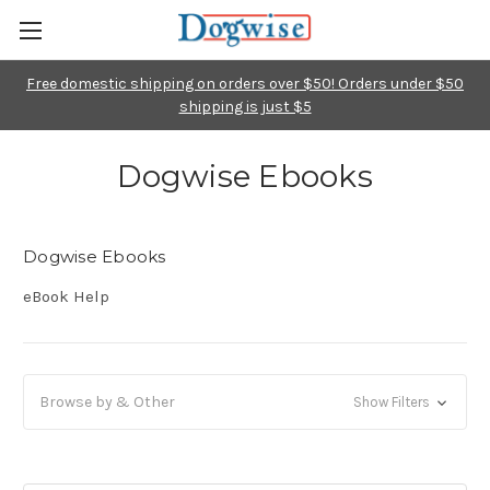
Free domestic shipping on orders over $50! Orders under $50
shipping is just $5
Dogwise Ebooks
Dogwise Ebooks
eBook Help
Browse by & Other
Show Filters