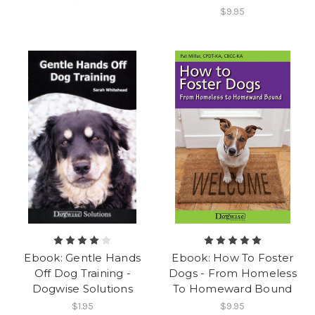
$9.95
Ebook: Gentle Hands
Ebook: How To Foster
Off Dog Training -
Dogs - From Homeless
Dogwise Solutions
To Homeward Bound
$1.95
$9.95