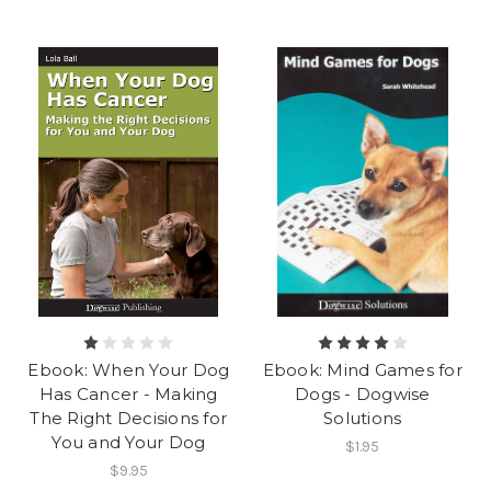
Ebook: When Your Dog
Ebook: Mind Games for
Has Cancer - Making
Dogs - Dogwise
The Right Decisions for
Solutions
You and Your Dog
$1.95
$9.95