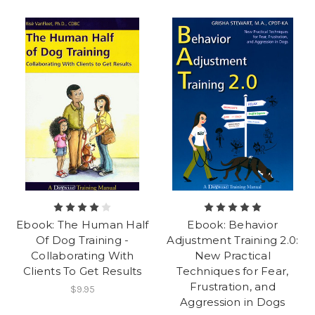
Ebook: The Human Half
Ebook: Behavior
Of Dog Training -
Adjustment Training 2.0:
Collaborating With
New Practical
Clients To Get Results
Techniques for Fear,
Frustration, and
$9.95
Aggression in Dogs