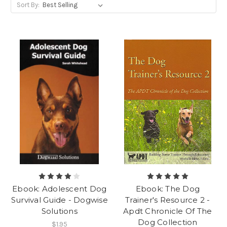
Sort By:
Ebook: Adolescent Dog
Ebook: The Dog
Survival Guide - Dogwise
Trainer's Resource 2 -
Solutions
Apdt Chronicle Of The
Dog Collection
$1.95