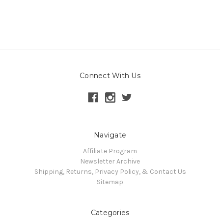
Connect With Us
Navigate
Affiliate Program
Newsletter Archive
Shipping, Returns, Privacy Policy, & Contact Us
Sitemap
Categories