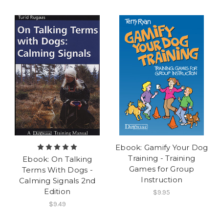
Ebook: Gamify Your Dog
Training - Training
Ebook: On Talking
Games for Group
Terms With Dogs -
Instruction
Calming Signals 2nd
Edition
$9.95
$9.49