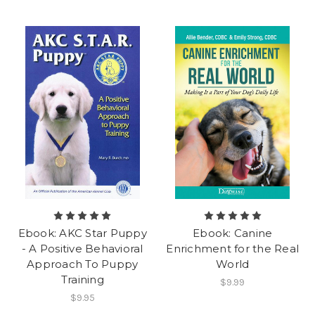
Ebook: AKC Star Puppy
Ebook: Canine
- A Positive Behavioral
Enrichment for the Real
Approach To Puppy
World
Training
$9.99
$9.95