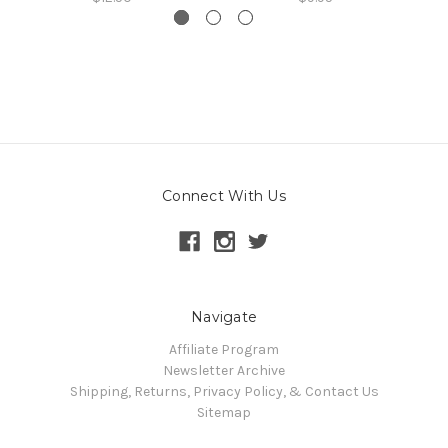
Connect With Us
Navigate
Affiliate Program
Newsletter Archive
Shipping, Returns, Privacy Policy, & Contact Us
Sitemap