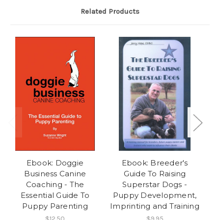
Related Products
Ebook: Doggie
Ebook: Breeder's
Eb
Business Canine
Guide To Raising
- 
Coaching - The
Superstar Dogs -
Essential Guide To
Puppy Development,
Puppy Parenting
Imprinting and Training
$12.50
$9.95