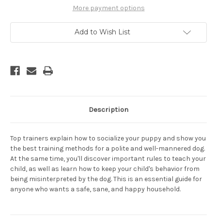
Kids
Kids
Together
Together
More payment options
-
-
A
A
Guide
Guide
Add to Wish List
for
for
Parents
Parents
Description
Top trainers explain how to socialize your puppy and show you
the best training methods for a polite and well-mannered dog.
At the same time, you'll discover important rules to teach your
child, as well as learn how to keep your child's behavior from
being misinterpreted by the dog. This is an essential guide for
anyone who wants a safe, sane, and happy household.