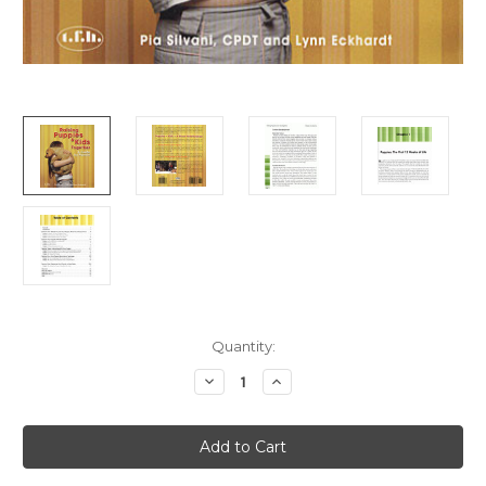
Current
Quantity:
Stock:
Decrease
Increase
Quantity
Quantity
of
of
Ebook:
Ebook:
Raising
Raising
Puppies
Puppies
and
and