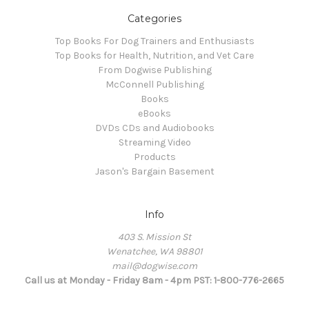
Categories
Top Books For Dog Trainers and Enthusiasts
Top Books for Health, Nutrition, and Vet Care
From Dogwise Publishing
McConnell Publishing
Books
eBooks
DVDs CDs and Audiobooks
Streaming Video
Products
Jason's Bargain Basement
Info
403 S. Mission St
Wenatchee, WA 98801
mail@dogwise.com
Call us at Monday - Friday 8am - 4pm PST: 1-800-776-2665