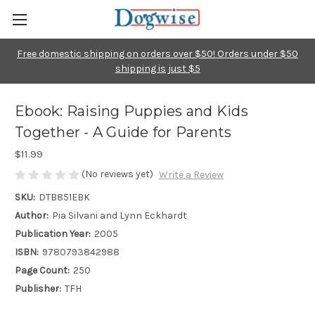
Free domestic shipping on orders over $50! Orders under $50
shipping is just $5
Ebook: Raising Puppies and Kids
Together - A Guide for Parents
$11.99
(No reviews yet)
Write a Review
SKU:
DTB851EBK
Author:
Pia Silvani and Lynn Eckhardt
Publication Year:
2005
ISBN:
9780793842988
Page Count:
250
Publisher:
TFH