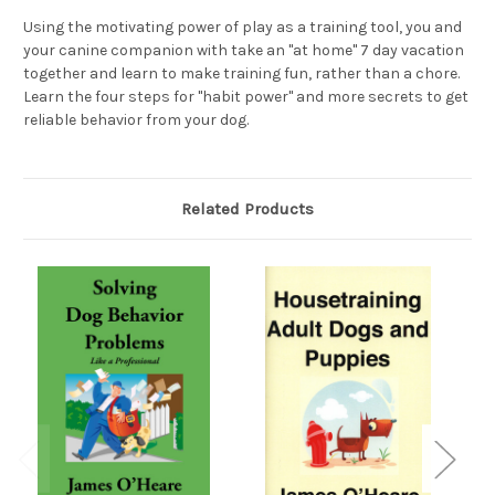
Using the motivating power of play as a training tool, you and
your canine companion with take an "at home" 7 day vacation
together and learn to make training fun, rather than a chore.
Learn the four steps for "habit power" and more secrets to get
reliable behavior from your dog.
Related Products