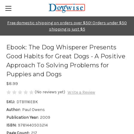
Free domestic shipping on orders over $50! Orders under $50
shipping is just $5
Ebook: The Dog Whisperer Presents
Good Habits for Great Dogs - A Positive
Approach To Solving Problems for
Puppies and Dogs
$8.99
(No reviews yet)
Write a Review
SKU:
DTB1116EBK
Author:
Paul Owens
Publication Year:
2009
ISBN:
9781440503214
Page Count:
217