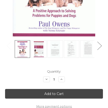
Current
Quantity:
Stock:
Decrease
Increase
Quantity
Quantity
of
of
Ebook:
Ebook:
The
The
Dog
Dog
Whisperer
Whisperer
Presents
Presents
Good
Good
More payment options