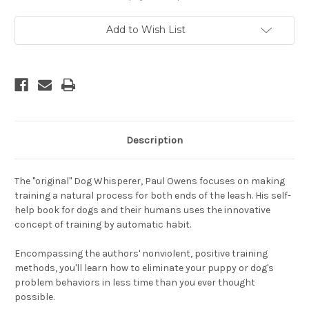
Habits
Habits
for
for
Great
Great
Add to Wish List
Dogs
Dogs
-
-
A
A
Positive
Positive
Approach
Approach
To
To
Solving
Solving
Problems
Problems
for
for
Puppies
Puppies
and
and
Dogs
Dogs
Description
The "original" Dog Whisperer, Paul Owens focuses on making
training a natural process for both ends of the leash. His self-
help book for dogs and their humans uses the innovative
concept of training by automatic habit.
Encompassing the authors' nonviolent, positive training
methods, you'll learn how to eliminate your puppy or dog's
problem behaviors in less time than you ever thought
possible.