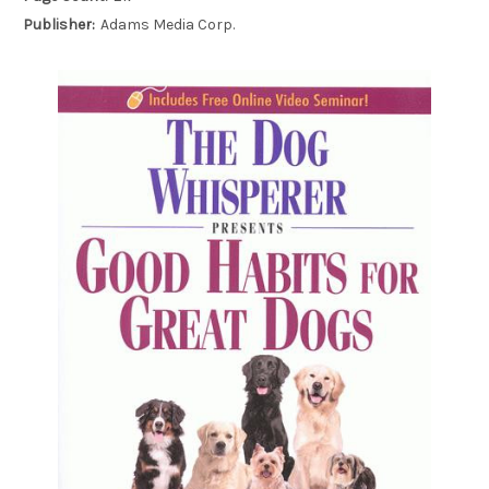
Publisher:
Adams Media Corp.