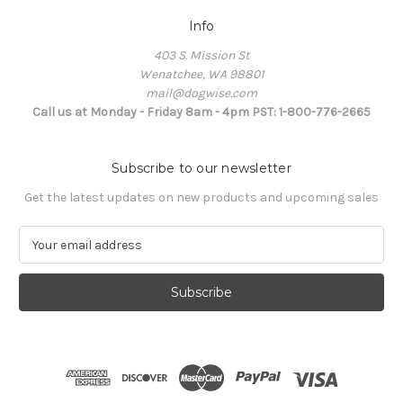
Info
403 S. Mission St
Wenatchee, WA 98801
mail@dogwise.com
Call us at Monday - Friday 8am - 4pm PST: 1-800-776-2665
Subscribe to our newsletter
Get the latest updates on new products and upcoming sales
E
m
a
i
l
A
d
d
r