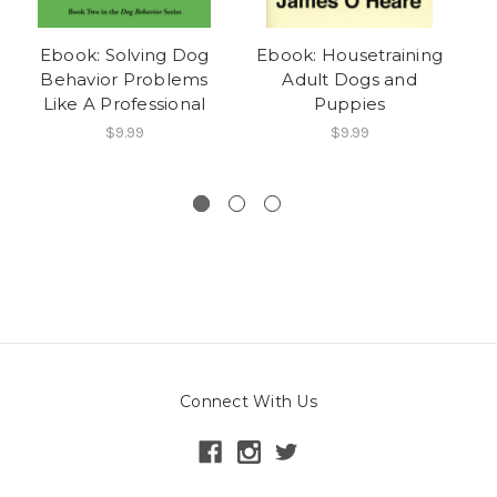
Ebook: Solving Dog
Ebook: Housetraining
Behavior Problems
Adult Dogs and
Wh
Like A Professional
Puppies
$9.99
$9.99
Connect With Us