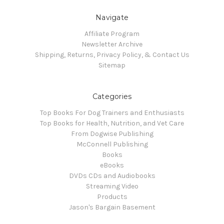
Navigate
Affiliate Program
Newsletter Archive
Shipping, Returns, Privacy Policy, & Contact Us
Sitemap
Categories
Top Books For Dog Trainers and Enthusiasts
Top Books for Health, Nutrition, and Vet Care
From Dogwise Publishing
McConnell Publishing
Books
eBooks
DVDs CDs and Audiobooks
Streaming Video
Products
Jason's Bargain Basement