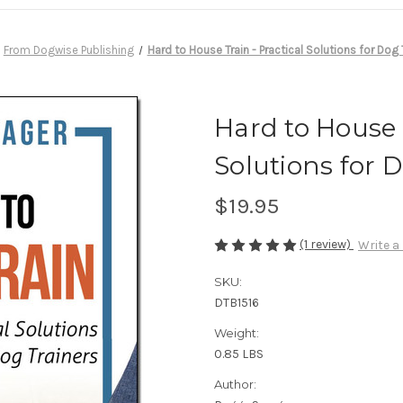
From Dogwise Publishing
Hard to House Train - Practical Solutions for Dog 
Hard to House T
Solutions for 
$19.95
(1 review)
Write a
SKU:
DTB1516
Weight:
0.85 LBS
Author: