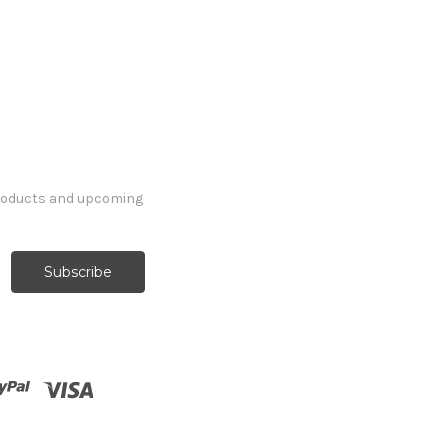
products and upcoming