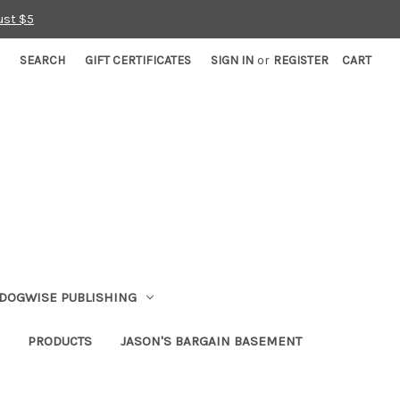
ust $5
SEARCH
GIFT CERTIFICATES
SIGN IN
or
REGISTER
CART
DOGWISE PUBLISHING
PRODUCTS
JASON'S BARGAIN BASEMENT