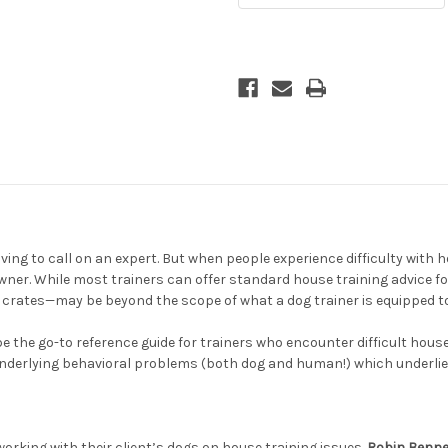
g to call on an expert. But when people experience difficulty with hous
wner. While most trainers can offer standard house training advice f
 crates—may be beyond the scope of what a dog trainer is equipped t
e the go-to reference guide for trainers who encounter difficult hous
underlying behavioral problems (both dog and human!) which underlie 
 working with their client’s dogs on house training issues.
Robin Benne