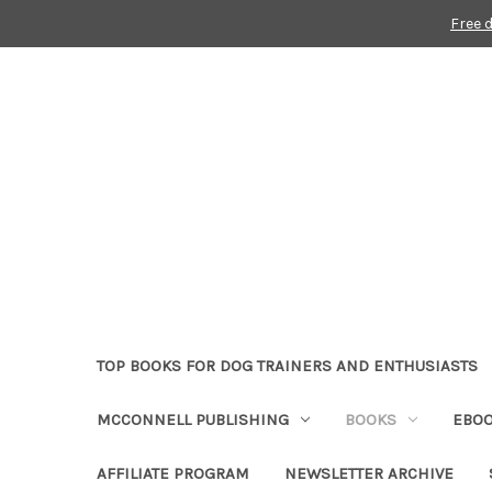
Free 
TOP BOOKS FOR DOG TRAINERS AND ENTHUSIASTS
MCCONNELL PUBLISHING
BOOKS
EBO
AFFILIATE PROGRAM
NEWSLETTER ARCHIVE