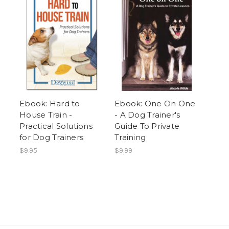
Ebook: Hard to
Ebook: One On One
House Train -
- A Dog Trainer's
Practical Solutions
Guide To Private
for Dog Trainers
Training
$9.95
$9.99