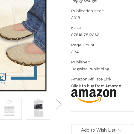
Peggy Swager
Publication Year:
2018
ISBN:
9781617812262
Page Count:
234
Publisher:
Dogwise Publishing
Amazon Affiliate Link:
Click to buy from Amazon
Current
Stock:
Add to Wish List