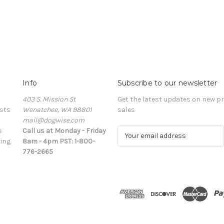
Info
Subscribe to our newsletter
403 S. Mission St
Get the latest updates on new 
sts
Wenatchee, WA 98801
sales
mail@dogwise.com
e
Call us at Monday - Friday
E
ing
8am - 4pm PST: 1-800-
m
776-2665
a
i
l
A
d
d
r