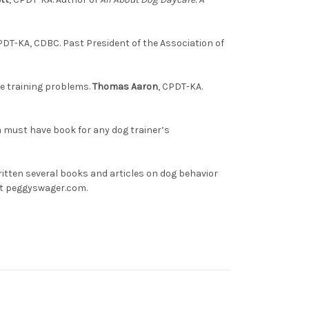
PDT-KA, CDBC. Past President of the Association of
se training problems.
Thomas Aaron
, CPDT-KA.
a must have book for any dog trainer’s
ritten several books and articles on dog behavior
 at peggyswager.com.