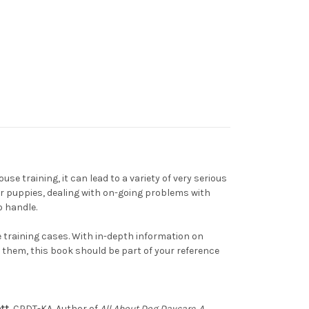
e training, it can lead to a variety of very serious
or puppies, dealing with on-going problems with
o handle.
e training cases. With in-depth information on
them, this book should be part of your reference
tt
, CPDT-KA. Author of
All About Dog Daycare. A