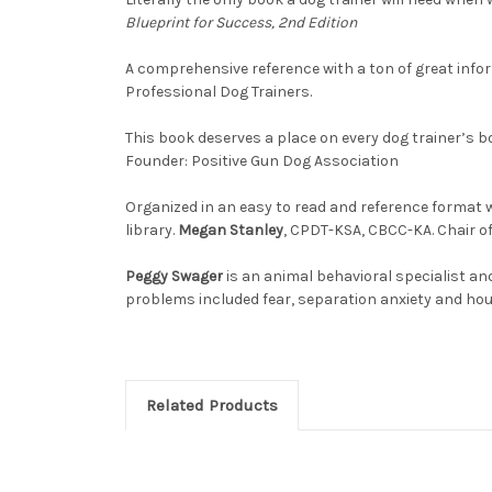
Blueprint for Success, 2nd Edition
A comprehensive reference with a ton of great info
Professional Dog Trainers.
This book deserves a place on every dog trainer’s b
Founder: Positive Gun Dog Association
Organized in an easy to read and reference format w
library.
Megan Stanley
, CPDT-KSA, CBCC-KA. Chair o
Peggy Swager
is an animal behavioral specialist an
problems included fear, separation anxiety and ho
Related Products