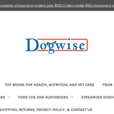
domestic shipping on orders over $50! Orders under $50 shipping is j
TOP BOOKS FOR HEALTH, NUTRITION, AND VET CARE
FROM 
OKS
DVDS CDS AND AUDIOBOOKS
STREAMING VIDEO
SHIPPING, RETURNS, PRIVACY POLICY, & CONTACT US