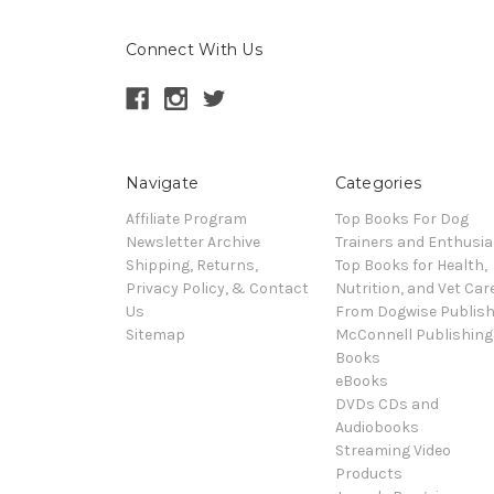
Connect With Us
Navigate
Categories
Affiliate Program
Top Books For Dog
Newsletter Archive
Trainers and Enthusia
Shipping, Returns,
Top Books for Health,
Privacy Policy, & Contact
Nutrition, and Vet Car
Us
From Dogwise Publish
Sitemap
McConnell Publishing
Books
eBooks
DVDs CDs and
Audiobooks
Streaming Video
Products