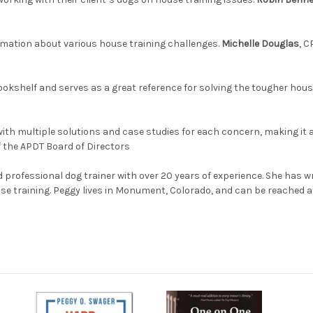
rmation about various house training challenges.
Michelle Douglas
, C
ookshelf and serves as a great reference for solving the tougher hou
ith multiple solutions and case studies for each concern, making it 
f the APDT Board of Directors
d professional dog trainer with over 20 years of experience. She has w
use training. Peggy lives in Monument, Colorado, and can be reached