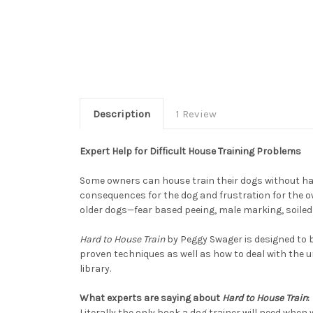
Description
1 Review
Expert Help for Difficult House Training Problems
Some owners can house train their dogs without havin
consequences for the dog and frustration for the o
older dogs—fear based peeing, male marking, soiled
Hard to House Train
by Peggy Swager is designed to b
proven techniques as well as how to deal with the 
library.
What experts are saying about
Hard to House Train
:
Literally the only book a dog trainer will need when