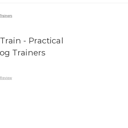
Trainers
rain - Practical
Dog Trainers
 Review