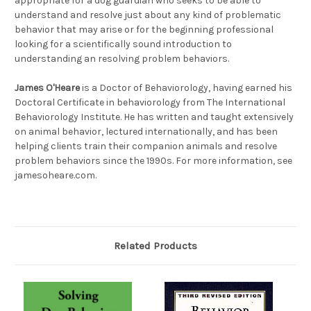
appropriate for a dog guardian who seeks to be able to
understand and resolve just about any kind of problematic
behavior that may arise or for the beginning professional
looking for a scientifically sound introduction to
understanding an resolving problem behaviors.
James O'Heare
is a Doctor of Behaviorology, having earned his
Doctoral Certificate in behaviorology from The International
Behaviorology Institute. He has written and taught extensively
on animal behavior, lectured internationally, and has been
helping clients train their companion animals and resolve
problem behaviors since the 1990s. For more information, see
jamesoheare.com.
Related Products