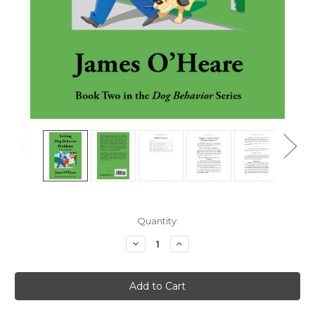
Current
Quantity:
Stock:
Decrease
Increase
Quantity
Quantity
of
of
Solving
Solving
Dog
Dog
Behavior
Behavior
Problems
Problems
Like
Like