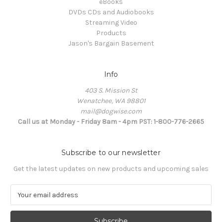
eBooks
DVDs CDs and Audiobooks
Streaming Video
Products
Jason's Bargain Basement
Info
403 S. Mission St
Wenatchee, WA 98801
mail@dogwise.com
Call us at Monday - Friday 8am - 4pm PST: 1-800-776-2665
Subscribe to our newsletter
Get the latest updates on new products and upcoming sales
E
m
a
i