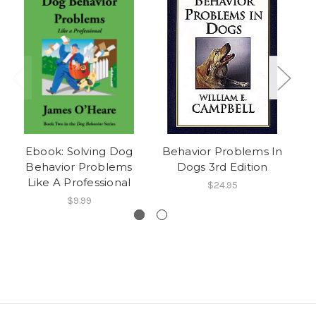
Ebook: Solving Dog
Behavior Problems In
E
Behavior Problems
Dogs 3rd Edition
Like A Professional
Co
$24.95
$9.99