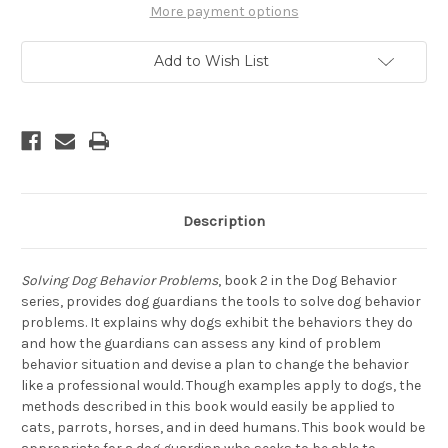
A
A
More payment options
Professional
Professional
Add to Wish List
Description
Solving Dog Behavior Problems
, book 2 in the Dog Behavior
series, provides dog guardians the tools to solve dog behavior
problems. It explains why dogs exhibit the behaviors they do
and how the guardians can assess any kind of problem
behavior situation and devise a plan to change the behavior
like a professional would. Though examples apply to dogs, the
methods described in this book would easily be applied to
cats, parrots, horses, and in deed humans. This book would be