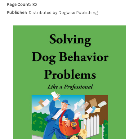
Page Count:
82
Publisher:
Distributed by Dogwise Publishing