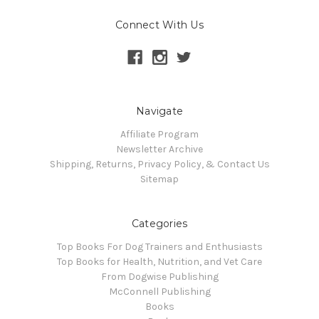
Connect With Us
Navigate
Affiliate Program
Newsletter Archive
Shipping, Returns, Privacy Policy, & Contact Us
Sitemap
Categories
Top Books For Dog Trainers and Enthusiasts
Top Books for Health, Nutrition, and Vet Care
From Dogwise Publishing
McConnell Publishing
Books