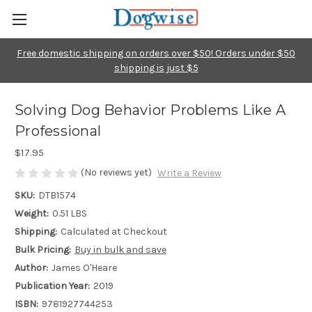
Free domestic shipping on orders over $50! Orders under $50
shipping is just $5
Solving Dog Behavior Problems Like A
Professional
$17.95
(No reviews yet)
Write a Review
SKU:
DTB1574
Weight:
0.51 LBS
Shipping:
Calculated at Checkout
Bulk Pricing:
Buy in bulk and save
Author:
James O'Heare
Publication Year:
2019
ISBN:
9781927744253