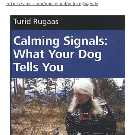
https://vimeo.com/ondemand/calmingsignals