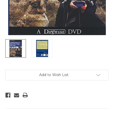
Current
Add to Wish List
Stock: