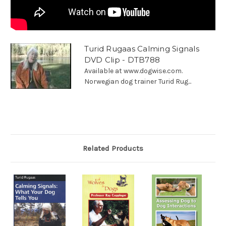
Turid Rugaas Calming Signals
DVD Clip - DTB788
Available at www.dogwise.com.
Norwegian dog trainer Turid Rug...
Related Products