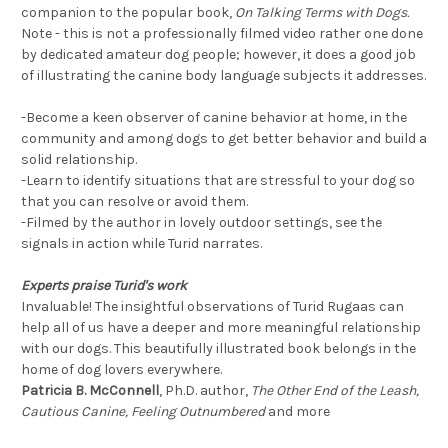
companion to the popular book,
On Talking Terms with Dogs.
Note - this is not a professionally filmed video rather one done
by dedicated amateur dog people; however, it does a good job
of illustrating the canine body language subjects it addresses.
-Become a keen observer of canine behavior at home, in the
community and among dogs to get better behavior and build a
solid relationship.
-Learn to identify situations that are stressful to your dog so
that you can resolve or avoid them.
-Filmed by the author in lovely outdoor settings, see the
signals in action while Turid narrates.
Experts praise Turid's work
Invaluable! The insightful observations of Turid Rugaas can
help all of us have a deeper and more meaningful relationship
with our dogs. This beautifully illustrated book belongs in the
home of dog lovers everywhere.
Patricia B. McConnell
, Ph.D. author,
The Other End of the Leash,
Cautious Canine, Feeling Outnumbered
and more