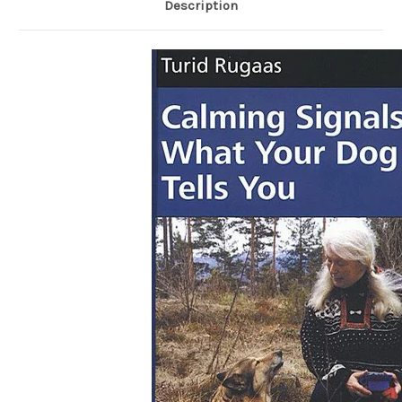
Description