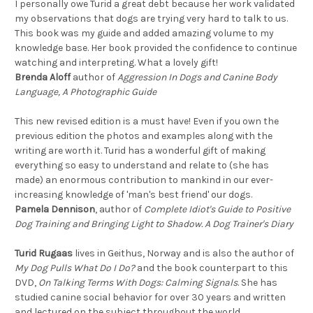
I personally owe Turid a great debt because her work validated
my observations that dogs are trying very hard to talk to us.
This book was my guide and added amazing volume to my
knowledge base. Her book provided the confidence to continue
watching and interpreting. What a lovely gift!
Brenda Aloff
author of
Aggression In Dogs and Canine Body
Language, A Photographic Guide
This new revised edition is a must have! Even if you own the
previous edition the photos and examples along with the
writing are worth it. Turid has a wonderful gift of making
everything so easy to understand and relate to (she has
made) an enormous contribution to mankind in our ever-
increasing knowledge of 'man's best friend' our dogs.
Pamela Dennison
, author of
Complete Idiot's Guide to Positive
Dog Training and Bringing Light to Shadow. A Dog Trainer's Diary
Turid Rugaas
lives in Geithus, Norway and is also the author of
My Dog Pulls What Do I Do?
and the book counterpart to this
DVD,
On Talking Terms With Dogs: Calming Signals
. She has
studied canine social behavior for over 30 years and written
and lectured on the subject throughout the world.