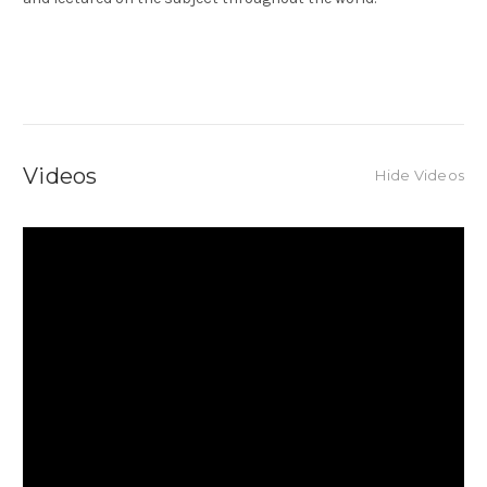
Videos
Hide Videos