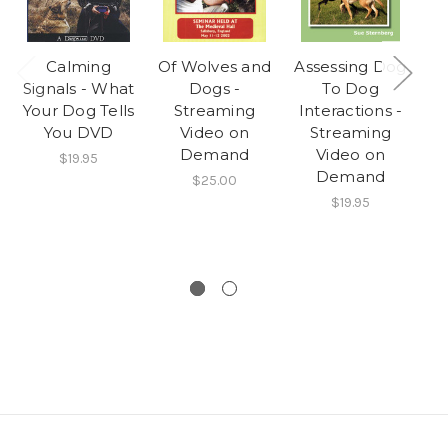
Calming
Of Wolves and
Assessing Dog
Sc
Signals - What
Dogs -
To Dog
U
Your Dog Tells
Streaming
Interactions -
You DVD
Video on
Streaming
Re
Demand
Video on
Y
$19.95
Demand
$25.00
$19.95