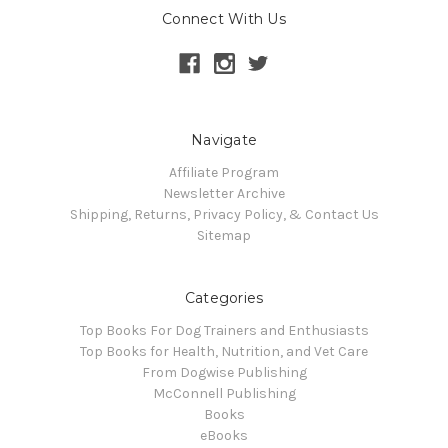
Connect With Us
Navigate
Affiliate Program
Newsletter Archive
Shipping, Returns, Privacy Policy, & Contact Us
Sitemap
Categories
Top Books For Dog Trainers and Enthusiasts
Top Books for Health, Nutrition, and Vet Care
From Dogwise Publishing
McConnell Publishing
Books
eBooks