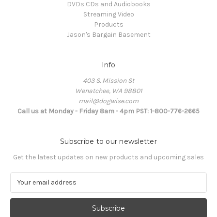
DVDs CDs and Audiobooks
Streaming Video
Products
Jason's Bargain Basement
Info
403 S. Mission St
Wenatchee, WA 98801
mail@dogwise.com
Call us at Monday - Friday 8am - 4pm PST: 1-800-776-2665
Subscribe to our newsletter
Get the latest updates on new products and upcoming sales
E
m
a
i