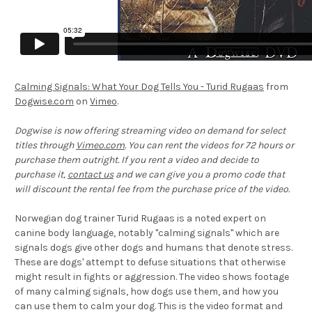
Calming Signals: What Your Dog Tells You - Turid Rugaas
from
Dogwise.com
on
Vimeo
.
Dogwise is now offering streaming video on demand for select
titles through
Vimeo.com
. You can rent the videos for 72 hours or
purchase them outright. If you rent a video and decide to
purchase it,
contact us
and we can give you a promo code that
will discount the rental fee from the purchase price of the video.
Norwegian dog trainer Turid Rugaas is a noted expert on
canine body language, notably "calming signals" which are
signals dogs give other dogs and humans that denote stress.
These are dogs' attempt to defuse situations that otherwise
might result in fights or aggression. The video shows footage
of many calming signals, how dogs use them, and how you
can use them to calm your dog. This is the video format and