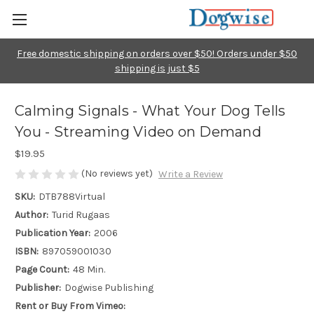
Free domestic shipping on orders over $50! Orders under $50
shipping is just $5
Calming Signals - What Your Dog Tells
You - Streaming Video on Demand
$19.95
(No reviews yet)
Write a Review
SKU:
DTB788Virtual
Author:
Turid Rugaas
Publication Year:
2006
ISBN:
897059001030
Page Count:
48 Min.
Publisher:
Dogwise Publishing
Rent or Buy From Vimeo: