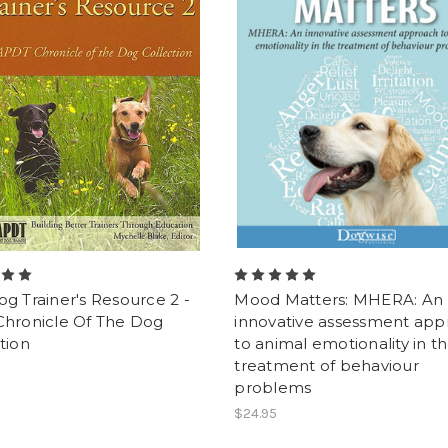
g Trainer's Resource 2 -
Mood Matters: MHERA: An
Chronicle Of The Dog
innovative assessment ap
tion
to animal emotionality in t
treatment of behaviour
problems
$24.95