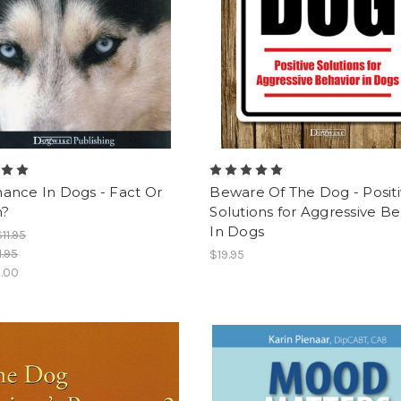
ance In Dogs - Fact Or
Beware Of The Dog - Posit
n?
Solutions for Aggressive Be
In Dogs
$11.95
1.95
$19.95
.00