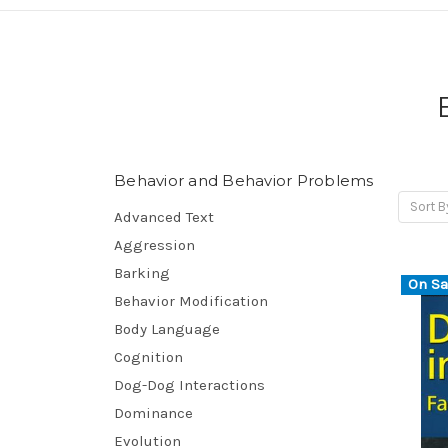
Behavior and Behavior Problems
Sort B
Advanced Text
Aggression
Barking
On Sa
Behavior Modification
Body Language
Cognition
Dog-Dog Interactions
Dominance
Evolution