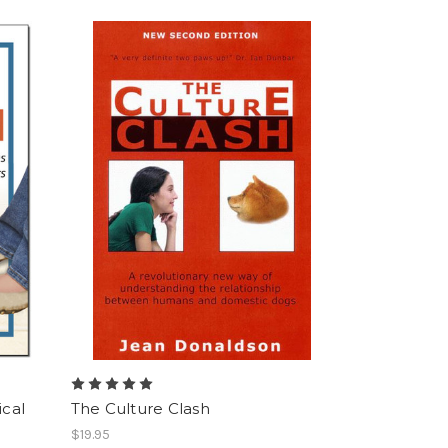
ical
The Culture Clash
$19.95