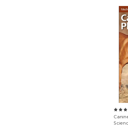
Canine
Scienc