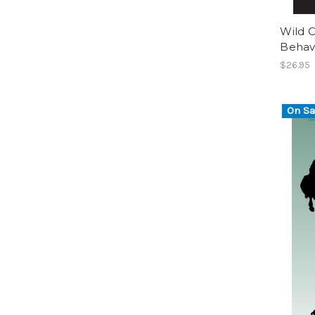
Wild C
Behavi
$26.95
On Sa