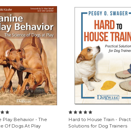
 Play Behavior - The
Hard to House Train - Pract
e Of Dogs At Play
Solutions for Dog Trainers