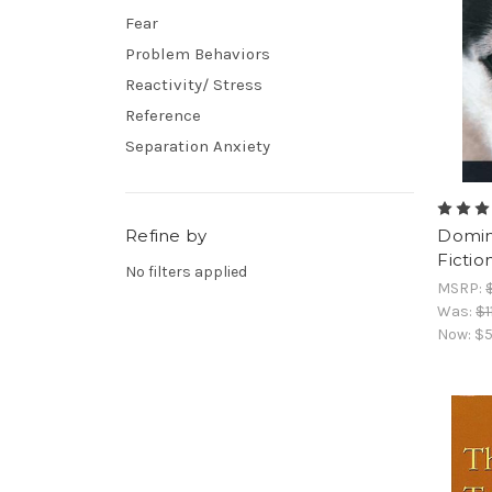
Fear
Problem Behaviors
Reactivity/ Stress
Reference
Separation Anxiety
Refine by
Domin
Fictio
No filters applied
MSRP:
Was:
$1
Now:
$5