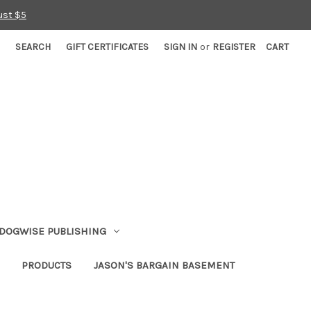
ust $5
SEARCH
GIFT CERTIFICATES
SIGN IN
or
REGISTER
CART
DOGWISE PUBLISHING
PRODUCTS
JASON'S BARGAIN BASEMENT