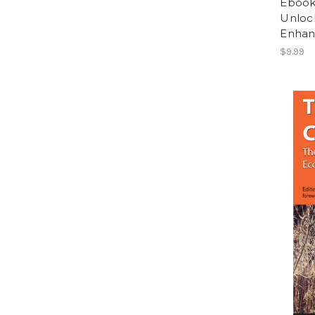
Ebook:
Unlock
Enhan
$9.99