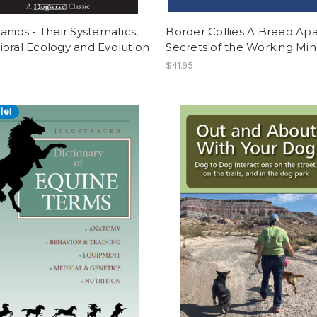
anids - Their Systematics,
Border Collies A Breed Apa
oral Ecology and Evolution
Secrets of the Working Mi
$41.95
le!