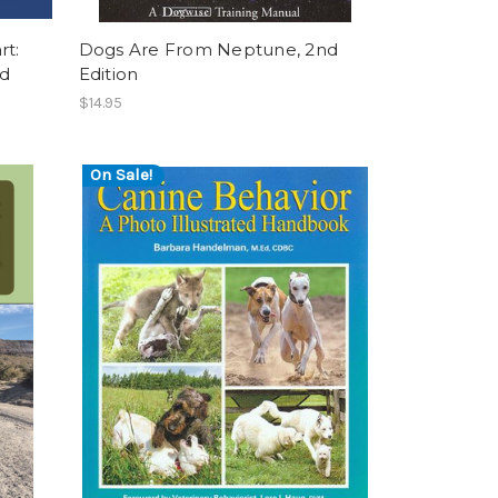
rt:
Dogs Are From Neptune, 2nd
nd
Edition
$14.95
On Sale!