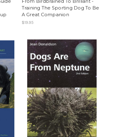
Guide
From Birdbrained To Brilliant -
Training The Sporting Dog To Be
Pup
A Great Companion
$19.95