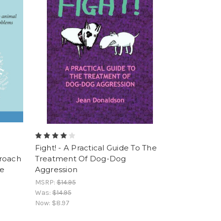
Fight! - A Practical Guide To The
proach
Treatment Of Dog-Dog
he
Aggression
MSRP:
$14.95
Was:
$14.95
Now:
$8.97