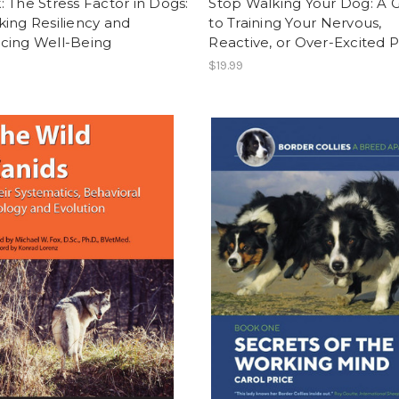
 The Stress Factor in Dogs:
Stop Walking Your Dog: A 
ing Resiliency and
to Training Your Nervous,
cing Well-Being
Reactive, or Over-Excited 
$19.99