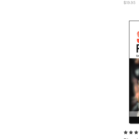
$19.95