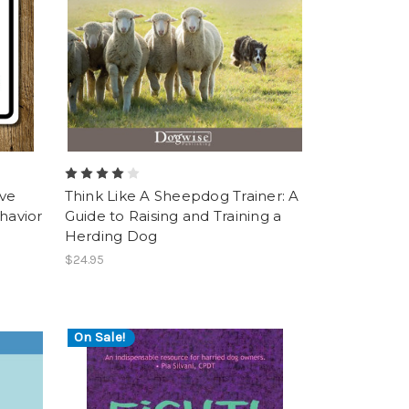
ive
Think Like A Sheepdog Trainer: A
havior
Guide to Raising and Training a
Herding Dog
$24.95
On Sale!