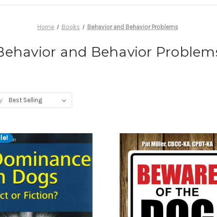
Home
Books
Behavior and Behavior Problems
Behavior and Behavior Problem
y:
le!