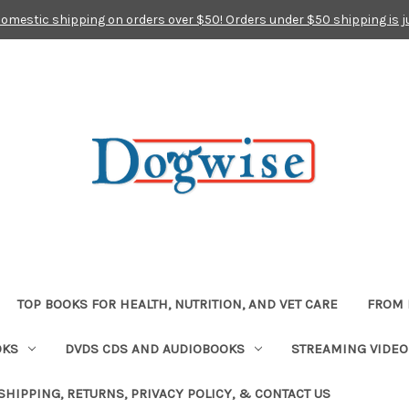
domestic shipping on orders over $50! Orders under $50 shipping is j
TOP BOOKS FOR HEALTH, NUTRITION, AND VET CARE
FROM 
OKS
DVDS CDS AND AUDIOBOOKS
STREAMING VIDEO
SHIPPING, RETURNS, PRIVACY POLICY, & CONTACT US