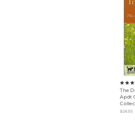
The Do
Apdt 
Collec
$26.95