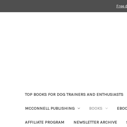
Free 
TOP BOOKS FOR DOG TRAINERS AND ENTHUSIASTS
MCCONNELL PUBLISHING
BOOKS
EBO
AFFILIATE PROGRAM
NEWSLETTER ARCHIVE