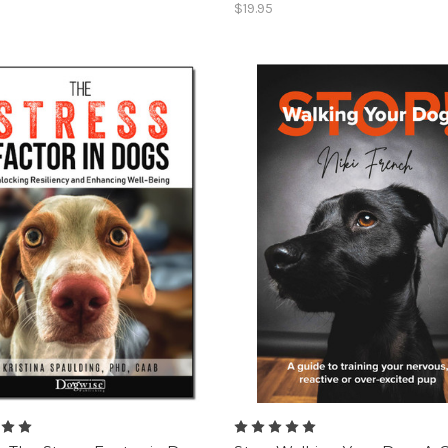
$19.95