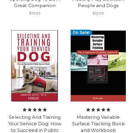
Great Companion
People and Dogs
$19.95
$12.95
On Sale!
Selecting And Training
Mastering Variable
Your Service Dog: How
Surface Tracking Book
to Succeed in Public
and Workbook