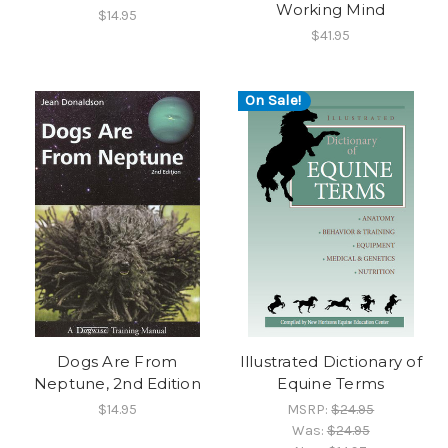
Working Mind
$14.95
$41.95
On Sale!
Dogs Are From
Illustrated Dictionary of
Neptune, 2nd Edition
Equine Terms
$14.95
MSRP:
$24.95
Was:
$24.95