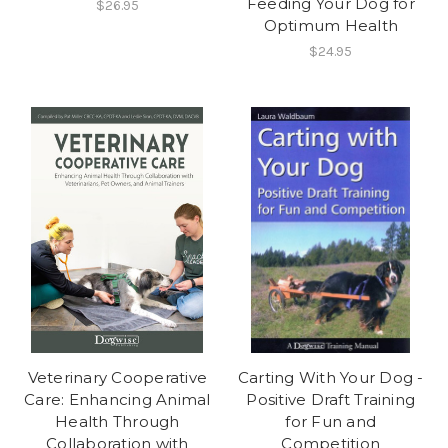
Feeding Your Dog for
$26.95
Optimum Health
$24.95
Veterinary Cooperative
Carting With Your Dog -
Care: Enhancing Animal
Positive Draft Training
Health Through
for Fun and
Collaboration with
Competition