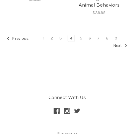
Animal Behaviors
$39.99
1
2
3
4
5
6
7
8
9
Previous
Next
Connect With Us
Navigate