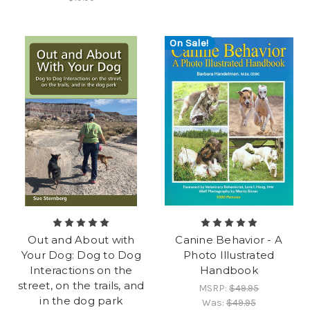
On Sale!
Out and About with
Canine Behavior - A
Your Dog: Dog to Dog
Photo Illustrated
Interactions on the
Handbook
street, on the trails, and
MSRP:
$49.95
in the dog park
Was:
$49.95