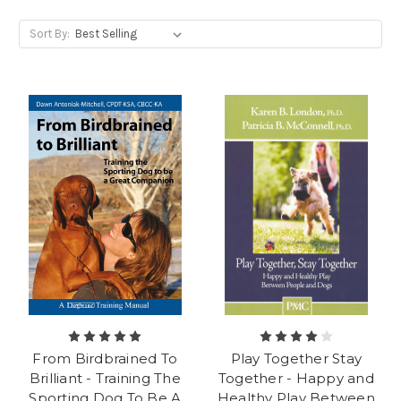
Sort By:
From Birdbrained To
Play Together Stay
Brilliant - Training The
Together - Happy and
Sporting Dog To Be A
Healthy Play Between