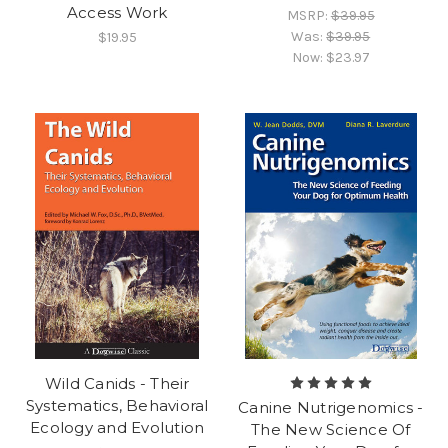
Access Work
MSRP:
$39.95
Was:
$39.95
$19.95
Now:
$23.97
Wild Canids - Their
Systematics, Behavioral
Canine Nutrigenomics -
Ecology and Evolution
The New Science Of