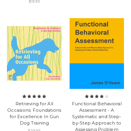
$19.95
Retrieving for All
Functional Behavioral
Occasions: Foundations
Assessment - A
for Excellence In Gun
Systematic and Step-
Dog Training
by-Step Approach to
Assessing Problem
$39.95