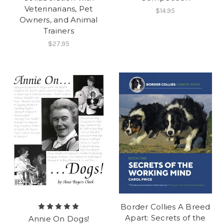
Veterinarians, Pet
$14.95
Owners, and Animal
Trainers
$27.95
Border Collies A Breed
Apart: Secrets of the
Annie On Dogs!