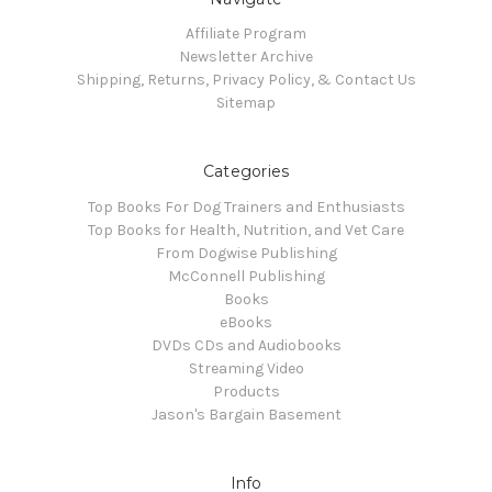
Affiliate Program
Newsletter Archive
Shipping, Returns, Privacy Policy, & Contact Us
Sitemap
Categories
Top Books For Dog Trainers and Enthusiasts
Top Books for Health, Nutrition, and Vet Care
From Dogwise Publishing
McConnell Publishing
Books
eBooks
DVDs CDs and Audiobooks
Streaming Video
Products
Jason's Bargain Basement
Info