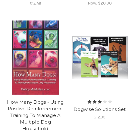
Now:
$20.00
$14.95
How Many Dogs - Using
Positive Reinforcement
Dogwise Solutions Set
Training To Manage A
$12.95
Multiple Dog
Household