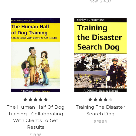
Now:
$14.97
The Human Half Of Dog
Training The Disaster
Training - Collaborating
Search Dog
With Clients To Get
$29.95
Results
$19.95