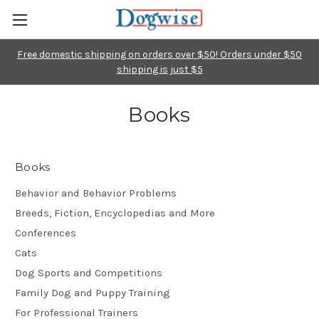
Free domestic shipping on orders over $50! Orders under $50
shipping is just $5
Books
Books
Behavior and Behavior Problems
Breeds, Fiction, Encyclopedias and More
Conferences
Cats
Dog Sports and Competitions
Family Dog and Puppy Training
For Professional Trainers