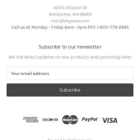
403 S. Mission St
Wenatchee, WA 98801
mail@dogwise.com
Call us at Monday - Friday 8am - 4pm PST: 1-800-776-2665
Subscribe to our newsletter
Get the latest updates on new products and upcoming sales
E
m
a
i
l
A
d
d
r
e
s