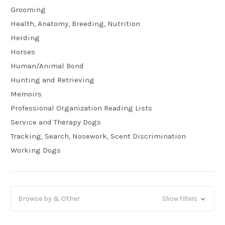
Grooming
Health, Anatomy, Breeding, Nutrition
Herding
Horses
Human/Animal Bond
Hunting and Retrieving
Memoirs
Professional Organization Reading Lists
Service and Therapy Dogs
Tracking, Search, Nosework, Scent Discrimination
Working Dogs
Browse by & Other
Show Filters