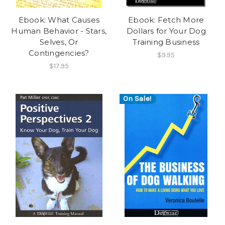
Ebook: What Causes
Ebook: Fetch More
Human Behavior - Stars,
Dollars for Your Dog
Selves, Or
Training Business
Contingencies?
$9.95
$17.95
On Sale!