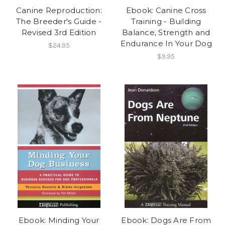
Canine Reproduction:
Ebook: Canine Cross
The Breeder's Guide -
Training - Building
Revised 3rd Edition
Balance, Strength and
Endurance In Your Dog
$24.95
$9.95
Ebook: Minding Your
Ebook: Dogs Are From