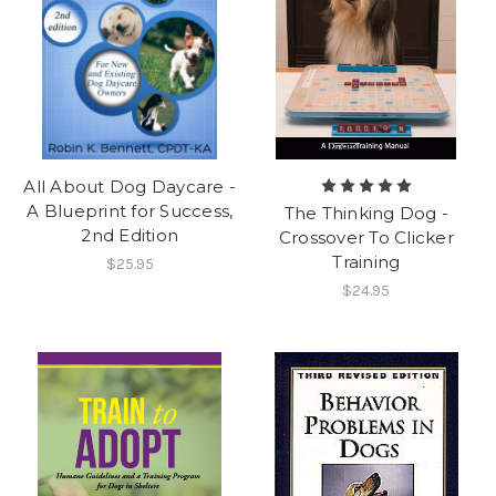
All About Dog Daycare -
A Blueprint for Success,
The Thinking Dog -
2nd Edition
Crossover To Clicker
Training
$25.95
$24.95