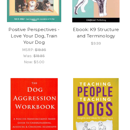
Positive Perspectives -
Ebook: K9 Structure
Love Your Dog, Train
and Terminology
Your Dog
$9.99
MSRP:
$19.95
Was:
$19.95
Now:
$5.00