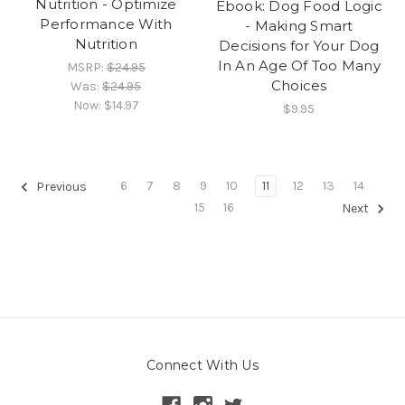
Nutrition - Optimize
Ebook: Dog Food Logic
Performance With
- Making Smart
Nutrition
Decisions for Your Dog
In An Age Of Too Many
MSRP:
$24.95
Choices
Was:
$24.95
Now:
$14.97
$9.95
6
7
8
9
10
11
12
13
14
Previous
15
16
Next
Connect With Us