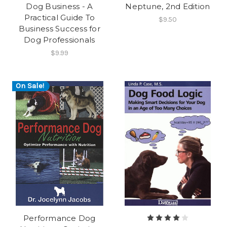
Dog Business - A
Neptune, 2nd Edition
Practical Guide To
$9.50
Business Success for
Dog Professionals
$9.99
On Sale!
Performance Dog