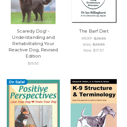
Scaredy Dog! -
The Barf Diet
Understanding and
MSRP:
$29.95
Rehabilitating Your
Was:
$29.95
Reactive Dog, Revised
Now:
$17.97
Edition
$19.95
On Sale!