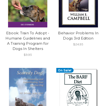
Ebook: Train To Adopt -
Behavior Problems In
Humane Guidelines and
Dogs 3rd Edition
A Training Program for
$24.95
Dogs In Shelters
$9.95
On Sale!