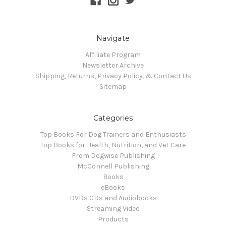
Navigate
Affiliate Program
Newsletter Archive
Shipping, Returns, Privacy Policy, & Contact Us
Sitemap
Categories
Top Books For Dog Trainers and Enthusiasts
Top Books for Health, Nutrition, and Vet Care
From Dogwise Publishing
McConnell Publishing
Books
eBooks
DVDs CDs and Audiobooks
Streaming Video
Products