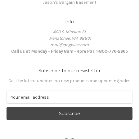
Jason's Bargain Basement
Info
403 S. Mission St
Wenatchee, WA 98801
mail@dogwise.com
Call us at Monday - Friday 8am - 4pm PST: 1-800-776-2665
Subscribe to our newsletter
Get the latest updates on new products and upcoming sales
E
m
a
i
l
A
d