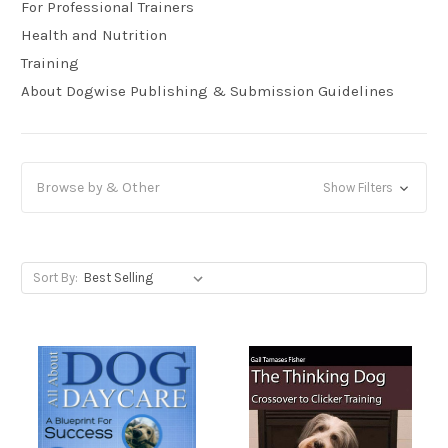
For Professional Trainers
Health and Nutrition
Training
About Dogwise Publishing & Submission Guidelines
Browse by & Other
Show Filters
Sort By: