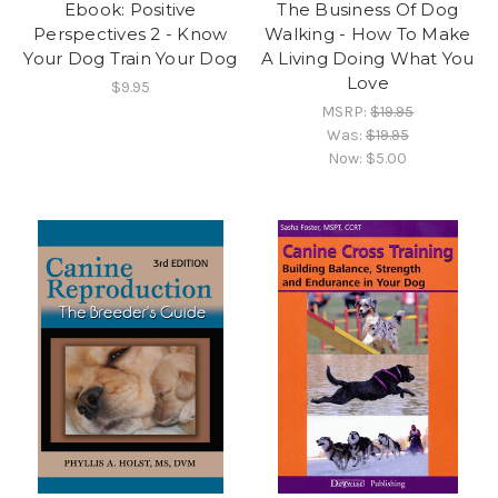
Ebook: Positive
The Business Of Dog
Perspectives 2 - Know
Walking - How To Make
Your Dog Train Your Dog
A Living Doing What You
Love
$9.95
MSRP:
$19.95
Was:
$19.95
Now:
$5.00