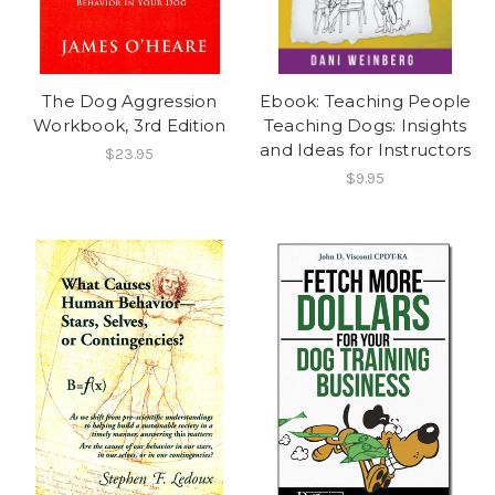
The Dog Aggression
Ebook: Teaching People
Workbook, 3rd Edition
Teaching Dogs: Insights
and Ideas for Instructors
$23.95
$9.95