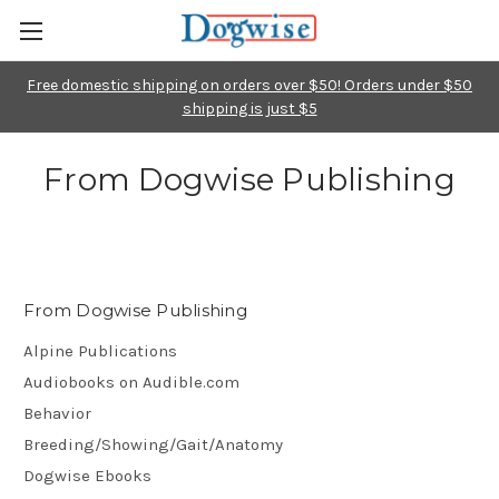
Free domestic shipping on orders over $50! Orders under $50
shipping is just $5
From Dogwise Publishing
From Dogwise Publishing
Alpine Publications
Audiobooks on Audible.com
Behavior
Breeding/Showing/Gait/Anatomy
Dogwise Ebooks