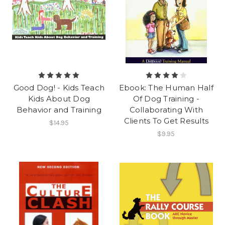
Good Dog! - Kids Teach
Ebook: The Human Half
Kids About Dog
Of Dog Training -
Behavior and Training
Collaborating With
Clients To Get Results
$14.95
$9.95