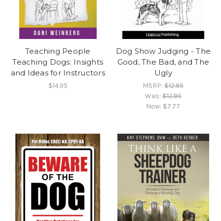
Teaching People
Dog Show Judging - The
Teaching Dogs: Insights
Good, The Bad, and The
and Ideas for Instructors
Ugly
$14.95
MSRP:
$12.95
Was:
$12.95
Now:
$7.77