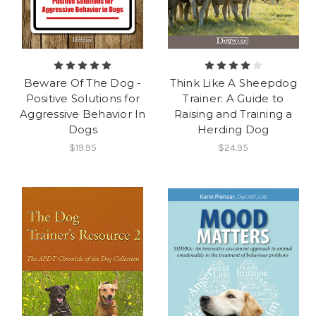
Beware Of The Dog -
Think Like A Sheepdog
Positive Solutions for
Trainer: A Guide to
Aggressive Behavior In
Raising and Training a
Dogs
Herding Dog
$19.95
$24.95