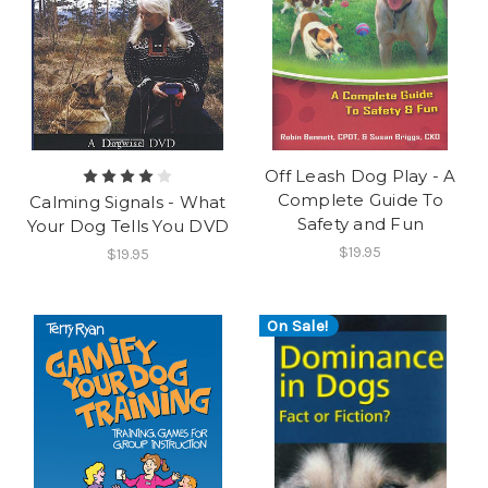
Off Leash Dog Play - A
Complete Guide To
Calming Signals - What
Safety and Fun
Your Dog Tells You DVD
$19.95
$19.95
On Sale!