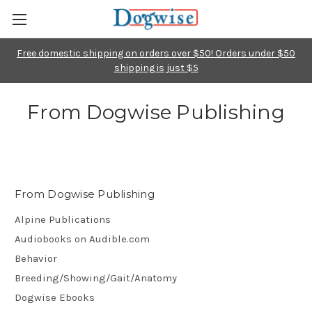
Free domestic shipping on orders over $50! Orders under $50
shipping is just $5
From Dogwise Publishing
From Dogwise Publishing
Alpine Publications
Audiobooks on Audible.com
Behavior
Breeding/Showing/Gait/Anatomy
Dogwise Ebooks