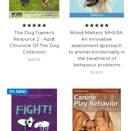
The Dog Trainer's
Mood Matters: MHERA:
Resource 2 - Apdt
An innovative
Chronicle Of The Dog
assessment approach
Collection
to animal emotionality in
the treatment of
$26.95
behaviour problems
$24.95
On Sale!