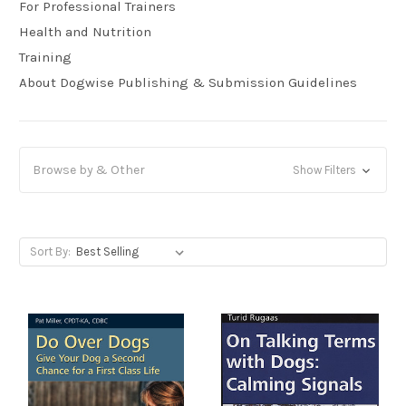
For Professional Trainers
Health and Nutrition
Training
About Dogwise Publishing & Submission Guidelines
Browse by & Other
Show Filters
Sort By: