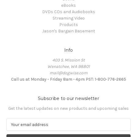
eBooks
DVDs CDs and Audiobooks
Streaming Video
Products
Jason's Bargain Basement
Info
403 S. Mission St
Wenatchee, WA 98801
mail@dogwise.com
Call us at Monday - Friday 8am - 4pm PST: 1-800-776-2665
Subscribe to our newsletter
Get the latest updates on new products and upcoming sales
E
m
a