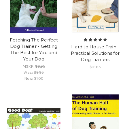
Fetching The Perfect
Dog Trainer - Getting
Hard to House Train -
The Best for You and
Practical Solutions for
Your Dog
Dog Trainers
MSRP:
$9.95
$19.95
Was:
$9.95
Now:
$1.00