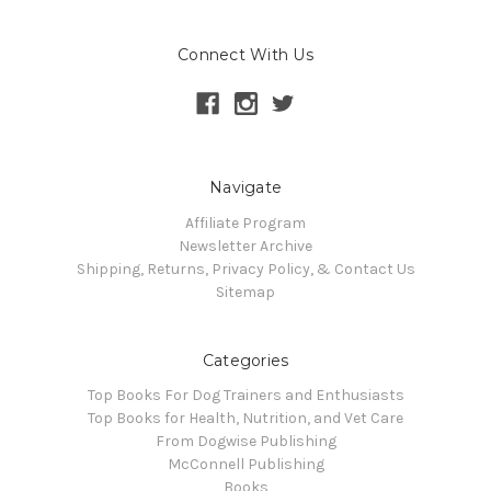
Connect With Us
Navigate
Affiliate Program
Newsletter Archive
Shipping, Returns, Privacy Policy, & Contact Us
Sitemap
Categories
Top Books For Dog Trainers and Enthusiasts
Top Books for Health, Nutrition, and Vet Care
From Dogwise Publishing
McConnell Publishing
Books