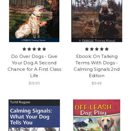
Do Over Dogs - Give
Ebook: On Talking
Your Dog A Second
Terms With Dogs -
Chance for A First Class
Calming Signals 2nd
Life
Edition
$19.95
$9.49