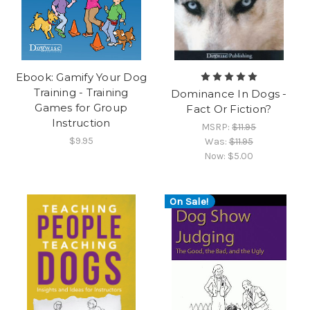
Ebook: Gamify Your Dog
Training - Training
Dominance In Dogs -
Games for Group
Fact Or Fiction?
Instruction
MSRP:
$11.95
$9.95
Was:
$11.95
Now:
$5.00
On Sale!