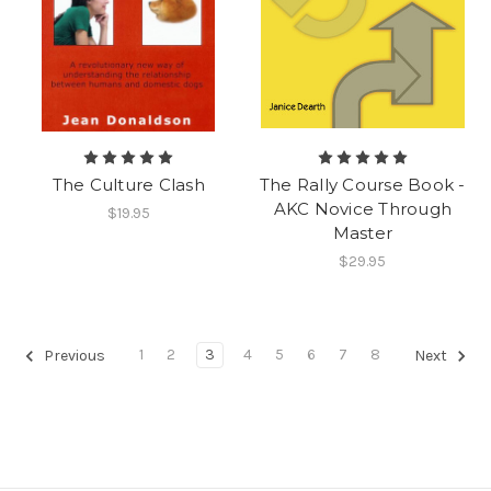
The Culture Clash
The Rally Course Book -
AKC Novice Through
$19.95
Master
$29.95
1
2
3
4
5
6
7
8
Previous
Next