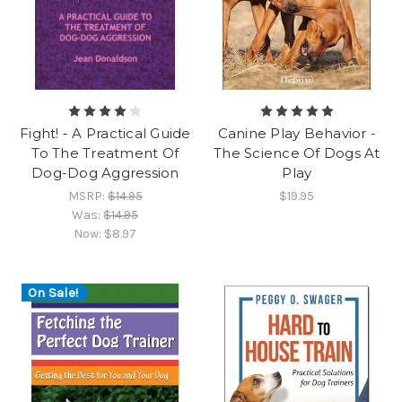
Fight! - A Practical Guide
Canine Play Behavior -
To The Treatment Of
The Science Of Dogs At
Dog-Dog Aggression
Play
MSRP:
$14.95
$19.95
Was:
$14.95
Now:
$8.97
On Sale!