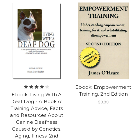
Ebook: Empowerment
Training, 2nd Edition
Ebook: Living With A
Deaf Dog - A Book of
$9.99
Training Advice, Facts
and Resources About
Canine Deafness
Caused by Genetics,
Aging, Illness. 2nd