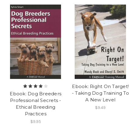
Ebook: Right On Target!
- Taking Dog Training To
Ebook: Dog Breeders
A New Level
Professional Secrets -
Ethical Breeding
$9.49
Practices
$9.95