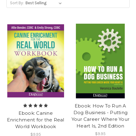
Sort By:
Ebook: How To Run A
Dog Business - Putting
Ebook: Canine
Your Career Where Your
Enrichment for the Real
Heart Is, 2nd Edition
World Workbook
$9.95
$9.95