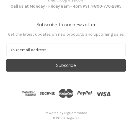
mail@dogwise.com
Call us at Monday - Friday 8am - 4pm PST: 1-800-776-2665
Subscribe to our newsletter
Get the latest updates on new products and upcoming sales
E
m
a
i
l
A
d
d
r
e
s
Powered by
BigCommerce
s
© 2026 Dogwise