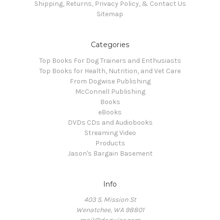
Shipping, Returns, Privacy Policy, & Contact Us
Sitemap
Categories
Top Books For Dog Trainers and Enthusiasts
Top Books for Health, Nutrition, and Vet Care
From Dogwise Publishing
McConnell Publishing
Books
eBooks
DVDs CDs and Audiobooks
Streaming Video
Products
Jason's Bargain Basement
Info
403 S. Mission St
Wenatchee, WA 98801