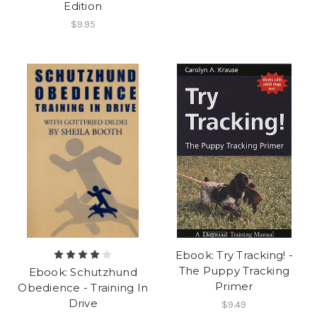
Edition
$9.95
Ebook: Try Tracking! -
The Puppy Tracking
Ebook: Schutzhund
Primer
Obedience - Training In
Drive
$9.49