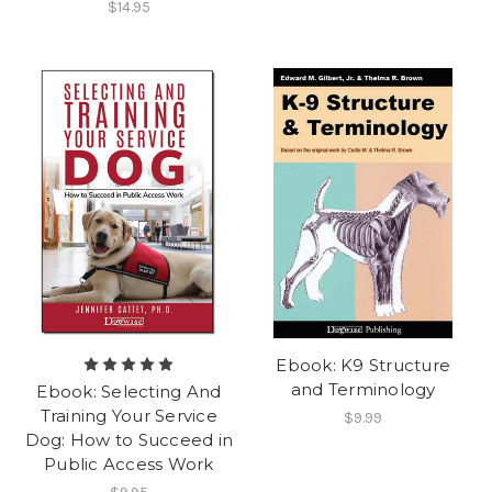
$14.95
Ebook: K9 Structure
and Terminology
Ebook: Selecting And
Training Your Service
$9.99
Dog: How to Succeed in
Public Access Work