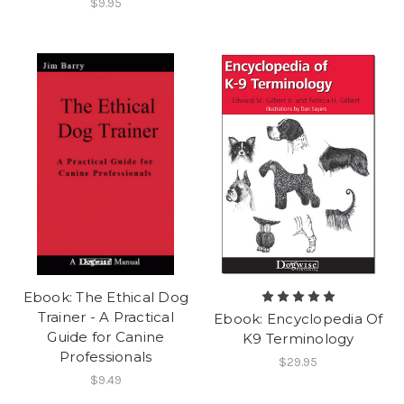
$9.95
Ebook: The Ethical Dog
Trainer - A Practical
Ebook: Encyclopedia Of
Guide for Canine
K9 Terminology
Professionals
$29.95
$9.49