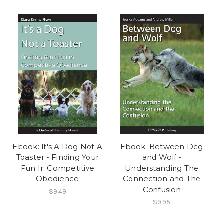
Ebook: It's A Dog Not A
Ebook: Between Dog
Toaster - Finding Your
and Wolf -
Fun In Competitive
Understanding The
Obedience
Connection and The
Confusion
$9.49
$9.95