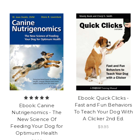
Ebook: Quick Clicks -
Fast and Fun Behaviors
Ebook: Canine
To Teach Your Dog With
Nutrigenomics - The
A Clicker 2nd Ed.
New Science Of
Feeding Your Dog for
$9.95
Optimum Health