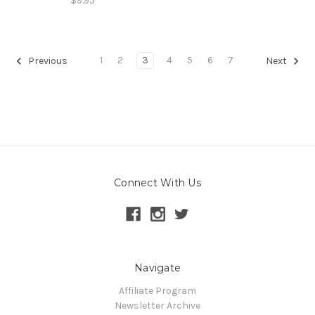
$9.95
1
2
3
4
5
6
7
Previous
Next
Connect With Us
Navigate
Affiliate Program
Newsletter Archive