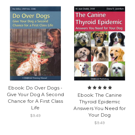
Ebook: Do Over Dogs -
Give Your Dog A Second
Ebook: The Canine
Chance for A First Class
Thyroid Epidemic
Life
Answers You Need for
Your Dog
$9.49
$9.49