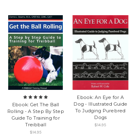
Ebook: An Eye for A
Dog - Illustrated Guide
Ebook: Get The Ball
To Judging Purebred
Rolling - A Step By Step
Dogs
Guide To Training for
Treibball
$14.95
$14.95