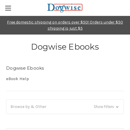
Free domestic shipping on orders over $50! Orders under $50
shipping is just $5
Dogwise Ebooks
Dogwise Ebooks
eBook Help
Browse by & Other
Show Filters