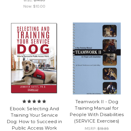
Was:
$14.95
Now:
$10.00
Teamwork II - Dog
Training Manual for
Ebook: Selecting And
People With Disabilities
Training Your Service
(SERVICE Exercises)
Dog: How to Succeed in
Public Access Work
MSRP:
$19.95