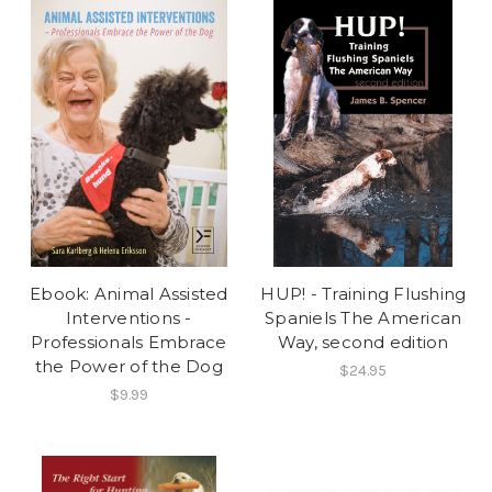
Ebook: Animal Assisted
HUP! - Training Flushing
Interventions -
Spaniels The American
Professionals Embrace
Way, second edition
the Power of the Dog
$24.95
$9.99