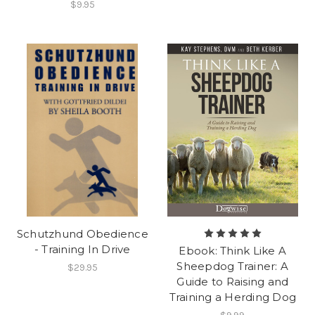
$9.95
Schutzhund Obedience
- Training In Drive
Ebook: Think Like A
Sheepdog Trainer: A
$29.95
Guide to Raising and
Training a Herding Dog