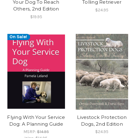
Your Dog To Reach
Tolling Retriever
Others, 2nd Edition
$24.95
$19.95
On Sale!
Flying With Your Service
Livestock Protection
Dog: A Planning Guide
Dogs, 2nd Edition
MSRP:
$14.95
$24.95