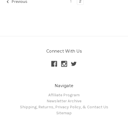
1
2
Previous
Connect With Us
Navigate
Affiliate Program
Newsletter Archive
Shipping, Returns, Privacy Policy, & Contact Us
Sitemap