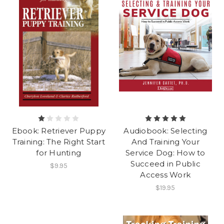
Ebook: Retriever Puppy
Audiobook: Selecting
Training: The Right Start
And Training Your
for Hunting
Service Dog: How to
Succeed in Public
$9.95
Access Work
$19.95