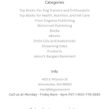
Categories
Top Books For Dog Trainers and Enthusiasts
Top Books for Health, Nutrition, and Vet Care
From Dogwise Publishing
McConnell Publishing
Books
eBooks
DVDs CDs and Audiobooks
Streaming Video
Products
Jason's Bargain Basement
Info
403 S. Mission St
Wenatchee, WA 98801
mail@dogwise.com
Call us at Monday - Friday 8am - 4pm PST: 1-800-776-2665