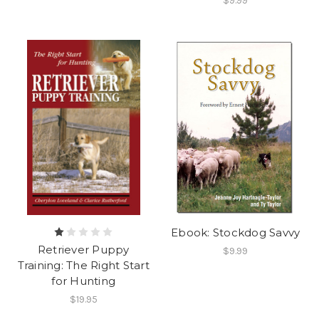
$9.99
Ebook: Stockdog Savvy
Retriever Puppy
$9.99
Training: The Right Start
for Hunting
$19.95