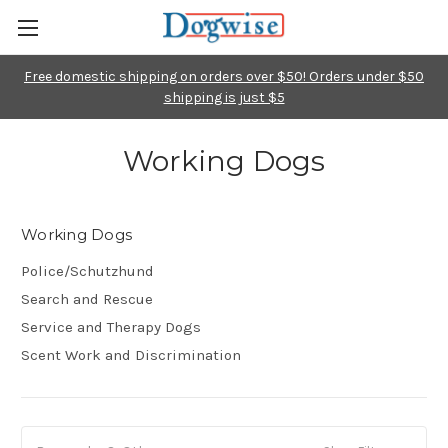
Free domestic shipping on orders over $50! Orders under $50
shipping is just $5
Working Dogs
Working Dogs
Police/Schutzhund
Search and Rescue
Service and Therapy Dogs
Scent Work and Discrimination