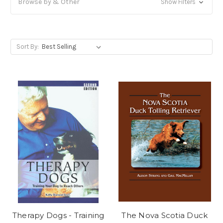
Browse by & Other
Show Filters
Sort By:
Therapy Dogs - Training
The Nova Scotia Duck