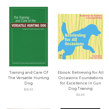
Training and Care Of
Ebook: Retrieving for All
The Versatile Hunting
Occasions: Foundations
Dog
for Excellence In Gun
Dog Training
$16.95
$9.99