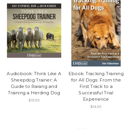
Audiobook: Think Like A
Ebook: Tracking Training
Sheepdog Trainer: A
for All Dogs: From the
Guide to Raising and
First Track to a
Training a Herding Dog
Successful Trial
Experience
$19.95
$14.95