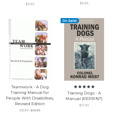
$9.95
$9.95
On Sale!
Teamwork - A Dog
Training Manual for
Training Dogs - A
People With Disabilities,
Manual (REPRINT)
Revised Edition
$17.95
MSRP:
$19.95