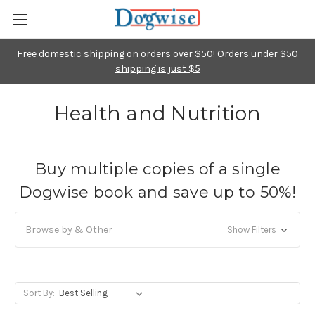
Free domestic shipping on orders over $50! Orders under $50
shipping is just $5
Health and Nutrition
Buy multiple copies of a single
Dogwise book and save up to 50%!
Browse by & Other
Show Filters
Sort By: