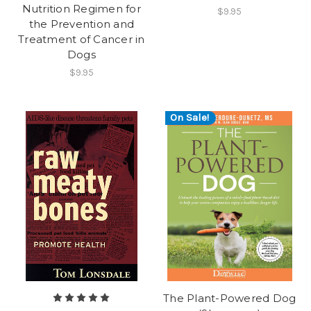
Nutrition Regimen for
$9.95
the Prevention and
Treatment of Cancer in
Dogs
$9.95
On Sale!
The Plant-Powered Dog