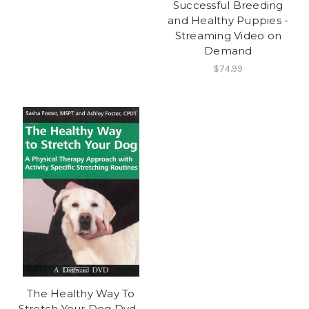
Successful Breeding
and Healthy Puppies -
Streaming Video on
Demand
$74.99
The Healthy Way To
Stretch Your Dog Dvd -