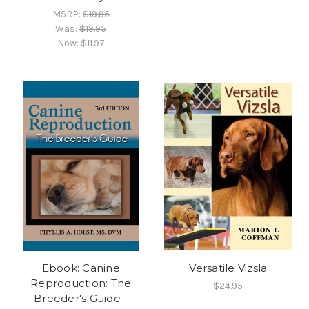
MSRP:
$19.95
Was:
$19.95
Now:
$11.97
Ebook: Canine
Versatile Vizsla
Reproduction: The
$24.95
Breeder's Guide -