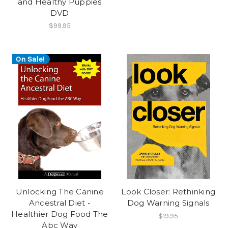
and Healthy Puppies
DVD
$99.95
On Sale!
Unlocking The Canine
Look Closer: Rethinking
Ancestral Diet -
Dog Warning Signals
Healthier Dog Food The
$19.95
Abc Way