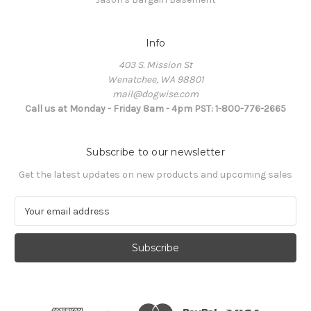
Info
403 S. Mission St
Wenatchee, WA 98801
mail@dogwise.com
Call us at Monday - Friday 8am - 4pm PST: 1-800-776-2665
Subscribe to our newsletter
Get the latest updates on new products and upcoming sales
E
m
a
i
l
A
d
d