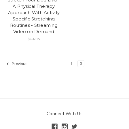
A Physical Therapy
Approach With Activity
Specific Stretching
Routines - Streaming
Video on Demand
$24.95
1
2
Previous
Connect With Us