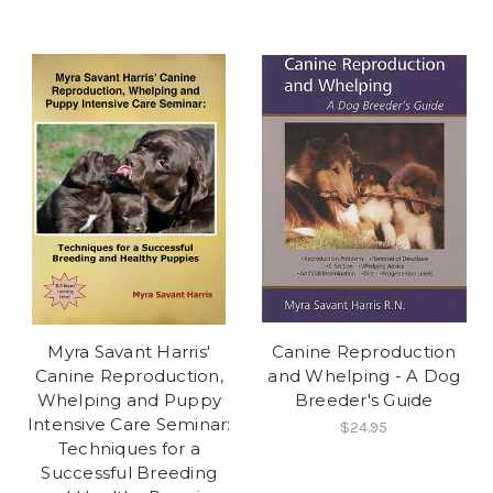
Myra Savant Harris'
Canine Reproduction
Canine Reproduction,
and Whelping - A Dog
Whelping and Puppy
Breeder's Guide
Intensive Care Seminar:
$24.95
Techniques for a
Successful Breeding