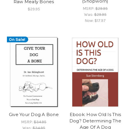
(Shopworn)
Raw Meaty Bones
MSRP:
$29.95
$29.95
Was:
$29.95
Now:
$17.97
On Sale!
Give Your Dog A Bone
Ebook: How Old Is This
Dog? Determining The
MSRP:
$34.95
Age Of A Dog
Was:
$34.95