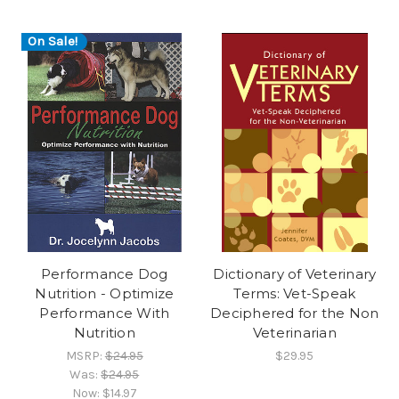
On Sale!
Performance Dog
Dictionary of Veterinary
Nutrition - Optimize
Terms: Vet-Speak
Performance With
Deciphered for the Non
Nutrition
Veterinarian
MSRP:
$24.95
$29.95
Was:
$24.95
Now:
$14.97