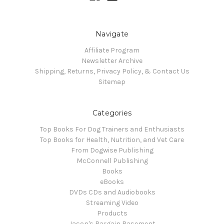
Navigate
Affiliate Program
Newsletter Archive
Shipping, Returns, Privacy Policy, & Contact Us
Sitemap
Categories
Top Books For Dog Trainers and Enthusiasts
Top Books for Health, Nutrition, and Vet Care
From Dogwise Publishing
McConnell Publishing
Books
eBooks
DVDs CDs and Audiobooks
Streaming Video
Products
Jason's Bargain Basement