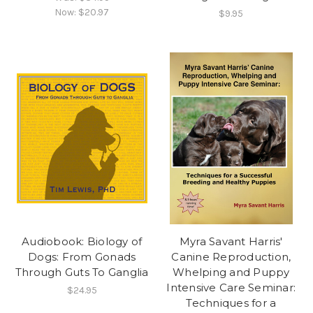
Now:
$20.97
$9.95
Audiobook: Biology of
Myra Savant Harris'
Dogs: From Gonads
Canine Reproduction,
Through Guts To Ganglia
Whelping and Puppy
Intensive Care Seminar:
$24.95
Techniques for a