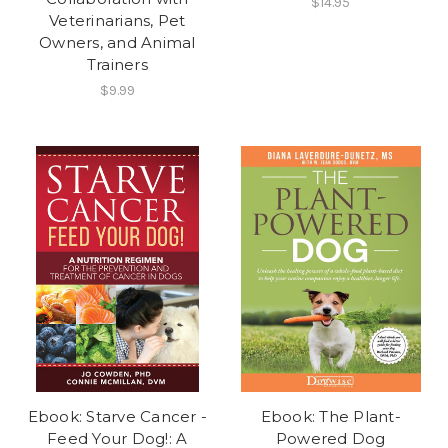
$14.95
Veterinarians, Pet
Owners, and Animal
Trainers
$9.99
Ebook: Starve Cancer -
Ebook: The Plant-
Feed Your Dog!: A
Powered Dog