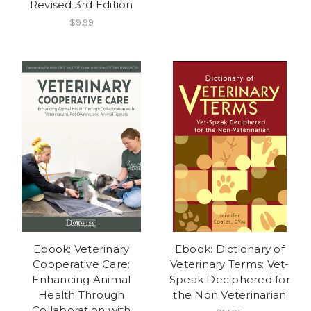
Revised 3rd Edition
$9.99
Ebook: Veterinary
Ebook: Dictionary of
Cooperative Care:
Veterinary Terms: Vet-
Enhancing Animal
Speak Deciphered for
Health Through
the Non Veterinarian
Collaboration with