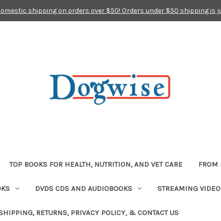
domestic shipping on orders over $50! Orders under $50 shipping is j
TOP BOOKS FOR HEALTH, NUTRITION, AND VET CARE
FROM 
OKS
DVDS CDS AND AUDIOBOOKS
STREAMING VIDEO
SHIPPING, RETURNS, PRIVACY POLICY, & CONTACT US