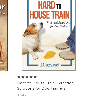
Hard to House Train - Practical
Solutions for Dog Trainers
$19.95