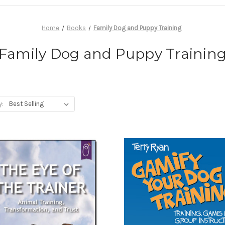
Home
Books
Family Dog and Puppy Training
Family Dog and Puppy Trainin
y: