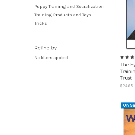
Puppy Training and Socialization
Training Products and Toys
Tricks
Refine by
No filters applied
The Ey
Traini
Trust
$24.95
On Sa