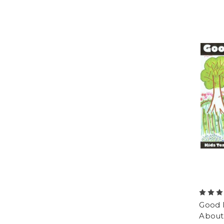
Good D
About