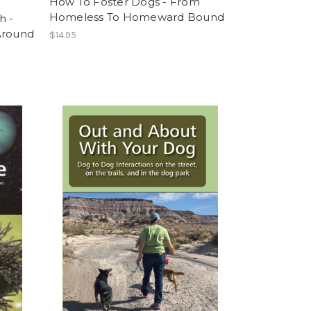
How To Foster Dogs - From
Homeless To Homeward Bound
h -
Around
$14.95