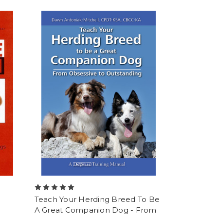
Teach Your Herding Breed To Be
A Great Companion Dog - From