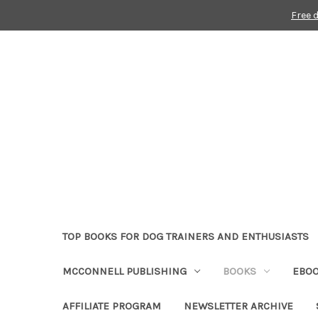
Free 
TOP BOOKS FOR DOG TRAINERS AND ENTHUSIASTS
MCCONNELL PUBLISHING
BOOKS
EBO
AFFILIATE PROGRAM
NEWSLETTER ARCHIVE