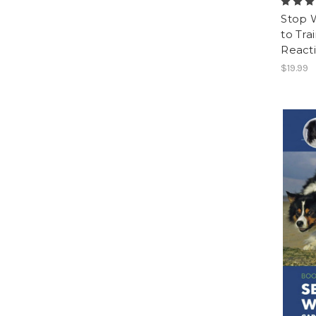
Stop 
to Tra
Reacti
$19.99