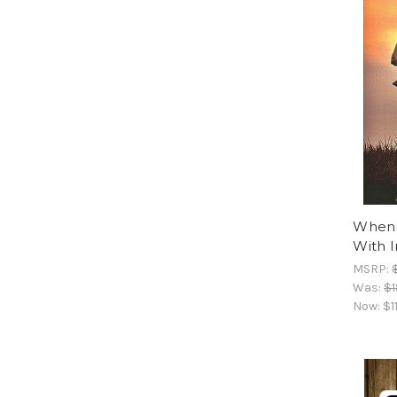
When P
With 
MSRP:
Was:
$1
Now:
$1