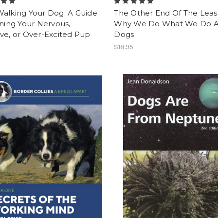
Walking Your Dog: A Guide
The Other End Of The Leas
ining Your Nervous,
Why We Do What We Do 
ve, or Over-Excited Pup
Dogs
$18.95