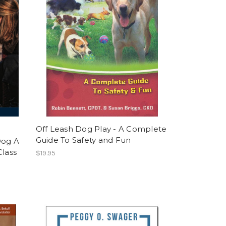
Off Leash Dog Play - A Complete
Guide To Safety and Fun
Dog A
Class
$19.95