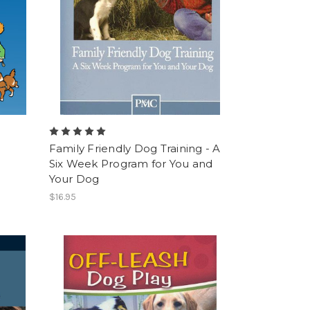
Family Friendly Dog Training - A
Six Week Program for You and
Your Dog
$16.95