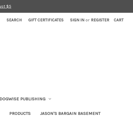
ust $5
SEARCH
GIFT CERTIFICATES
SIGN IN
or
REGISTER
CART
DOGWISE PUBLISHING
PRODUCTS
JASON'S BARGAIN BASEMENT