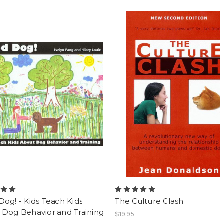
og! - Kids Teach Kids
The Culture Clash
 Dog Behavior and Training
$19.95