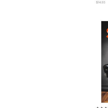
$14.95