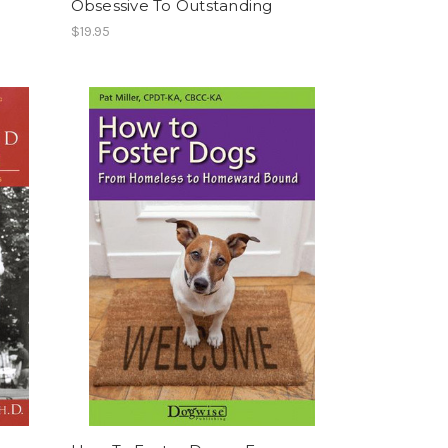
Obsessive To Outstanding
$19.95