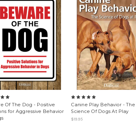
 Of The Dog - Positive
Canine Play Behavior - The
ons for Aggressive Behavior
Science Of Dogs At Play
gs
$19.95