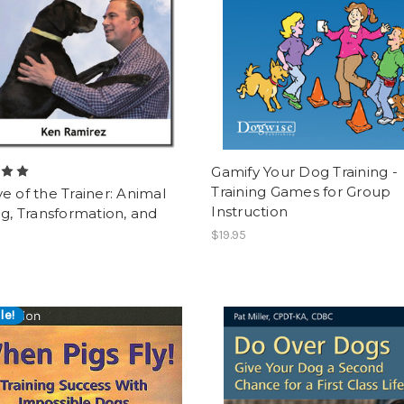
Gamify Your Dog Training -
Training Games for Group
e of the Trainer: Animal
Instruction
ng, Transformation, and
$19.95
le!