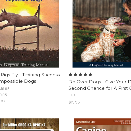
igs Fly - Training Success
Impossible Dogs
Do Over Dogs - Give Your 
Second Chance for A First 
$19.95
Life
9.95
1.97
$19.95