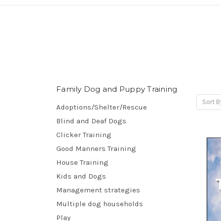
Family Dog and Puppy Training
Sort B
Adoptions/Shelter/Rescue
Blind and Deaf Dogs
Clicker Training
Good Manners Training
House Training
Kids and Dogs
Management strategies
Multiple dog households
Play