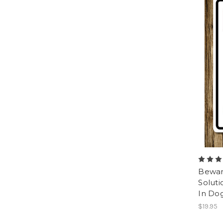
Beware
Soluti
In Do
$19.95